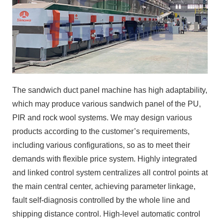
The sandwich duct panel machine has high adaptability,
which may produce various sandwich panel of the PU,
PIR and rock wool systems. We may design various
products according to the customer’s requirements,
including various configurations, so as to meet their
demands with flexible price system. Highly integrated
and linked control system centralizes all control points at
the main central center, achieving parameter linkage,
fault self-diagnosis controlled by the whole line and
shipping distance control. High-level automatic control