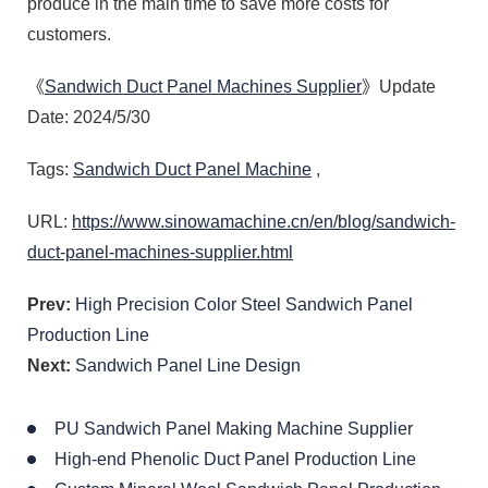
produce in the main time to save more costs for
customers.
《
Sandwich Duct Panel Machines Supplier
》Update
Date: 2024/5/30
Tags:
Sandwich Duct Panel Machine
,
URL:
https://www.sinowamachine.cn/en/blog/sandwich-
duct-panel-machines-supplier.html
Prev:
High Precision Color Steel Sandwich Panel
Production Line
Next:
Sandwich Panel Line Design
PU Sandwich Panel Making Machine Supplier
High-end Phenolic Duct Panel Production Line