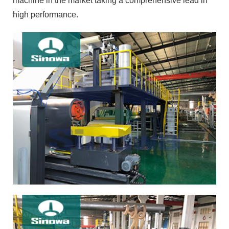
machine in the market taking a comprehensive lead in
high performance.