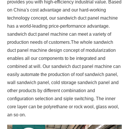
provides you with high-efficiency industrial value. Based
on China's cost advantage and our hard-working
technology concept, our sandwich duct panel machine
has a world-leading price-performance advantage.
sandwich duct panel machine can meet a variety of
production needs of customers.The whole sandwich
duct panel machine design concept of modularization
enables all our components to be integrated and
combined at will. Our sandwich duct panel machine can
easily automate the production of roof sandwich panel,
wall sandwich panel, cold storage sandwich panel and
other products by different combination and
configuration selection and siple switching. The inner
core layer can be polyrethane or rock wool, glass wool,
an so on.