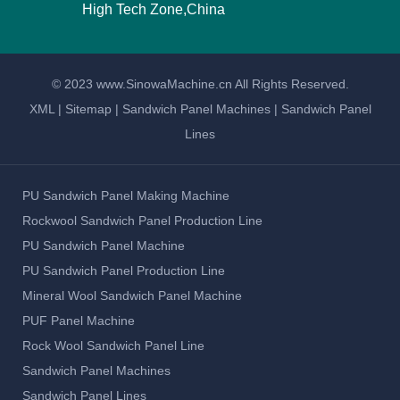
High Tech Zone,China
© 2023 www.SinowaMachine.cn All Rights Reserved.
XML
|
Sitemap
|
Sandwich Panel Machines
|
Sandwich Panel
Lines
PU Sandwich Panel Making Machine
Rockwool Sandwich Panel Production Line
PU Sandwich Panel Machine
PU Sandwich Panel Production Line
Mineral Wool Sandwich Panel Machine
PUF Panel Machine
Rock Wool Sandwich Panel Line
Sandwich Panel Machines
Sandwich Panel Lines