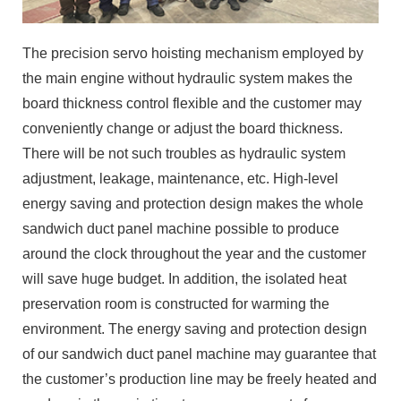
The precision servo hoisting mechanism employed by
the main engine without hydraulic system makes the
board thickness control flexible and the customer may
conveniently change or adjust the board thickness.
There will be not such troubles as hydraulic system
adjustment, leakage, maintenance, etc. High-level
energy saving and protection design makes the whole
sandwich duct panel machine possible to produce
around the clock throughout the year and the customer
will save huge budget. In addition, the isolated heat
preservation room is constructed for warming the
environment. The energy saving and protection design
of our sandwich duct panel machine may guarantee that
the customer’s production line may be freely heated and