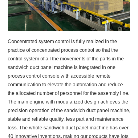
Concentrated system control is fully realized in the
practice of concentrated process control so that the
control system of all the movements of the parts in the
sandwich duct panel machine is integrated in one
process control console with accessible remote
communication to elevate the automation and reduce
the allocated number of personnel for the assembly line.
The main engine with modularized design achieves the
precision operation of the sandwich duct panel machine,
stable and reliable quality, less part and maintenance
loss. The whole sandwich duct panel machine has over
40 innovative inventions, making our products have lots