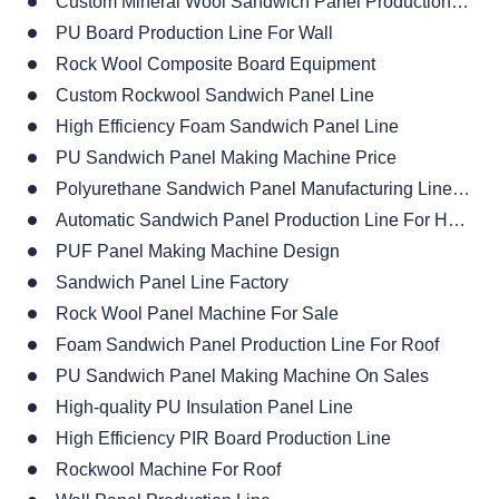
Custom Mineral Wool Sandwich Panel Production Line
PU Board Production Line For Wall
Rock Wool Composite Board Equipment
Custom Rockwool Sandwich Panel Line
High Efficiency Foam Sandwich Panel Line
PU Sandwich Panel Making Machine Price
Polyurethane Sandwich Panel Manufacturing Line Manufacturer
Automatic Sandwich Panel Production Line For House
PUF Panel Making Machine Design
Sandwich Panel Line Factory
Rock Wool Panel Machine For Sale
Foam Sandwich Panel Production Line For Roof
PU Sandwich Panel Making Machine On Sales
High-quality PU Insulation Panel Line
High Efficiency PIR Board Production Line
Rockwool Machine For Roof