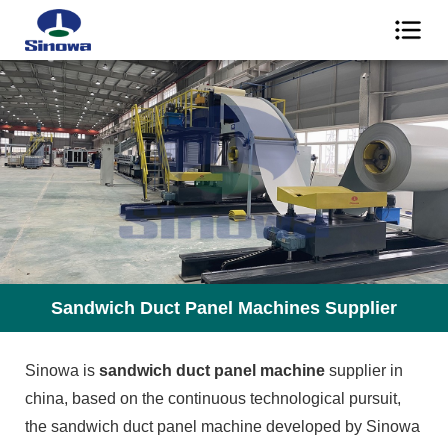
Sandwich Duct Panel Machines Supplier
Sinowa is
sandwich duct panel machine
supplier in
china, based on the continuous technological pursuit,
the sandwich duct panel machine developed by Sinowa