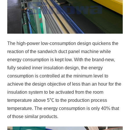
The high-power low-consumption design quickens the
reaction of the sandwich duct panel machine while
energy consumption is kept low. With the brand-new,
fully sealed inner insulation design, the energy
consumption is controlled at the minimum level to
achieve the design objective of less than an hour for the
insulation system to be activated from the room
temperature above 5℃ to the production process
temperature. The energy consumption is only 40% that
of those similar products.