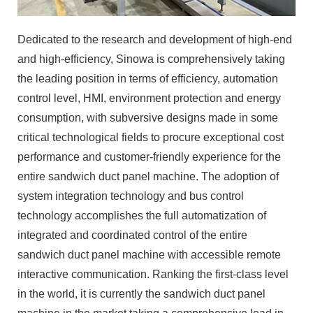
Dedicated to the research and development of high-end
and high-efficiency, Sinowa is comprehensively taking
the leading position in terms of efficiency, automation
control level, HMI, environment protection and energy
consumption, with subversive designs made in some
critical technological fields to procure exceptional cost
performance and customer-friendly experience for the
entire sandwich duct panel machine. The adoption of
system integration technology and bus control
technology accomplishes the full automatization of
integrated and coordinated control of the entire
sandwich duct panel machine with accessible remote
interactive communication. Ranking the first-class level
in the world, it is currently the sandwich duct panel