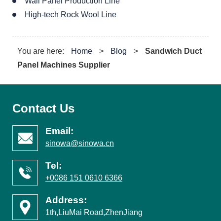
Wall Panel Production Line
High-tech Rock Wool Line
You are here:
Home
>
Blog
>
Sandwich Duct
Panel Machines Supplier
Contact Us
Email:
sinowa@sinowa.cn
Tel:
+0086 151 0610 6366
Address:
1th,LiuMai Road,ZhenJiang