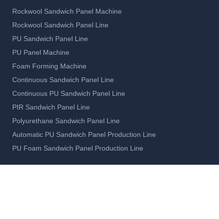
Rockwool Sandwich Panel Machine
Rockwool Sandwich Panel Line
PU Sandwich Panel Line
PU Panel Machine
Foam Forming Machine
Continuous Sandwich Panel Line
Continuous PU Sandwich Panel Line
PIR Sandwich Panel Line
Polyurethane Sandwich Panel Line
Automatic PU Sandwich Panel Production Line
PU Foam Sandwich Panel Production Line