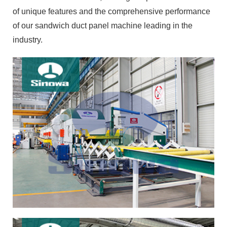
of unique features and the comprehensive performance
of our sandwich duct panel machine leading in the
industry.