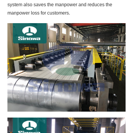
system also saves the manpower and reduces the
manpower loss for customers.