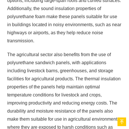
options, including large-span roofs and curved surfaces.
Additionally, the sound insulation properties of
polyurethane foam make these panels suitable for use
in buildings located in noisy environments, such as near
highways or airports, as they help reduce noise
transmission.
The agricultural sector also benefits from the use of
polyurethane sandwich panels, with applications
including livestock barns, greenhouses, and storage
facilities for agricultural products. The thermal insulation
properties of the panels help maintain optimal
temperature conditions for livestock and crops,
improving productivity and reducing energy costs. The
durability and moisture resistance of the panels also
make them suitable for use in agricultural environments,
where they are exposed to harsh conditions such as