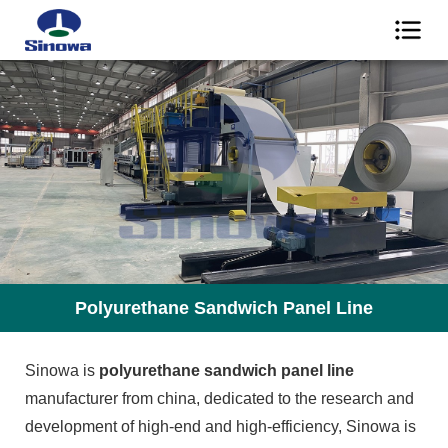
Polyurethane Sandwich Panel Line
Sinowa is
polyurethane sandwich panel line
manufacturer from china, dedicated to the research and
development of high-end and high-efficiency, Sinowa is