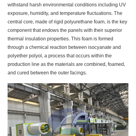
withstand harsh environmental conditions including UV
exposure, humidity, and temperature fluctuations. The
central core, made of rigid polyurethane foam, is the key
component that endows the panels with their superior
thermal insulation properties. This foam is formed
through a chemical reaction between isocyanate and
polyether polyol, a process that occurs within the
production line as the materials are combined, foamed,
and cured between the outer facings.