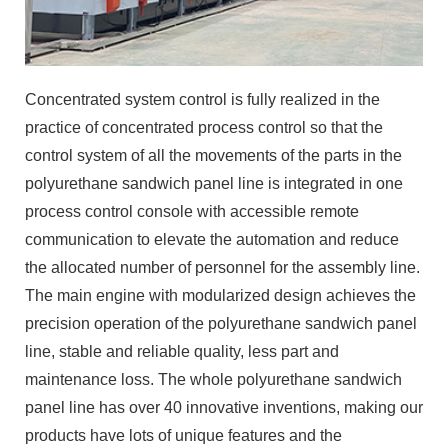
Concentrated system control is fully realized in the
practice of concentrated process control so that the
control system of all the movements of the parts in the
polyurethane sandwich panel line is integrated in one
process control console with accessible remote
communication to elevate the automation and reduce
the allocated number of personnel for the assembly line.
The main engine with modularized design achieves the
precision operation of the polyurethane sandwich panel
line, stable and reliable quality, less part and
maintenance loss. The whole polyurethane sandwich
panel line has over 40 innovative inventions, making our
products have lots of unique features and the