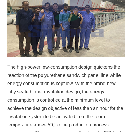
The high-power low-consumption design quickens the
reaction of the polyurethane sandwich panel line while
energy consumption is kept low. With the brand-new,
fully sealed inner insulation design, the energy
consumption is controlled at the minimum level to
achieve the design objective of less than an hour for the
insulation system to be activated from the room
temperature above 5℃ to the production process