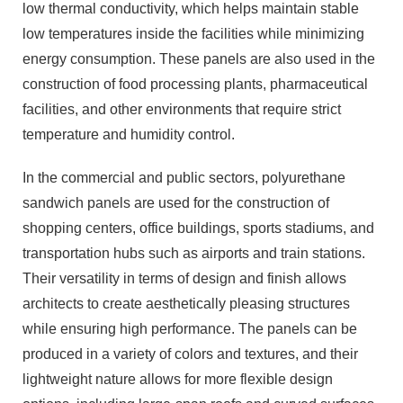
low thermal conductivity, which helps maintain stable
low temperatures inside the facilities while minimizing
energy consumption. These panels are also used in the
construction of food processing plants, pharmaceutical
facilities, and other environments that require strict
temperature and humidity control.
In the commercial and public sectors, polyurethane
sandwich panels are used for the construction of
shopping centers, office buildings, sports stadiums, and
transportation hubs such as airports and train stations.
Their versatility in terms of design and finish allows
architects to create aesthetically pleasing structures
while ensuring high performance. The panels can be
produced in a variety of colors and textures, and their
lightweight nature allows for more flexible design