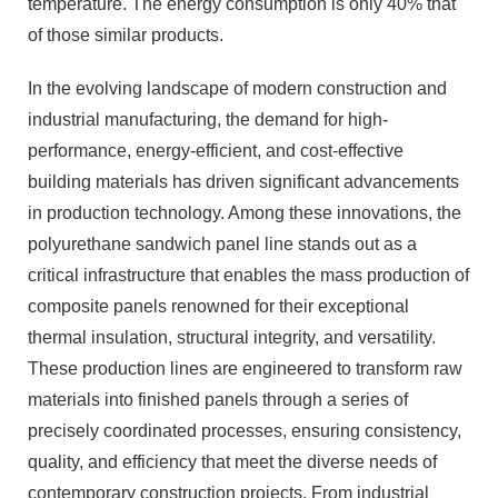
temperature. The energy consumption is only 40% that
of those similar products.
In the evolving landscape of modern construction and
industrial manufacturing, the demand for high-
performance, energy-efficient, and cost-effective
building materials has driven significant advancements
in production technology. Among these innovations, the
polyurethane sandwich panel line stands out as a
critical infrastructure that enables the mass production of
composite panels renowned for their exceptional
thermal insulation, structural integrity, and versatility.
These production lines are engineered to transform raw
materials into finished panels through a series of
precisely coordinated processes, ensuring consistency,
quality, and efficiency that meet the diverse needs of
contemporary construction projects. From industrial