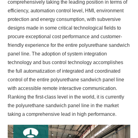
comprehensively taking the leading position in terms of
efficiency, automation control level, HMI, environment
protection and energy consumption, with subversive
designs made in some critical technological fields to
procure exceptional cost performance and customer-
friendly experience for the entire polyurethane sandwich
panel line. The adoption of system integration
technology and bus control technology accomplishes
the full automatization of integrated and coordinated
control of the entire polyurethane sandwich panel line
with accessible remote interactive communication.
Ranking the first-class level in the world, it is currently
the polyurethane sandwich panel line in the market
taking a comprehensive lead in high performance.