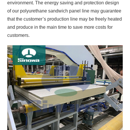
environment. The energy saving and protection design
of our polyurethane sandwich panel line may guarantee
that the customer’s production line may be freely heated
and produce in the main time to save more costs for
customers.