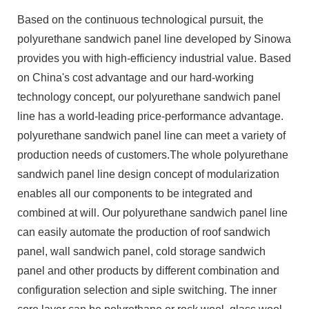
Based on the continuous technological pursuit, the
polyurethane sandwich panel line developed by Sinowa
provides you with high-efficiency industrial value. Based
on China's cost advantage and our hard-working
technology concept, our polyurethane sandwich panel
line has a world-leading price-performance advantage.
polyurethane sandwich panel line can meet a variety of
production needs of customers.The whole polyurethane
sandwich panel line design concept of modularization
enables all our components to be integrated and
combined at will. Our polyurethane sandwich panel line
can easily automate the production of roof sandwich
panel, wall sandwich panel, cold storage sandwich
panel and other products by different combination and
configuration selection and siple switching. The inner