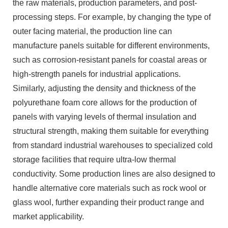
the raw materials, production parameters, and post-
processing steps. For example, by changing the type of
outer facing material, the production line can
manufacture panels suitable for different environments,
such as corrosion-resistant panels for coastal areas or
high-strength panels for industrial applications.
Similarly, adjusting the density and thickness of the
polyurethane foam core allows for the production of
panels with varying levels of thermal insulation and
structural strength, making them suitable for everything
from standard industrial warehouses to specialized cold
storage facilities that require ultra-low thermal
conductivity. Some production lines are also designed to
handle alternative core materials such as rock wool or
glass wool, further expanding their product range and
market applicability.