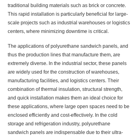
traditional building materials such as brick or concrete.
This rapid installation is particularly beneficial for large-
scale projects such as industrial warehouses or logistics
centers, where minimizing downtime is critical.
The applications of polyurethane sandwich panels, and
thus the production lines that manufacture them, are
extremely diverse. In the industrial sector, these panels
are widely used for the construction of warehouses,
manufacturing facilities, and logistics centers. Their
combination of thermal insulation, structural strength,
and quick installation makes them an ideal choice for
these applications, where large open spaces need to be
enclosed efficiently and cost-effectively. In the cold
storage and refrigeration industry, polyurethane
sandwich panels are indispensable due to their ultra-