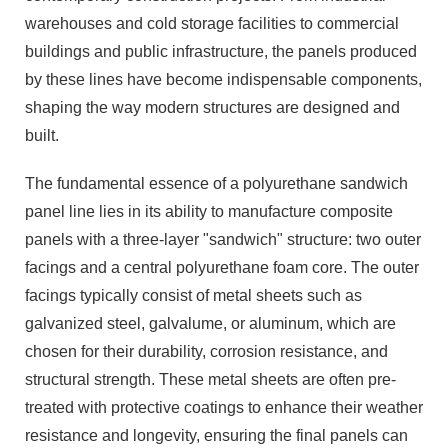
warehouses and cold storage facilities to commercial
buildings and public infrastructure, the panels produced
by these lines have become indispensable components,
shaping the way modern structures are designed and
built.
The fundamental essence of a polyurethane sandwich
panel line lies in its ability to manufacture composite
panels with a three-layer "sandwich" structure: two outer
facings and a central polyurethane foam core. The outer
facings typically consist of metal sheets such as
galvanized steel, galvalume, or aluminum, which are
chosen for their durability, corrosion resistance, and
structural strength. These metal sheets are often pre-
treated with protective coatings to enhance their weather
resistance and longevity, ensuring the final panels can