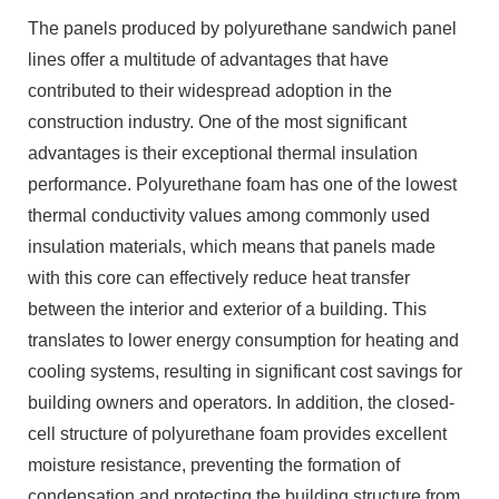
The panels produced by polyurethane sandwich panel
lines offer a multitude of advantages that have
contributed to their widespread adoption in the
construction industry. One of the most significant
advantages is their exceptional thermal insulation
performance. Polyurethane foam has one of the lowest
thermal conductivity values among commonly used
insulation materials, which means that panels made
with this core can effectively reduce heat transfer
between the interior and exterior of a building. This
translates to lower energy consumption for heating and
cooling systems, resulting in significant cost savings for
building owners and operators. In addition, the closed-
cell structure of polyurethane foam provides excellent
moisture resistance, preventing the formation of
condensation and protecting the building structure from