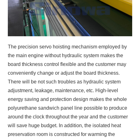
The precision servo hoisting mechanism employed by
the main engine without hydraulic system makes the
board thickness control flexible and the customer may
conveniently change or adjust the board thickness.
There will be not such troubles as hydraulic system
adjustment, leakage, maintenance, etc. High-level
energy saving and protection design makes the whole
polyurethane sandwich panel line possible to produce
around the clock throughout the year and the customer
will save huge budget. In addition, the isolated heat
preservation room is constructed for warming the