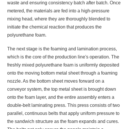
waste and ensuring consistency batch after batch. Once
metered, the materials are fed into a high-pressure
mixing head, where they are thoroughly blended to
initiate the chemical reaction that produces the
polyurethane foam.
The next stage is the foaming and lamination process,
which is the core of the production line's operation. The
freshly mixed polyurethane foam is uniformly deposited
onto the moving bottom metal sheet through a foaming
nozzle. As the bottom sheet moves forward on a
conveyor system, the top metal sheet is brought down
onto the foam layer, and the entire assembly enters a
double-belt laminating press. This press consists of two
parallel, continuous belts that apply uniform pressure to
the sandwich structure as the foam expands and cures.