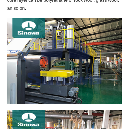
core layer can be polyrethane or rock wool, glass wool,
an so on.