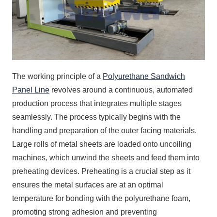
The working principle of a
Polyurethane Sandwich
Panel Line
revolves around a continuous, automated
production process that integrates multiple stages
seamlessly. The process typically begins with the
handling and preparation of the outer facing materials.
Large rolls of metal sheets are loaded onto uncoiling
machines, which unwind the sheets and feed them into
preheating devices. Preheating is a crucial step as it
ensures the metal surfaces are at an optimal
temperature for bonding with the polyurethane foam,
promoting strong adhesion and preventing