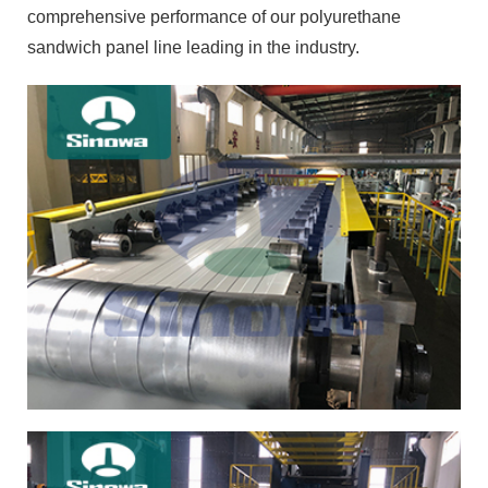
comprehensive performance of our polyurethane
sandwich panel line leading in the industry.