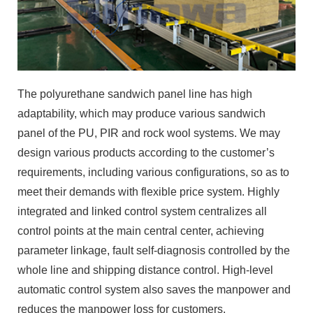
The polyurethane sandwich panel line has high
adaptability, which may produce various sandwich
panel of the PU, PIR and rock wool systems. We may
design various products according to the customer’s
requirements, including various configurations, so as to
meet their demands with flexible price system. Highly
integrated and linked control system centralizes all
control points at the main central center, achieving
parameter linkage, fault self-diagnosis controlled by the
whole line and shipping distance control. High-level
automatic control system also saves the manpower and
reduces the manpower loss for customers.