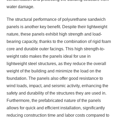
water damage.
The structural performance of polyurethane sandwich
panels is another key benefit. Despite their lightweight
nature, these panels exhibit high strength and load-
bearing capacity, thanks to the combination of rigid foam
core and durable outer facings. This high strength-to-
weight ratio makes the panels ideal for use in
lightweight steel structures, as they reduce the overall
weight of the building and minimize the load on the
foundation. The panels also offer good resistance to
wind loads, impact, and seismic activity, enhancing the
safety and durability of the structures they are used in.
Furthermore, the prefabricated nature of the panels
allows for quick and efficient installation, significantly
reducing construction time and labor costs compared to