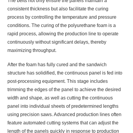
The belts not only ensure the panels maintain a
consistent thickness but also facilitate the curing
process by controlling the temperature and pressure
conditions. The curing of the polyurethane foam is a
rapid process, allowing the production line to operate
continuously without significant delays, thereby
maximizing throughput.
After the foam has fully cured and the sandwich
structure has solidified, the continuous panel is fed into
post-processing equipment. This stage includes
trimming the edges of the panel to achieve the desired
width and shape, as well as cutting the continuous
panel into individual sheets of predetermined lengths
using precision saws. Advanced production lines often
feature automated cutting systems that can adjust the
length of the panels quickly in response to production