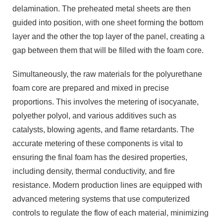
delamination. The preheated metal sheets are then
guided into position, with one sheet forming the bottom
layer and the other the top layer of the panel, creating a
gap between them that will be filled with the foam core.
Simultaneously, the raw materials for the polyurethane
foam core are prepared and mixed in precise
proportions. This involves the metering of isocyanate,
polyether polyol, and various additives such as
catalysts, blowing agents, and flame retardants. The
accurate metering of these components is vital to
ensuring the final foam has the desired properties,
including density, thermal conductivity, and fire
resistance. Modern production lines are equipped with
advanced metering systems that use computerized
controls to regulate the flow of each material, minimizing