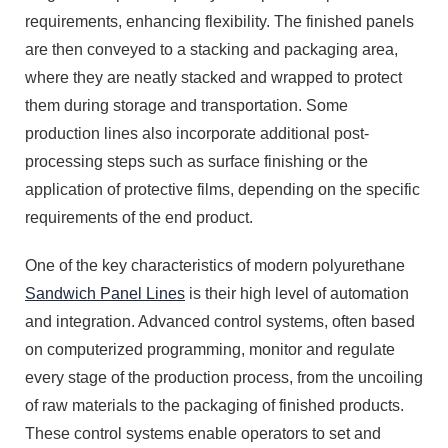
requirements, enhancing flexibility. The finished panels
are then conveyed to a stacking and packaging area,
where they are neatly stacked and wrapped to protect
them during storage and transportation. Some
production lines also incorporate additional post-
processing steps such as surface finishing or the
application of protective films, depending on the specific
requirements of the end product.
One of the key characteristics of modern polyurethane
Sandwich Panel Lines
is their high level of automation
and integration. Advanced control systems, often based
on computerized programming, monitor and regulate
every stage of the production process, from the uncoiling
of raw materials to the packaging of finished products.
These control systems enable operators to set and