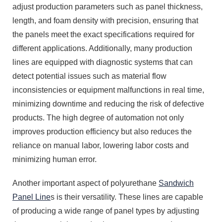
adjust production parameters such as panel thickness,
length, and foam density with precision, ensuring that
the panels meet the exact specifications required for
different applications. Additionally, many production
lines are equipped with diagnostic systems that can
detect potential issues such as material flow
inconsistencies or equipment malfunctions in real time,
minimizing downtime and reducing the risk of defective
products. The high degree of automation not only
improves production efficiency but also reduces the
reliance on manual labor, lowering labor costs and
minimizing human error.
Another important aspect of polyurethane
Sandwich
Panel Line
s is their versatility. These lines are capable
of producing a wide range of panel types by adjusting