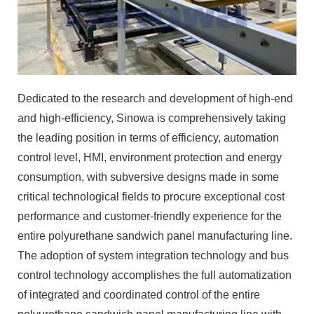
Dedicated to the research and development of high-end
and high-efficiency, Sinowa is comprehensively taking
the leading position in terms of efficiency, automation
control level, HMI, environment protection and energy
consumption, with subversive designs made in some
critical technological fields to procure exceptional cost
performance and customer-friendly experience for the
entire polyurethane sandwich panel manufacturing line.
The adoption of system integration technology and bus
control technology accomplishes the full automatization
of integrated and coordinated control of the entire