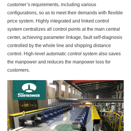
customer’s requirements, including various
configurations, so as to meet their demands with flexible
price system. Highly integrated and linked control
system centralizes all control points at the main central
center, achieving parameter linkage, fault self-diagnosis
controlled by the whole line and shipping distance
control. High-level automatic control system also saves
the manpower and reduces the manpower loss for
customers.