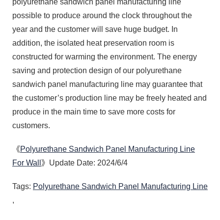
polyurethane sandwich panel manufacturing line
possible to produce around the clock throughout the
year and the customer will save huge budget. In
addition, the isolated heat preservation room is
constructed for warming the environment. The energy
saving and protection design of our polyurethane
sandwich panel manufacturing line may guarantee that
the customer’s production line may be freely heated and
produce in the main time to save more costs for
customers.
《
Polyurethane Sandwich Panel Manufacturing Line
For Wall
》Update Date: 2024/6/4
Tags:
Polyurethane Sandwich Panel Manufacturing Line
,