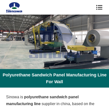
Polyurethane Sandwich Panel Manufacturing Line
For Wall
Sinowa is
polyurethane sandwich panel
manufacturing line
supplier in china, based on the