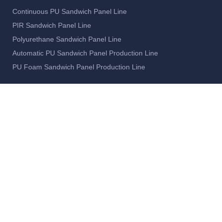
Continuous PU Sandwich Panel Line
PIR Sandwich Panel Line
Polyurethane Sandwich Panel Line
Automatic PU Sandwich Panel Production Line
PU Foam Sandwich Panel Production Line