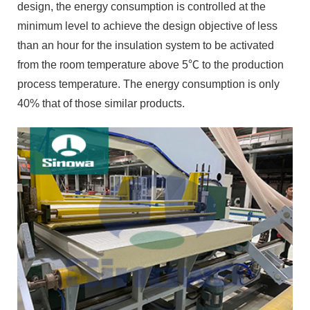
design, the energy consumption is controlled at the
minimum level to achieve the design objective of less
than an hour for the insulation system to be activated
from the room temperature above 5℃ to the production
process temperature. The energy consumption is only
40% that of those similar products.