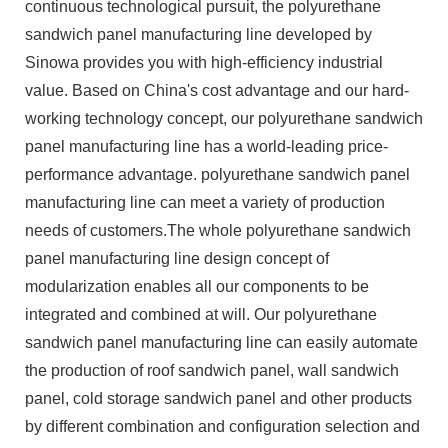
continuous technological pursuit, the polyurethane
sandwich panel manufacturing line developed by
Sinowa provides you with high-efficiency industrial
value. Based on China's cost advantage and our hard-
working technology concept, our polyurethane sandwich
panel manufacturing line has a world-leading price-
performance advantage. polyurethane sandwich panel
manufacturing line can meet a variety of production
needs of customers.The whole polyurethane sandwich
panel manufacturing line design concept of
modularization enables all our components to be
integrated and combined at will. Our polyurethane
sandwich panel manufacturing line can easily automate
the production of roof sandwich panel, wall sandwich
panel, cold storage sandwich panel and other products
by different combination and configuration selection and