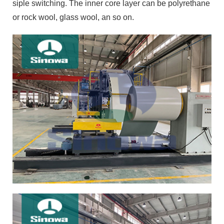
siple switching. The inner core layer can be polyrethane
or rock wool, glass wool, an so on.