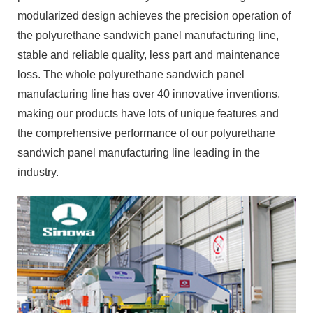
modularized design achieves the precision operation of
the polyurethane sandwich panel manufacturing line,
stable and reliable quality, less part and maintenance
loss. The whole polyurethane sandwich panel
manufacturing line has over 40 innovative inventions,
making our products have lots of unique features and
the comprehensive performance of our polyurethane
sandwich panel manufacturing line leading in the
industry.