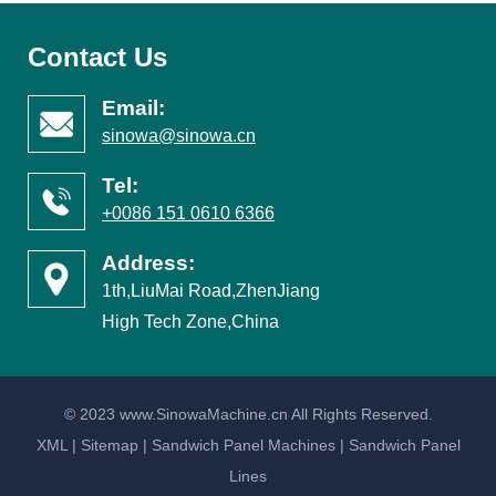
Contact Us
Email:
sinowa@sinowa.cn
Tel:
+0086 151 0610 6366
Address:
1th,LiuMai Road,ZhenJiang
High Tech Zone,China
© 2023 www.SinowaMachine.cn All Rights Reserved.
XML
|
Sitemap
|
Sandwich Panel Machines
|
Sandwich Panel
Lines