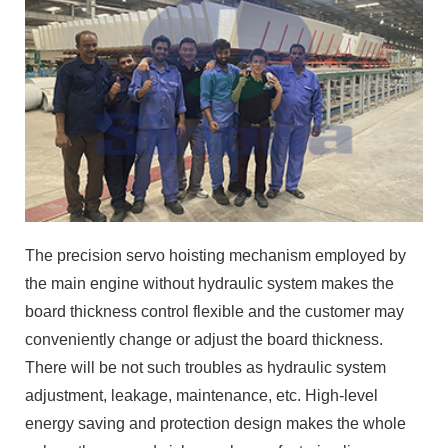
The precision servo hoisting mechanism employed by
the main engine without hydraulic system makes the
board thickness control flexible and the customer may
conveniently change or adjust the board thickness.
There will be not such troubles as hydraulic system
adjustment, leakage, maintenance, etc. High-level
energy saving and protection design makes the whole