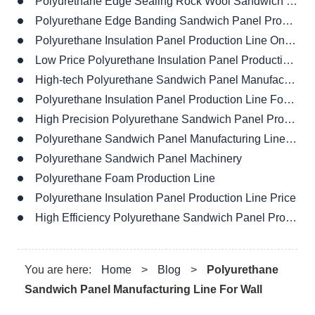
Polyurethane Edge Sealing Rock Wool Sandwich Panel Production Line
Polyurethane Edge Banding Sandwich Panel Production Line
Polyurethane Insulation Panel Production Line On Sales
Low Price Polyurethane Insulation Panel Production Line
High-tech Polyurethane Sandwich Panel Manufacturing Line
Polyurethane Insulation Panel Production Line For House
High Precision Polyurethane Sandwich Panel Production Line
Polyurethane Sandwich Panel Manufacturing Line Design
Polyurethane Sandwich Panel Machinery
Polyurethane Foam Production Line
Polyurethane Insulation Panel Production Line Price
High Efficiency Polyurethane Sandwich Panel Production Line
You are here:
Home
>
Blog
>
Polyurethane
Sandwich Panel Manufacturing Line For Wall