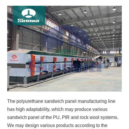
The polyurethane sandwich panel manufacturing line
has high adaptability, which may produce various
sandwich panel of the PU, PIR and rock wool systems.
We may design various products according to the