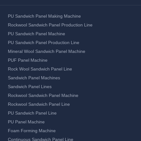
PU Sandwich Panel Making Machine
Rockwool Sandwich Panel Production Line
PU Sandwich Panel Machine
PU Sandwich Panel Production Line
Mineral Wool Sandwich Panel Machine
PUF Panel Machine
Rock Wool Sandwich Panel Line
Sandwich Panel Machines
Sandwich Panel Lines
Rockwool Sandwich Panel Machine
Rockwool Sandwich Panel Line
PU Sandwich Panel Line
PU Panel Machine
Foam Forming Machine
Continuous Sandwich Panel Line