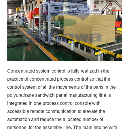
Concentrated system control is fully realized in the
practice of concentrated process control so that the
control system of all the movements of the parts in the
polyurethane sandwich panel manufacturing line is
integrated in one process control console with
accessible remote communication to elevate the
automation and reduce the allocated number of
personnel for the assembly line. The main engine with