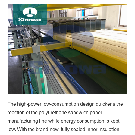
The high-power low-consumption design quickens the
reaction of the polyurethane sandwich panel
manufacturing line while energy consumption is kept
low. With the brand-new, fully sealed inner insulation