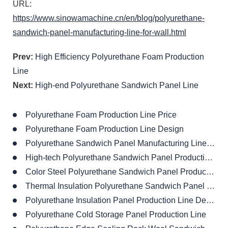
URL:
https://www.sinowamachine.cn/en/blog/polyurethane-
sandwich-panel-manufacturing-line-for-wall.html
Prev:
High Efficiency Polyurethane Foam Production
Line
Next:
High-end Polyurethane Sandwich Panel Line
Polyurethane Foam Production Line Price
Polyurethane Foam Production Line Design
Polyurethane Sandwich Panel Manufacturing Line Supplier
High-tech Polyurethane Sandwich Panel Production Line
Color Steel Polyurethane Sandwich Panel Production Line
Thermal Insulation Polyurethane Sandwich Panel Production Line
Polyurethane Insulation Panel Production Line Design
Polyurethane Cold Storage Panel Production Line