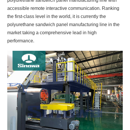
polyurethane sandwich panel manufacturing line with
accessible remote interactive communication. Ranking
the first-class level in the world, it is currently the
polyurethane sandwich panel manufacturing line in the
market taking a comprehensive lead in high
performance.