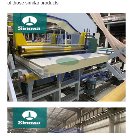
of those similar products.