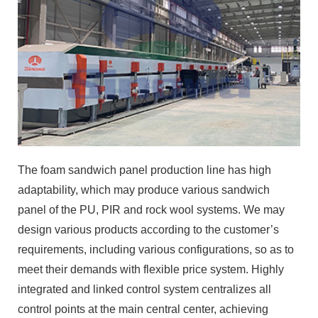
The foam sandwich panel production line has high
adaptability, which may produce various sandwich
panel of the PU, PIR and rock wool systems. We may
design various products according to the customer’s
requirements, including various configurations, so as to
meet their demands with flexible price system. Highly
integrated and linked control system centralizes all
control points at the main central center, achieving