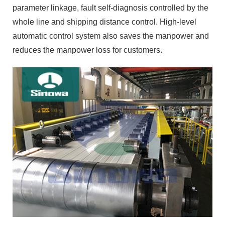
parameter linkage, fault self-diagnosis controlled by the
whole line and shipping distance control. High-level
automatic control system also saves the manpower and
reduces the manpower loss for customers.