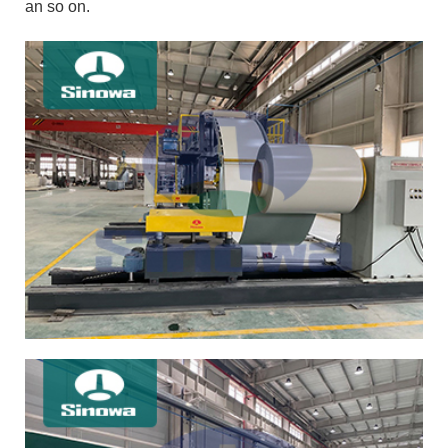
an so on.