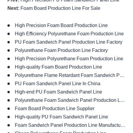
Next:
Foam Board Production Line For Sale
High Precision Foam Board Production Line
High Efficiency Polyurethane Foam Production Line
PU Foam Sandwich Panel Production Line Factory
Polyurethane Foam Production Line Factory
High Precision Polyurethane Foam Production Line
High-quality Foam Board Production Line
Polyurethane Flame Retardant Foam Sandwich Panel Production Line
PU Foam Sandwich Panel Line In China
High-end PU Foam Sandwich Panel Line
Polyurethane Foam Sandwich Panel Production Line
Foam Board Production Line Supplier
High-quality PU Foam Sandwich Panel Line
Foam Sandwich Panel Production Line Manufacturer