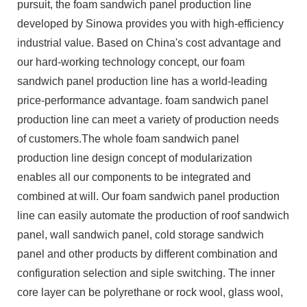
pursuit, the foam sandwich panel production line
developed by Sinowa provides you with high-efficiency
industrial value. Based on China's cost advantage and
our hard-working technology concept, our foam
sandwich panel production line has a world-leading
price-performance advantage. foam sandwich panel
production line can meet a variety of production needs
of customers.The whole foam sandwich panel
production line design concept of modularization
enables all our components to be integrated and
combined at will. Our foam sandwich panel production
line can easily automate the production of roof sandwich
panel, wall sandwich panel, cold storage sandwich
panel and other products by different combination and
configuration selection and siple switching. The inner
core layer can be polyrethane or rock wool, glass wool,