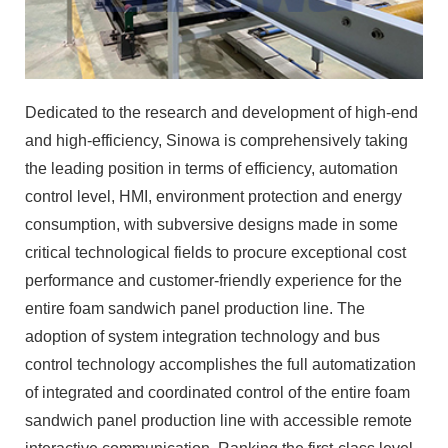
Dedicated to the research and development of high-end
and high-efficiency, Sinowa is comprehensively taking
the leading position in terms of efficiency, automation
control level, HMI, environment protection and energy
consumption, with subversive designs made in some
critical technological fields to procure exceptional cost
performance and customer-friendly experience for the
entire foam sandwich panel production line. The
adoption of system integration technology and bus
control technology accomplishes the full automatization
of integrated and coordinated control of the entire foam
sandwich panel production line with accessible remote