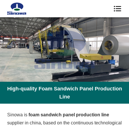
High-quality Foam Sandwich Panel Production
Line
Sinowa is
foam sandwich panel production line
supplier in china, based on the continuous technological