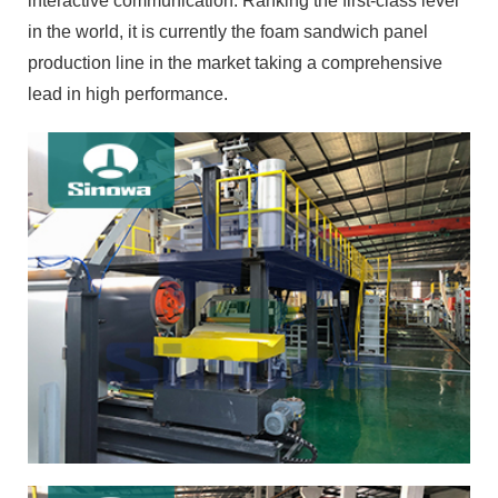
interactive communication. Ranking the first-class level
in the world, it is currently the foam sandwich panel
production line in the market taking a comprehensive
lead in high performance.