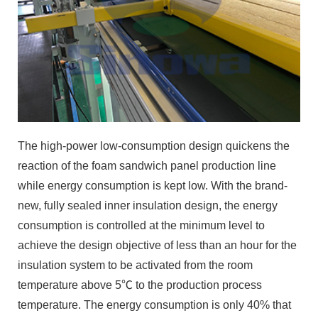
The high-power low-consumption design quickens the
reaction of the foam sandwich panel production line
while energy consumption is kept low. With the brand-
new, fully sealed inner insulation design, the energy
consumption is controlled at the minimum level to
achieve the design objective of less than an hour for the
insulation system to be activated from the room
temperature above 5℃ to the production process
temperature. The energy consumption is only 40% that