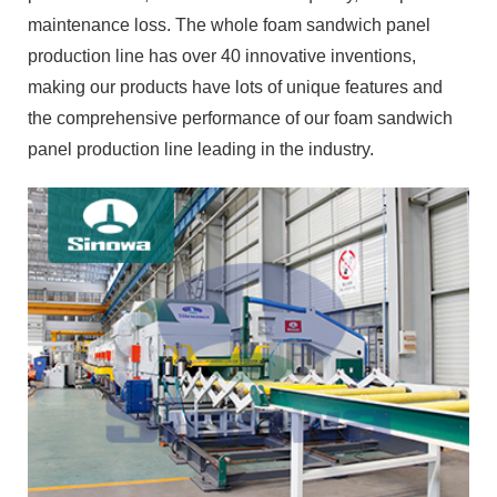
maintenance loss. The whole foam sandwich panel
production line has over 40 innovative inventions,
making our products have lots of unique features and
the comprehensive performance of our foam sandwich
panel production line leading in the industry.