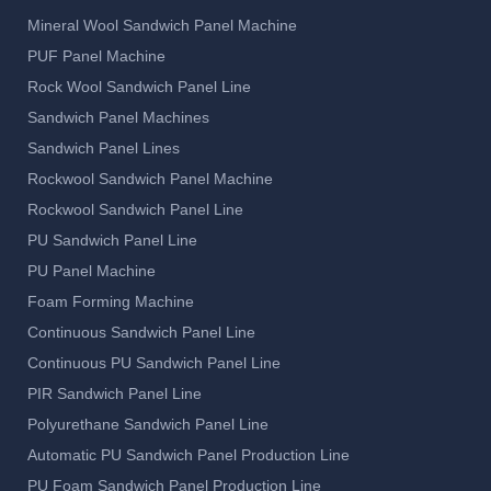
Mineral Wool Sandwich Panel Machine
PUF Panel Machine
Rock Wool Sandwich Panel Line
Sandwich Panel Machines
Sandwich Panel Lines
Rockwool Sandwich Panel Machine
Rockwool Sandwich Panel Line
PU Sandwich Panel Line
PU Panel Machine
Foam Forming Machine
Continuous Sandwich Panel Line
Continuous PU Sandwich Panel Line
PIR Sandwich Panel Line
Polyurethane Sandwich Panel Line
Automatic PU Sandwich Panel Production Line
PU Foam Sandwich Panel Production Line