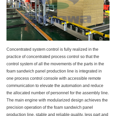
Concentrated system control is fully realized in the
practice of concentrated process control so that the
control system of all the movements of the parts in the
foam sandwich panel production line is integrated in
one process control console with accessible remote
communication to elevate the automation and reduce
the allocated number of personnel for the assembly line.
The main engine with modularized design achieves the
precision operation of the foam sandwich panel
production line, stable and reliable quality, less part and