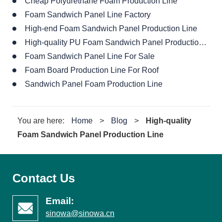
Cheap Polyurethane Foam Production Line
Foam Sandwich Panel Line Factory
High-end Foam Sandwich Panel Production Line
High-quality PU Foam Sandwich Panel Production Line
Foam Sandwich Panel Line For Sale
Foam Board Production Line For Roof
Sandwich Panel Foam Production Line
You are here:
Home
>
Blog
>
High-quality
Foam Sandwich Panel Production Line
Contact Us
Email:
sinowa@sinowa.cn