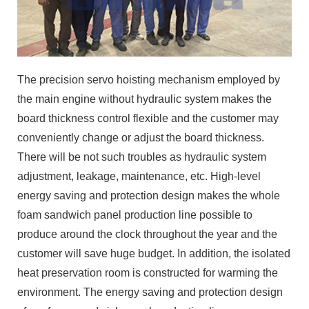
The precision servo hoisting mechanism employed by
the main engine without hydraulic system makes the
board thickness control flexible and the customer may
conveniently change or adjust the board thickness.
There will be not such troubles as hydraulic system
adjustment, leakage, maintenance, etc. High-level
energy saving and protection design makes the whole
foam sandwich panel production line possible to
produce around the clock throughout the year and the
customer will save huge budget. In addition, the isolated
heat preservation room is constructed for warming the
environment. The energy saving and protection design