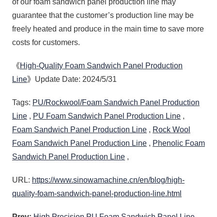
of our foam sandwich panel production line may
guarantee that the customer’s production line may be
freely heated and produce in the main time to save more
costs for customers.
《
High-Quality Foam Sandwich Panel Production
Line
》Update Date: 2024/5/31
Tags:
PU/Rockwool/Foam Sandwich Panel Production
Line
,
PU Foam Sandwich Panel Production Line
,
Foam Sandwich Panel Production Line
,
Rock Wool
Foam Sandwich Panel Production Line
,
Phenolic Foam
Sandwich Panel Production Line
,
URL:
https://www.sinowamachine.cn/en/blog/high-
quality-foam-sandwich-panel-production-line.html
Prev:
High Precision PU Foam Sandwich Panel Line