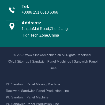
Tel:
+0086 151 0610 6366
Address:
1th,LiuMai Road,ZhenJiang
High Tech Zone,China
© 2023 www.SinowaMachine.cn All Rights Reserved.
XML
|
Sitemap
|
Sandwich Panel Machines
|
Sandwich Panel
Lines
PU Sandwich Panel Making Machine
Rockwool Sandwich Panel Production Line
PU Sandwich Panel Machine
PU Sandwich Panel Production Line