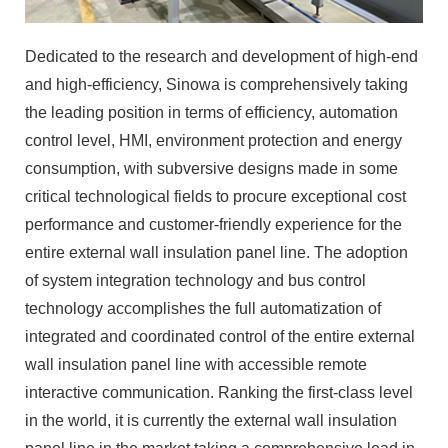
Dedicated to the research and development of high-end
and high-efficiency, Sinowa is comprehensively taking
the leading position in terms of efficiency, automation
control level, HMI, environment protection and energy
consumption, with subversive designs made in some
critical technological fields to procure exceptional cost
performance and customer-friendly experience for the
entire external wall insulation panel line. The adoption
of system integration technology and bus control
technology accomplishes the full automatization of
integrated and coordinated control of the entire external
wall insulation panel line with accessible remote
interactive communication. Ranking the first-class level
in the world, it is currently the external wall insulation