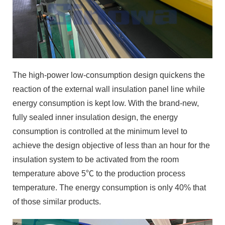
The high-power low-consumption design quickens the
reaction of the external wall insulation panel line while
energy consumption is kept low. With the brand-new,
fully sealed inner insulation design, the energy
consumption is controlled at the minimum level to
achieve the design objective of less than an hour for the
insulation system to be activated from the room
temperature above 5℃ to the production process
temperature. The energy consumption is only 40% that
of those similar products.