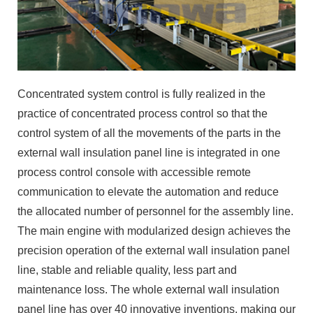
Concentrated system control is fully realized in the
practice of concentrated process control so that the
control system of all the movements of the parts in the
external wall insulation panel line is integrated in one
process control console with accessible remote
communication to elevate the automation and reduce
the allocated number of personnel for the assembly line.
The main engine with modularized design achieves the
precision operation of the external wall insulation panel
line, stable and reliable quality, less part and
maintenance loss. The whole external wall insulation
panel line has over 40 innovative inventions, making our