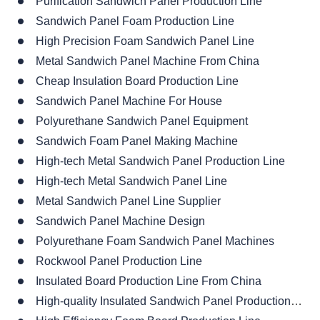
Purification Sandwich Panel Production Line
Sandwich Panel Foam Production Line
High Precision Foam Sandwich Panel Line
Metal Sandwich Panel Machine From China
Cheap Insulation Board Production Line
Sandwich Panel Machine For House
Polyurethane Sandwich Panel Equipment
Sandwich Foam Panel Making Machine
High-tech Metal Sandwich Panel Production Line
High-tech Metal Sandwich Panel Line
Metal Sandwich Panel Line Supplier
Sandwich Panel Machine Design
Polyurethane Foam Sandwich Panel Machines
Rockwool Panel Production Line
Insulated Board Production Line From China
High-quality Insulated Sandwich Panel Production Line