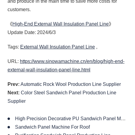
and produce in the main time to save more costs for
customers.
《
High-End External Wall Insulation Panel Line
》
Update Date: 2024/6/3
Tags:
External Wall Insulation Panel Line
,
URL:
https://www.sinowamachine.cn/en/blog/high-end-
external-wall-insulation-panel-line.html
Prev:
Automatic Rock Wool Production Line Supplier
Next:
Color Steel Sandwich Panel Production Line
Supplier
High Precision Decorative PU Sandwich Panel Machine
Sandwich Panel Machine For Roof