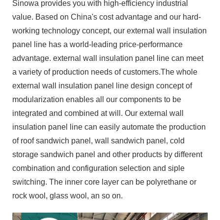
Sinowa provides you with high-efficiency industrial
value. Based on China's cost advantage and our hard-
working technology concept, our external wall insulation
panel line has a world-leading price-performance
advantage. external wall insulation panel line can meet
a variety of production needs of customers.The whole
external wall insulation panel line design concept of
modularization enables all our components to be
integrated and combined at will. Our external wall
insulation panel line can easily automate the production
of roof sandwich panel, wall sandwich panel, cold
storage sandwich panel and other products by different
combination and configuration selection and siple
switching. The inner core layer can be polyrethane or
rock wool, glass wool, an so on.