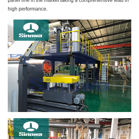
panel line in the market taking a comprehensive lead in
high performance.