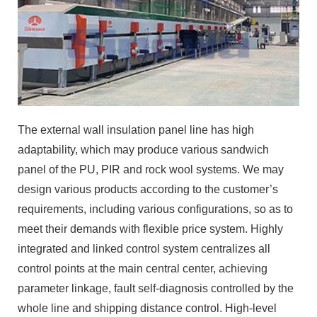
The external wall insulation panel line has high
adaptability, which may produce various sandwich
panel of the PU, PIR and rock wool systems. We may
design various products according to the customer’s
requirements, including various configurations, so as to
meet their demands with flexible price system. Highly
integrated and linked control system centralizes all
control points at the main central center, achieving
parameter linkage, fault self-diagnosis controlled by the
whole line and shipping distance control. High-level