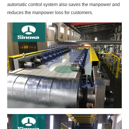
automatic control system also saves the manpower and
reduces the manpower loss for customers.