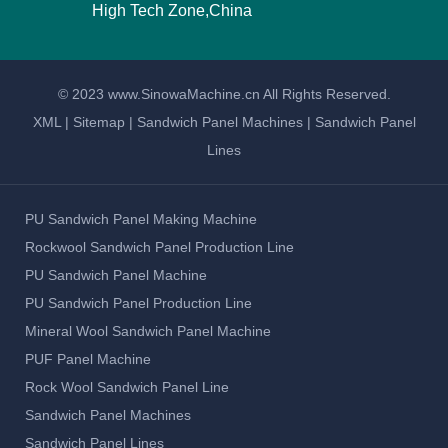
High Tech Zone,China
© 2023 www.SinowaMachine.cn All Rights Reserved.
XML
|
Sitemap
|
Sandwich Panel Machines
|
Sandwich Panel
Lines
PU Sandwich Panel Making Machine
Rockwool Sandwich Panel Production Line
PU Sandwich Panel Machine
PU Sandwich Panel Production Line
Mineral Wool Sandwich Panel Machine
PUF Panel Machine
Rock Wool Sandwich Panel Line
Sandwich Panel Machines
Sandwich Panel Lines