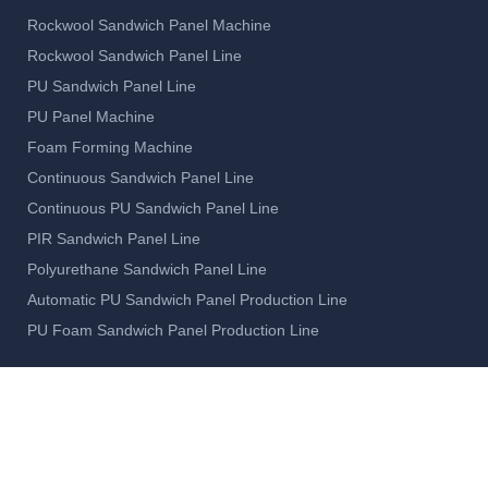
Rockwool Sandwich Panel Machine
Rockwool Sandwich Panel Line
PU Sandwich Panel Line
PU Panel Machine
Foam Forming Machine
Continuous Sandwich Panel Line
Continuous PU Sandwich Panel Line
PIR Sandwich Panel Line
Polyurethane Sandwich Panel Line
Automatic PU Sandwich Panel Production Line
PU Foam Sandwich Panel Production Line