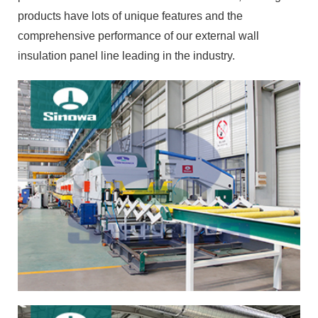
products have lots of unique features and the
comprehensive performance of our external wall
insulation panel line leading in the industry.