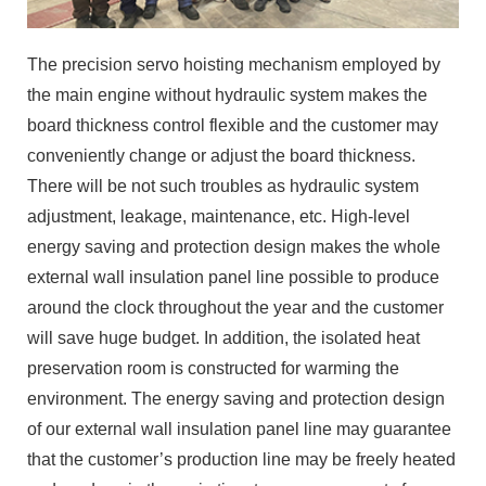
The precision servo hoisting mechanism employed by
the main engine without hydraulic system makes the
board thickness control flexible and the customer may
conveniently change or adjust the board thickness.
There will be not such troubles as hydraulic system
adjustment, leakage, maintenance, etc. High-level
energy saving and protection design makes the whole
external wall insulation panel line possible to produce
around the clock throughout the year and the customer
will save huge budget. In addition, the isolated heat
preservation room is constructed for warming the
environment. The energy saving and protection design
of our external wall insulation panel line may guarantee
that the customer’s production line may be freely heated