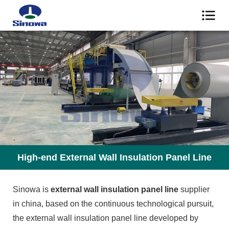
High-end External Wall Insulation Panel Line
Sinowa is
external wall insulation panel line
supplier
in china, based on the continuous technological pursuit,
the external wall insulation panel line developed by