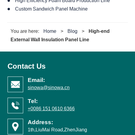
High Efficiency Foam Board Production Line
Custom Sandwich Panel Machine
You are here:
Home
>
Blog
>
High-end
External Wall Insulation Panel Line
Contact Us
Email:
sinowa@sinowa.cn
Tel:
+0086 151 0610 6366
Address:
1th,LiuMai Road,ZhenJiang