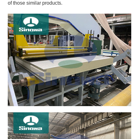
of those similar products.