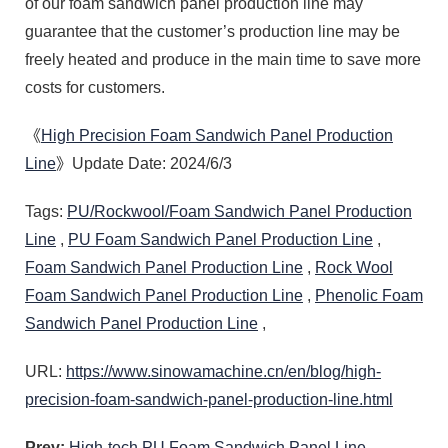
of our foam sandwich panel production line may
guarantee that the customer’s production line may be
freely heated and produce in the main time to save more
costs for customers.
《
High Precision Foam Sandwich Panel Production
Line
》Update Date: 2024/6/3
Tags:
PU/Rockwool/Foam Sandwich Panel Production
Line
,
PU Foam Sandwich Panel Production Line
,
Foam Sandwich Panel Production Line
,
Rock Wool
Foam Sandwich Panel Production Line
,
Phenolic Foam
Sandwich Panel Production Line
,
URL:
https://www.sinowamachine.cn/en/blog/high-
precision-foam-sandwich-panel-production-line.html
Prev:
High-tech PU Foam Sandwich Panel Line