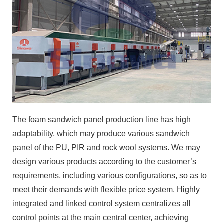
The foam sandwich panel production line has high
adaptability, which may produce various sandwich
panel of the PU, PIR and rock wool systems. We may
design various products according to the customer’s
requirements, including various configurations, so as to
meet their demands with flexible price system. Highly
integrated and linked control system centralizes all
control points at the main central center, achieving