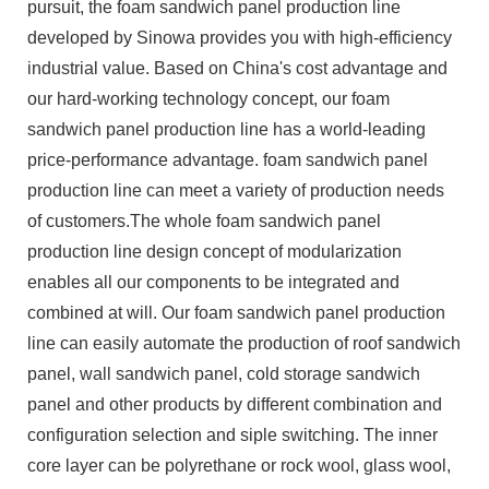
pursuit, the foam sandwich panel production line
developed by Sinowa provides you with high-efficiency
industrial value. Based on China's cost advantage and
our hard-working technology concept, our foam
sandwich panel production line has a world-leading
price-performance advantage. foam sandwich panel
production line can meet a variety of production needs
of customers.The whole foam sandwich panel
production line design concept of modularization
enables all our components to be integrated and
combined at will. Our foam sandwich panel production
line can easily automate the production of roof sandwich
panel, wall sandwich panel, cold storage sandwich
panel and other products by different combination and
configuration selection and siple switching. The inner
core layer can be polyrethane or rock wool, glass wool,