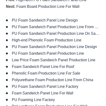
Next:
Foam Board Production Line For Wall
PU Foam Sandwich Panel Line Design
PU Foam Sandwich Panel Production Line From China
PU Foam Sandwich Panel Production Line On Sales
High-end Phenolic Foam Production Line
PU Foam Sandwich Panel Production Line Design
PU Foam Sandwich Panel Production Line
Low Price Foam Sandwich Panel Production Line
Foam Sandwich Panel Line For Roof
Phenolic Foam Production Line For Sale
Polyurethane Foam Production Line From China
PU Foam Sandwich Panel Line Factory
Foam Sandwich Panel Line For Wall
PU Foaming Line Factory