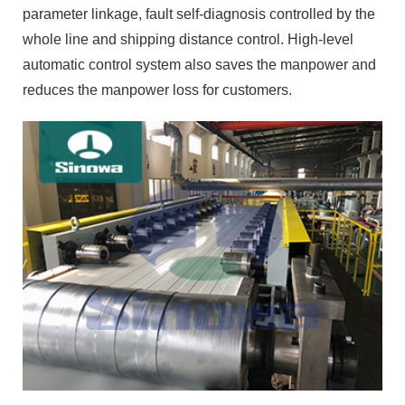
parameter linkage, fault self-diagnosis controlled by the
whole line and shipping distance control. High-level
automatic control system also saves the manpower and
reduces the manpower loss for customers.