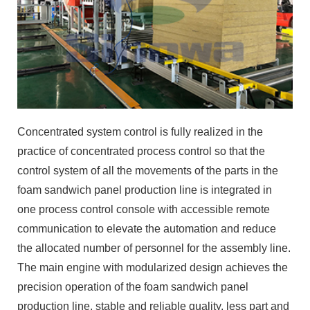
Concentrated system control is fully realized in the
practice of concentrated process control so that the
control system of all the movements of the parts in the
foam sandwich panel production line is integrated in
one process control console with accessible remote
communication to elevate the automation and reduce
the allocated number of personnel for the assembly line.
The main engine with modularized design achieves the
precision operation of the foam sandwich panel
production line, stable and reliable quality, less part and