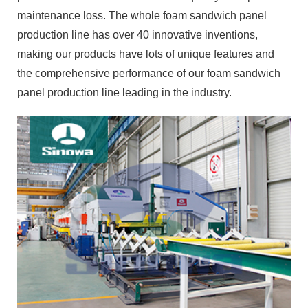
maintenance loss. The whole foam sandwich panel
production line has over 40 innovative inventions,
making our products have lots of unique features and
the comprehensive performance of our foam sandwich
panel production line leading in the industry.