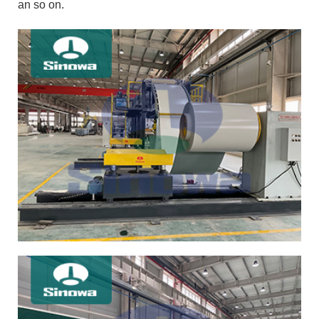
an so on.