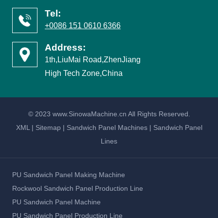
Tel:
+0086 151 0610 6366
Address:
1th,LiuMai Road,ZhenJiang
High Tech Zone,China
© 2023 www.SinowaMachine.cn All Rights Reserved.
XML
|
Sitemap
|
Sandwich Panel Machines
|
Sandwich Panel
Lines
PU Sandwich Panel Making Machine
Rockwool Sandwich Panel Production Line
PU Sandwich Panel Machine
PU Sandwich Panel Production Line