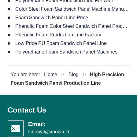
Polyurethane Foam Production Line For Wall
Color Steel Foam Sandwich Panel Machine Manufacturer
Foam Sandwich Panel Line Price
Phenolic Foam Color Steel Sandwich Panel Production Line
Phenolic Foam Production Line Factory
Low Price PU Foam Sandwich Panel Line
Polyurethane Foam Sandwich Panel Machines
You are here:
Home
>
Blog
>
High Precision
Foam Sandwich Panel Production Line
Contact Us
Email:
sinowa@sinowa.cn