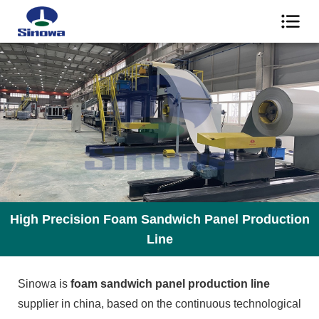
High Precision Foam Sandwich Panel Production
Line
Sinowa is
foam sandwich panel production line
supplier in china, based on the continuous technological