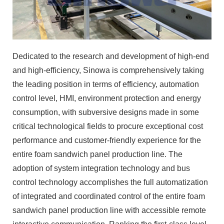
Dedicated to the research and development of high-end
and high-efficiency, Sinowa is comprehensively taking
the leading position in terms of efficiency, automation
control level, HMI, environment protection and energy
consumption, with subversive designs made in some
critical technological fields to procure exceptional cost
performance and customer-friendly experience for the
entire foam sandwich panel production line. The
adoption of system integration technology and bus
control technology accomplishes the full automatization
of integrated and coordinated control of the entire foam
sandwich panel production line with accessible remote