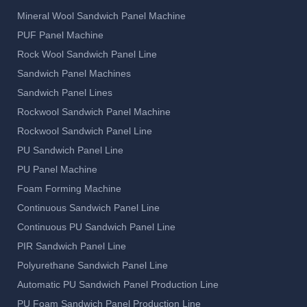
Mineral Wool Sandwich Panel Machine
PUF Panel Machine
Rock Wool Sandwich Panel Line
Sandwich Panel Machines
Sandwich Panel Lines
Rockwool Sandwich Panel Machine
Rockwool Sandwich Panel Line
PU Sandwich Panel Line
PU Panel Machine
Foam Forming Machine
Continuous Sandwich Panel Line
Continuous PU Sandwich Panel Line
PIR Sandwich Panel Line
Polyurethane Sandwich Panel Line
Automatic PU Sandwich Panel Production Line
PU Foam Sandwich Panel Production Line