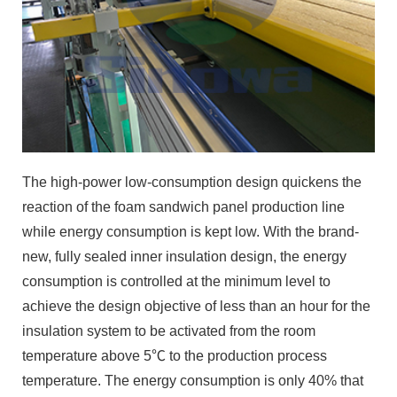
The high-power low-consumption design quickens the
reaction of the foam sandwich panel production line
while energy consumption is kept low. With the brand-
new, fully sealed inner insulation design, the energy
consumption is controlled at the minimum level to
achieve the design objective of less than an hour for the
insulation system to be activated from the room
temperature above 5℃ to the production process
temperature. The energy consumption is only 40% that