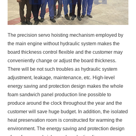
The precision servo hoisting mechanism employed by
the main engine without hydraulic system makes the
board thickness control flexible and the customer may
conveniently change or adjust the board thickness.
There will be not such troubles as hydraulic system
adjustment, leakage, maintenance, etc. High-level
energy saving and protection design makes the whole
foam sandwich panel production line possible to
produce around the clock throughout the year and the
customer will save huge budget. In addition, the isolated
heat preservation room is constructed for warming the
environment. The energy saving and protection design