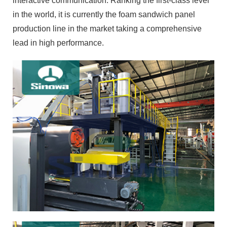
interactive communication. Ranking the first-class level
in the world, it is currently the foam sandwich panel
production line in the market taking a comprehensive
lead in high performance.