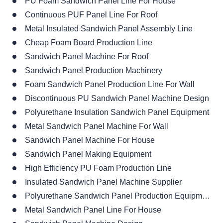
PU Foam Sandwich Panel Line For House
Continuous PUF Panel Line For Roof
Metal Insulated Sandwich Panel Assembly Line
Cheap Foam Board Production Line
Sandwich Panel Machine For Roof
Sandwich Panel Production Machinery
Foam Sandwich Panel Production Line For Wall
Discontinuous PU Sandwich Panel Machine Design
Polyurethane Insulation Sandwich Panel Equipment
Metal Sandwich Panel Machine For Wall
Sandwich Panel Machine For House
Sandwich Panel Making Equipment
High Efficiency PU Foam Production Line
Insulated Sandwich Panel Machine Supplier
Polyurethane Sandwich Panel Production Equipment For Sale
Metal Sandwich Panel Line For House