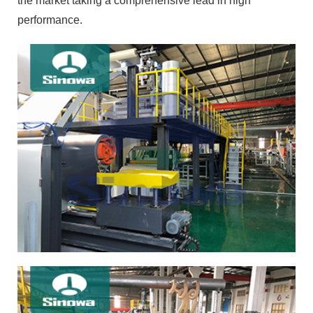
the market taking a comprehensive lead in high
performance.