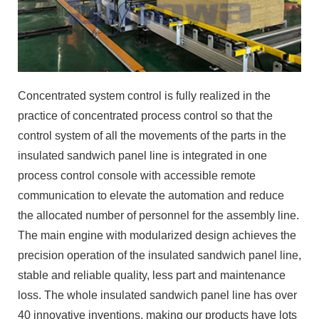
Concentrated system control is fully realized in the
practice of concentrated process control so that the
control system of all the movements of the parts in the
insulated sandwich panel line is integrated in one
process control console with accessible remote
communication to elevate the automation and reduce
the allocated number of personnel for the assembly line.
The main engine with modularized design achieves the
precision operation of the insulated sandwich panel line,
stable and reliable quality, less part and maintenance
loss. The whole insulated sandwich panel line has over
40 innovative inventions, making our products have lots