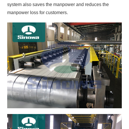
system also saves the manpower and reduces the
manpower loss for customers.