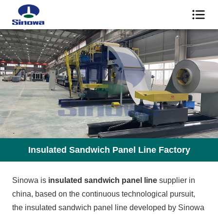
Insulated Sandwich Panel Line Factory
Sinowa is
insulated sandwich panel line
supplier in
china, based on the continuous technological pursuit,
the insulated sandwich panel line developed by Sinowa