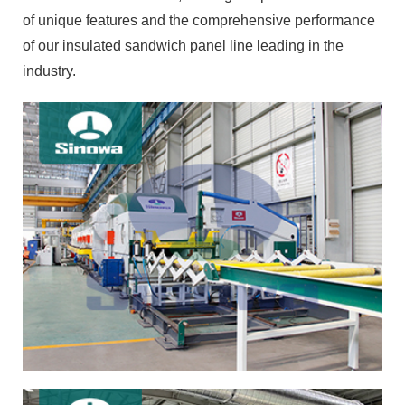
of unique features and the comprehensive performance
of our insulated sandwich panel line leading in the
industry.