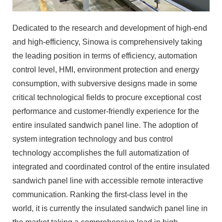
Dedicated to the research and development of high-end
and high-efficiency, Sinowa is comprehensively taking
the leading position in terms of efficiency, automation
control level, HMI, environment protection and energy
consumption, with subversive designs made in some
critical technological fields to procure exceptional cost
performance and customer-friendly experience for the
entire insulated sandwich panel line. The adoption of
system integration technology and bus control
technology accomplishes the full automatization of
integrated and coordinated control of the entire insulated
sandwich panel line with accessible remote interactive
communication. Ranking the first-class level in the
world, it is currently the insulated sandwich panel line in