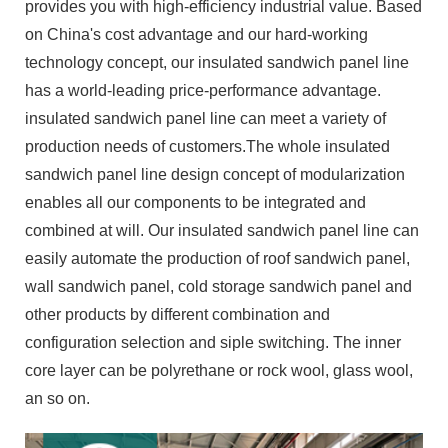
provides you with high-efficiency industrial value. Based
on China's cost advantage and our hard-working
technology concept, our insulated sandwich panel line
has a world-leading price-performance advantage.
insulated sandwich panel line can meet a variety of
production needs of customers.The whole insulated
sandwich panel line design concept of modularization
enables all our components to be integrated and
combined at will. Our insulated sandwich panel line can
easily automate the production of roof sandwich panel,
wall sandwich panel, cold storage sandwich panel and
other products by different combination and
configuration selection and siple switching. The inner
core layer can be polyrethane or rock wool, glass wool,
an so on.