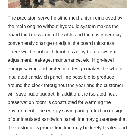
The precision servo hoisting mechanism employed by
the main engine without hydraulic system makes the
board thickness control flexible and the customer may
conveniently change or adjust the board thickness.
There will be not such troubles as hydraulic system
adjustment, leakage, maintenance, etc. High-level
energy saving and protection design makes the whole
insulated sandwich panel line possible to produce
around the clock throughout the year and the customer
will save huge budget. In addition, the isolated heat
preservation room is constructed for warming the
environment. The energy saving and protection design
of our insulated sandwich panel line may guarantee that
the customer’s production line may be freely heated and