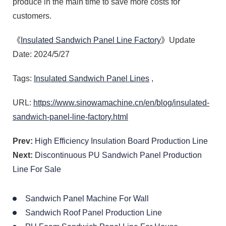
produce in the main time to save more costs for
customers.
《
Insulated Sandwich Panel Line Factory
》Update
Date: 2024/5/27
Tags:
Insulated Sandwich Panel Lines
,
URL:
https://www.sinowamachine.cn/en/blog/insulated-
sandwich-panel-line-factory.html
Prev:
High Efficiency Insulation Board Production Line
Next:
Discontinuous PU Sandwich Panel Production
Line For Sale
Sandwich Panel Machine For Wall
Sandwich Roof Panel Production Line