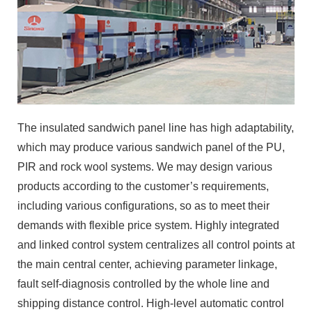
The insulated sandwich panel line has high adaptability,
which may produce various sandwich panel of the PU,
PIR and rock wool systems. We may design various
products according to the customer’s requirements,
including various configurations, so as to meet their
demands with flexible price system. Highly integrated
and linked control system centralizes all control points at
the main central center, achieving parameter linkage,
fault self-diagnosis controlled by the whole line and
shipping distance control. High-level automatic control