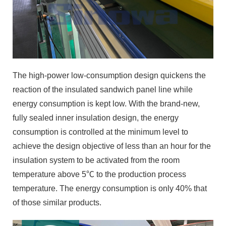
The high-power low-consumption design quickens the
reaction of the insulated sandwich panel line while
energy consumption is kept low. With the brand-new,
fully sealed inner insulation design, the energy
consumption is controlled at the minimum level to
achieve the design objective of less than an hour for the
insulation system to be activated from the room
temperature above 5℃ to the production process
temperature. The energy consumption is only 40% that
of those similar products.