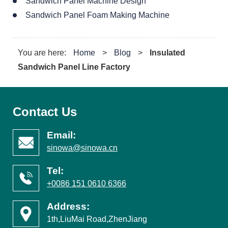
Sandwich Panel Machine Design
Sandwich Panel Foam Making Machine
You are here:
Home
>
Blog
>
Insulated
Sandwich Panel Line Factory
Contact Us
Email:
sinowa@sinowa.cn
Tel:
+0086 151 0610 6366
Address:
1th,LiuMai Road,ZhenJiang