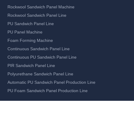
Rockwool Sandwich Panel Machine
Rockwool Sandwich Panel Line
PU Sandwich Panel Line
PU Panel Machine
Foam Forming Machine
Continuous Sandwich Panel Line
Continuous PU Sandwich Panel Line
PIR Sandwich Panel Line
Polyurethane Sandwich Panel Line
Automatic PU Sandwich Panel Production Line
PU Foam Sandwich Panel Production Line