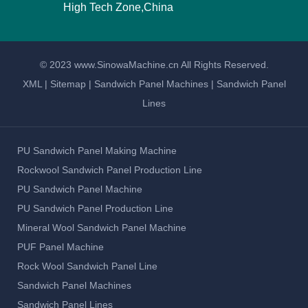
High Tech Zone,China
© 2023 www.SinowaMachine.cn All Rights Reserved.
XML
|
Sitemap
|
Sandwich Panel Machines
|
Sandwich Panel
Lines
PU Sandwich Panel Making Machine
Rockwool Sandwich Panel Production Line
PU Sandwich Panel Machine
PU Sandwich Panel Production Line
Mineral Wool Sandwich Panel Machine
PUF Panel Machine
Rock Wool Sandwich Panel Line
Sandwich Panel Machines
Sandwich Panel Lines