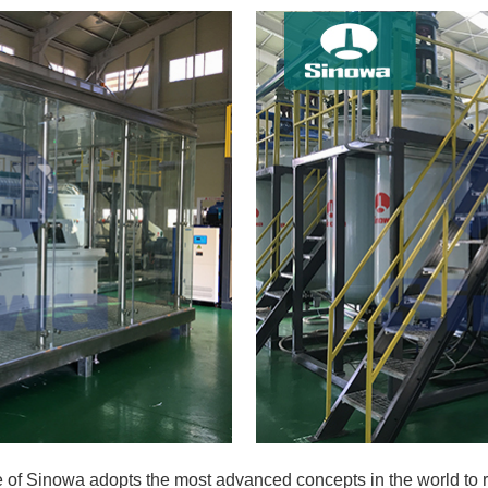
e of Sinowa adopts the most advanced concepts in the world to r