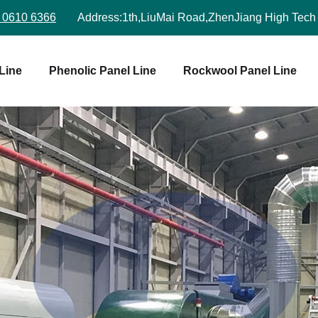
 0610 6366
Address:
1th,LiuMai Road,ZhenJiang High Tech
Line
Phenolic Panel Line
Rockwool Panel Line