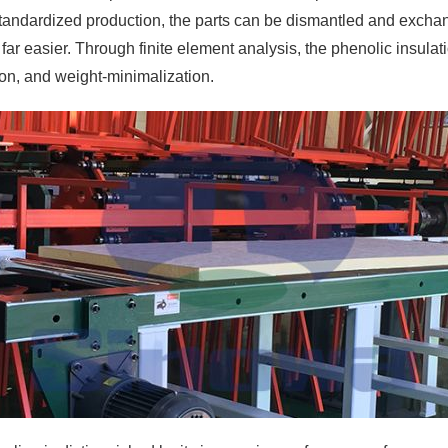
standardized production, the parts can be dismantled and exchang
 easier. Through finite element analysis, the phenolic insulatio
tion, and weight-minimalization.