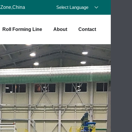
 Zone,China
Select Language
Roll Forming Line
About
Contact