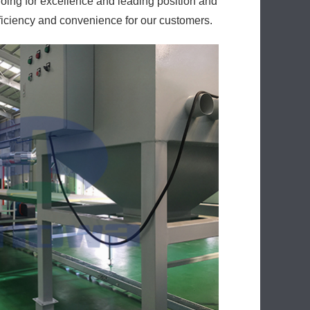
oing for excellence and leading position and
ficiency and convenience for our customers.