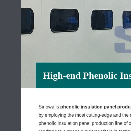
High-end Phenolic In
Sinowa is
phenolic insulation panel produc
by employing the most cutting-edge and the m
phenolic insulation panel production line of o