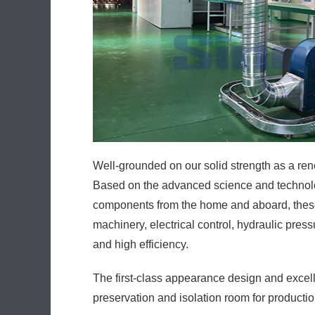
Well-grounded on our solid strength as a ren
Based on the advanced science and technolog
components from the home and aboard, these p
machinery, electrical control, hydraulic pres
and high efficiency.
The first-class appearance design and excell
preservation and isolation room for productio