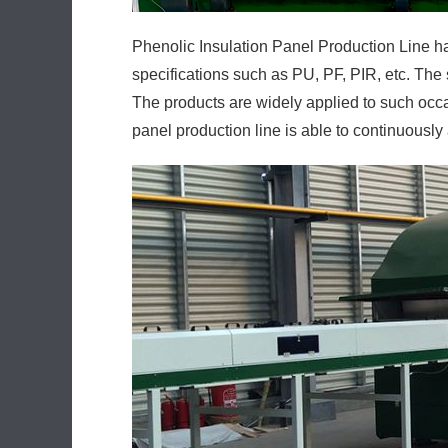
Phenolic Insulation Panel Production Line ha
specifications such as PU, PF, PIR, etc. The 
The products are widely applied to such occas
panel production line is able to continuously