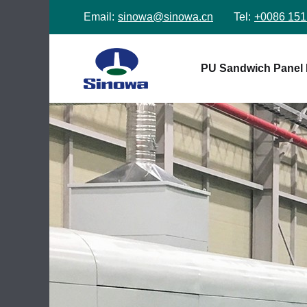
Email:
sinowa@sinowa.cn
Tel:
+0086 151
PU Sandwich Panel 