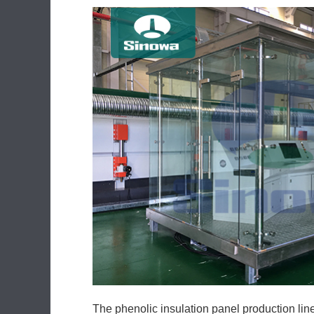
The phenolic insulation panel production lin