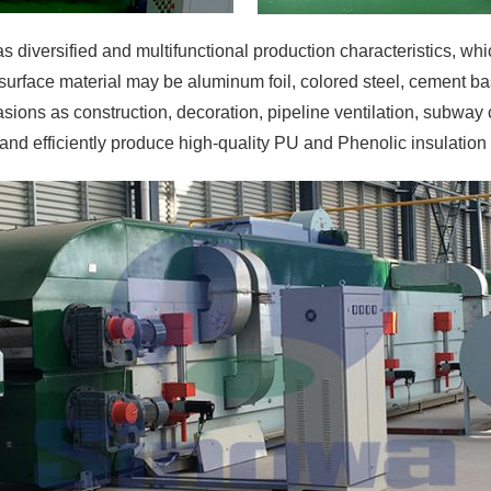
s diversified and multifunctional production characteristics, wh
surface material may be aluminum foil, colored steel, cement bas
ions as construction, decoration, pipeline ventilation, subway c
 and efficiently produce high-quality PU and Phenolic insulation