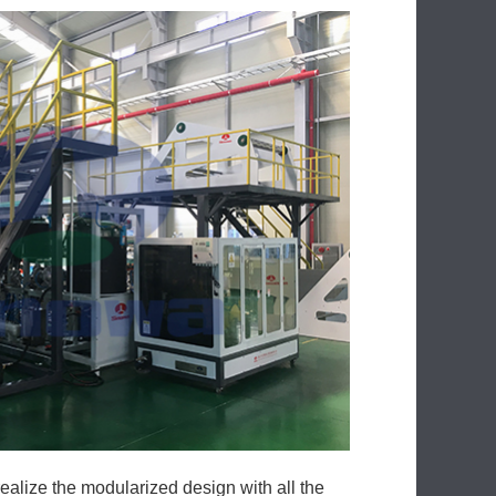
ealize the modularized design with all the