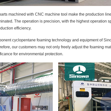
arts machined with CNC machine tool make the production line 
nated. The operation is precision, with the highest operation s
duction efficiency.
ponent cyclopentane foaming technology and equipment of Sino
efore, our customers may not only freely adjust the foaming mat
ificance for environmental protection.