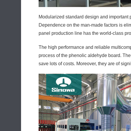
Modularized standard design and important p
Dependence on the man-made factors is elimi
panel production line has the world-class pro
The high performance and reliable multicom
process of the phenolic aldehyde board. Ther
save lots of costs. Moreover, they are of sign