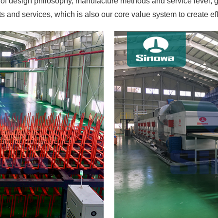
 of design philosophy, manufacture methods and service level, g
 and services, which is also our core value system to create ef