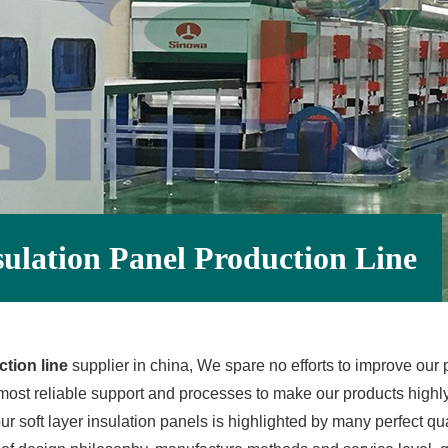
sulation Panel Production Line
tion line
supplier in china, We spare no efforts to improve our p
ost reliable support and processes to make our products highly 
ur soft layer insulation panels is highlighted by many perfect qual