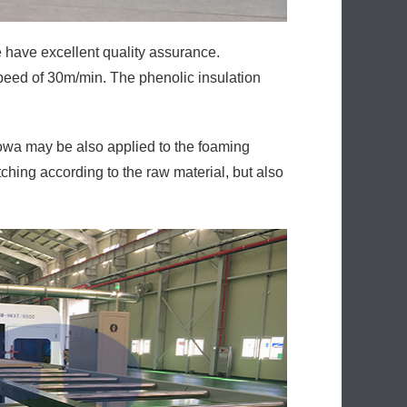
have excellent quality assurance.
peed of 30m/min. The phenolic insulation
wa may be also applied to the foaming
ching according to the raw material, but also