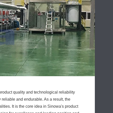
roduct quality and technological reliability
reliable and endurable. As a result, the
ities. It is the core idea in Sinowa's product