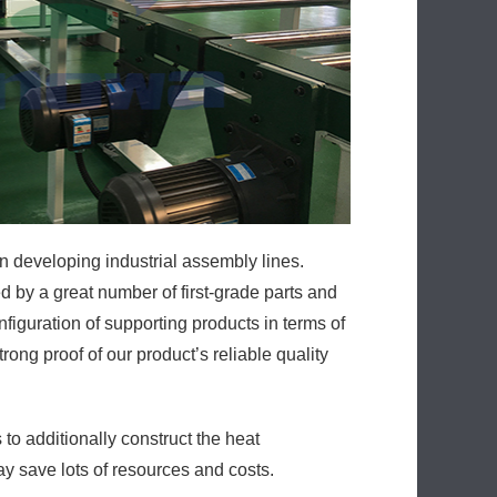
n developing industrial assembly lines.
 by a great number of first-grade parts and
iguration of supporting products in terms of
rong proof of our product’s reliable quality
o additionally construct the heat
ay save lots of resources and costs.