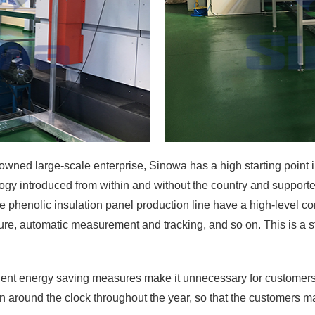
owned large-scale enterprise, Sinowa has a high starting point i
y introduced from within and without the country and supported
henolic insulation panel production line have a high-level conf
sure, automatic measurement and tracking, and so on. This is a st
ent energy saving measures make it unnecessary for customers t
n around the clock throughout the year, so that the customers m