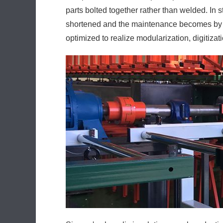
parts bolted together rather than welded. In 
shortened and the maintenance becomes by far
optimized to realize modularization, digitiza