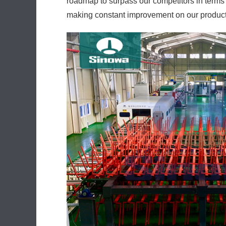
roadmap to surpass our competitors in terms
making constant improvement on our products