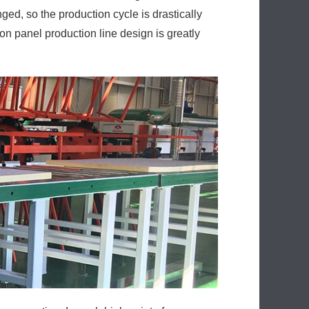
ed, so the production cycle is drastically
n panel production line design is greatly