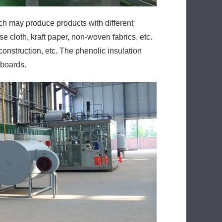
ich may produce products with different
e cloth, kraft paper, non-woven fabrics, etc.
onstruction, etc. The phenolic insulation
 boards.