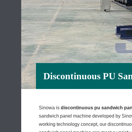
Discontinuous PU Sa
Sinowa is
discontinuous pu sandwich pa
sandwich panel machine developed by Sinowa 
working technology concept, our discontinu