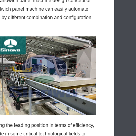
sandwich panel machine design concept of
ndwich panel machine can easily automate
 by different combination and configuration
the leading position in terms of efficiency,
in some critical technological fields to