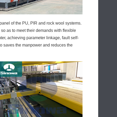
panel of the PU, PIR and rock wool systems.
so as to meet their demands with flexible
ter, achieving parameter linkage, fault self-
also saves the manpower and reduces the
ine while energy consumption is kept low.