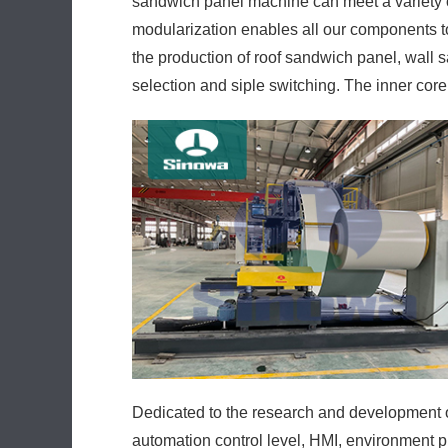
sandwich panel machine can meet a variety 
modularization enables all our components t
the production of roof sandwich panel, wall 
selection and siple switching. The inner core
Dedicated to the research and development of
automation control level, HMI, environment p