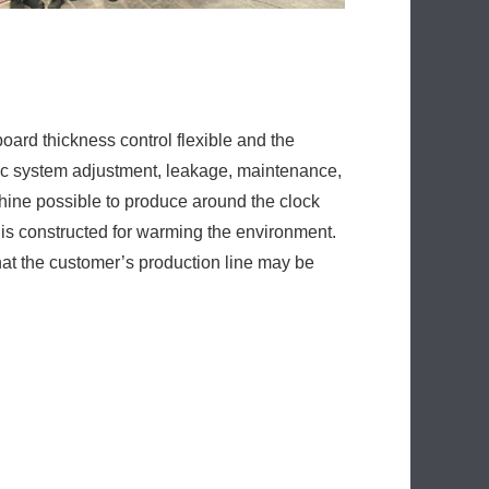
ine possible to produce around the clock
 is constructed for warming the environment.
at the customer’s production line may be
Next:
ative PU Sandwich Panel Machine For Roof
er
l Machine
Machine Price