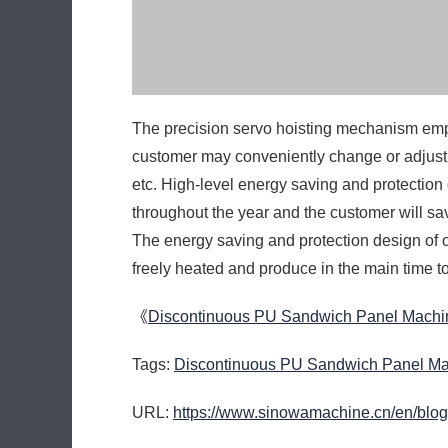
etc. High-level energy saving and protectio
throughout the year and the customer will sa
The energy saving and protection design of
freely heated and produce in the main time t
《
Discontinuous PU Sandwich Panel Machi
Tags:
Discontinuous PU Sandwich Panel M
URL:
https://www.sinowamachine.cn/en/blog
Prev:
Discontinuous PU Sandwich Panel Line Man
PU Insulation Panel Line Design
High-end Discontinuous PU Sandwich P
Decorative PU Sandwich Panel Machine