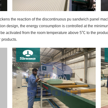
tion design, the energy consumption is controlled at the minimum
to be activated from the room temperature above 5℃ to the prod
r products.
oyed by the main engine without hydraulic system makes the bo
the board thickness. There will be not such troubles as hydrau