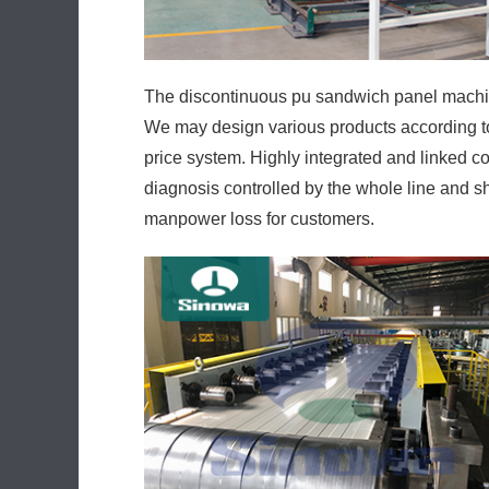
The discontinuous pu sandwich panel machin
We may design various products according to 
price system. Highly integrated and linked con
diagnosis controlled by the whole line and 
manpower loss for customers.
The high-power low-consumption design quic