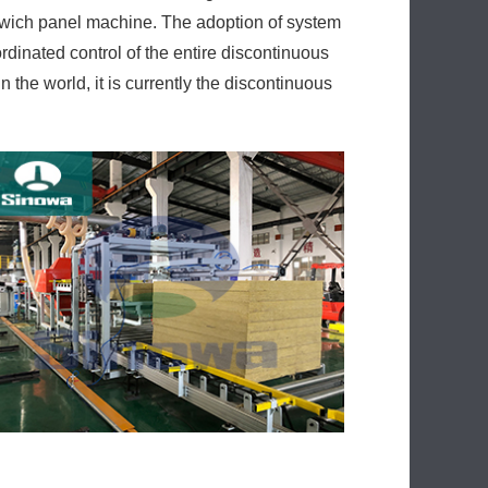
ndwich panel machine. The adoption of system
rdinated control of the entire discontinuous
the world, it is currently the discontinuous
ol system of all the movements of the parts in