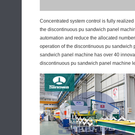
the discontinuous pu sandwich panel machine
automation and reduce the allocated number 
operation of the discontinuous pu sandwich p
sandwich panel machine has over 40 innovati
discontinuous pu sandwich panel machine lea