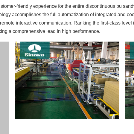
stomer-friendly experience for the entire discontinuous pu sa
logy accomplishes the full automatization of integrated and coo
ote interactive communication. Ranking the first-class level in 
king a comprehensive lead in high performance.
in the practice of concentrated process control so that the contr