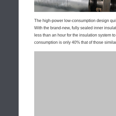
With the brand-new, fully sealed inner insula
less than an hour for the insulation system 
consumption is only 40% that of those simila
The precision servo hoisting mechanism empl
customer may conveniently change or adjust 