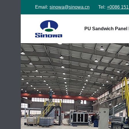
Email:
sinowa@sinowa.cn
Tel:
+0086 151
PU Sandwich Panel 