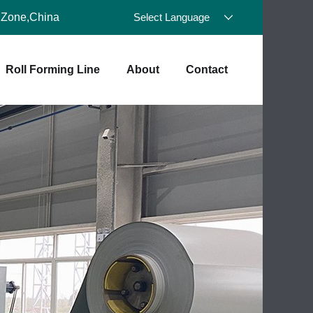
 Zone,China
Select Language
Roll Forming Line
About
Contact