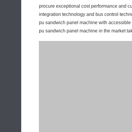
procure exceptional cost performance and cu
integration technology and bus control techno
pu sandwich panel machine with accessible rem
pu sandwich panel machine in the market ta
Concentrated system control is fully realized 