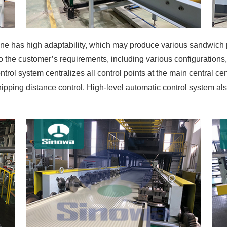
e has high adaptability, which may produce various sandwich 
the customer’s requirements, including various configurations, 
trol system centralizes all control points at the main central cen
shipping distance control. High-level automatic control system 
kens the reaction of the discontinuous pu sandwich panel mach