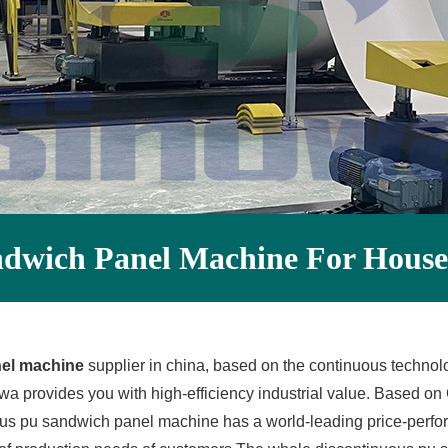
ndwich Panel Machine For House
nel machine
supplier in china, based on the continuous technolo
provides you with high-efficiency industrial value. Based on 
ous pu sandwich panel machine has a world-leading price-perf