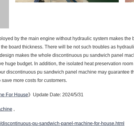
n design makes the whole discontinuous pu sandwich panel mach
ve huge budget. In addition, the isolated heat preservation room
 our discontinuous pu sandwich panel machine may guarantee th
o save more costs for customers.
ne For House
》Update Date: 2024/5/31
achine
,
/discontinuous-pu-sandwich-panel-machine-for-house.html
ufacturer
Decor
PU Panel Machine Suppli
anel Machine
High Efficiency PUF Pane
 Price
PUF Panel Manufacturing 