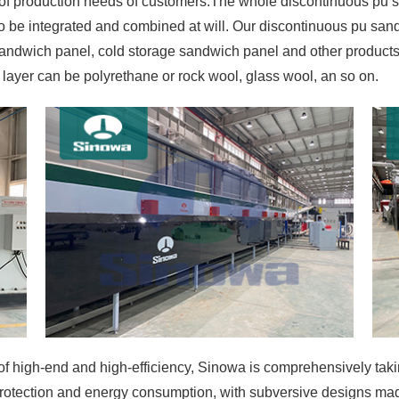
of production needs of customers.The whole discontinuous pu 
o be integrated and combined at will. Our discontinuous pu sa
sandwich panel, cold storage sandwich panel and other products
 layer can be polyrethane or rock wool, glass wool, an so on.
 high-end and high-efficiency, Sinowa is comprehensively taking 
rotection and energy consumption, with subversive designs made 