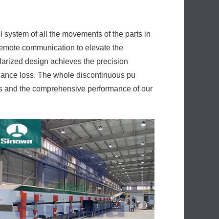
remote communication to elevate the
larized design achieves the precision
enance loss. The whole discontinuous pu
es and the comprehensive performance of our