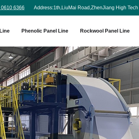
 0610 6366
Address:
1th,LiuMai Road,ZhenJiang High Tech
Line
Phenolic Panel Line
Rockwool Panel Line