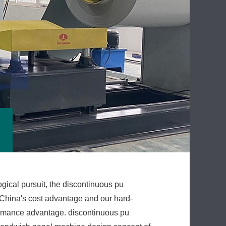
gical pursuit, the discontinuous pu
China's cost advantage and our hard-
ormance advantage. discontinuous pu