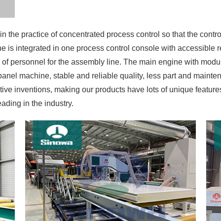
 is integrated in one process control console with accessible 
of personnel for the assembly line. The main engine with modu
anel machine, stable and reliable quality, less part and maint
ve inventions, making our products have lots of unique featur
ding in the industry.