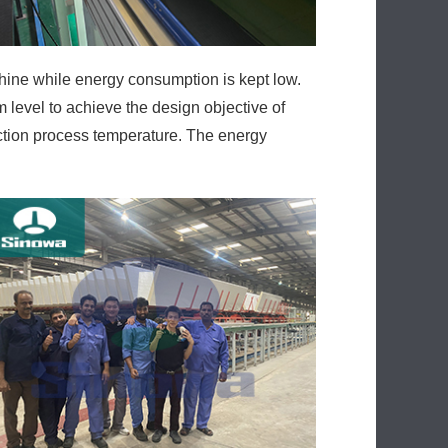
 level to achieve the design objective of
uction process temperature. The energy
ard thickness control flexible and the
lic system adjustment, leakage, maintenance,