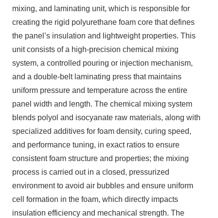
mixing, and laminating unit, which is responsible for
creating the rigid polyurethane foam core that defines
the panel’s insulation and lightweight properties. This
unit consists of a high-precision chemical mixing
system, a controlled pouring or injection mechanism,
and a double-belt laminating press that maintains
uniform pressure and temperature across the entire
panel width and length. The chemical mixing system
blends polyol and isocyanate raw materials, along with
specialized additives for foam density, curing speed,
and performance tuning, in exact ratios to ensure
consistent foam structure and properties; the mixing
process is carried out in a closed, pressurized
environment to avoid air bubbles and ensure uniform
cell formation in the foam, which directly impacts
insulation efficiency and mechanical strength. The