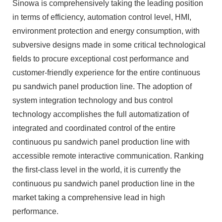
Sinowa is comprehensively taking the leading position
in terms of efficiency, automation control level, HMI,
environment protection and energy consumption, with
subversive designs made in some critical technological
fields to procure exceptional cost performance and
customer-friendly experience for the entire continuous
pu sandwich panel production line. The adoption of
system integration technology and bus control
technology accomplishes the full automatization of
integrated and coordinated control of the entire
continuous pu sandwich panel production line with
accessible remote interactive communication. Ranking
the first-class level in the world, it is currently the
continuous pu sandwich panel production line in the
market taking a comprehensive lead in high
performance.