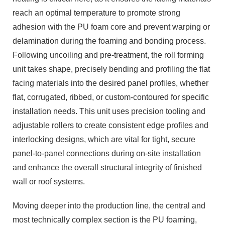
reach an optimal temperature to promote strong
adhesion with the PU foam core and prevent warping or
delamination during the foaming and bonding process.
Following uncoiling and pre-treatment, the roll forming
unit takes shape, precisely bending and profiling the flat
facing materials into the desired panel profiles, whether
flat, corrugated, ribbed, or custom-contoured for specific
installation needs. This unit uses precision tooling and
adjustable rollers to create consistent edge profiles and
interlocking designs, which are vital for tight, secure
panel-to-panel connections during on-site installation
and enhance the overall structural integrity of finished
wall or roof systems.
Moving deeper into the production line, the central and
most technically complex section is the PU foaming,