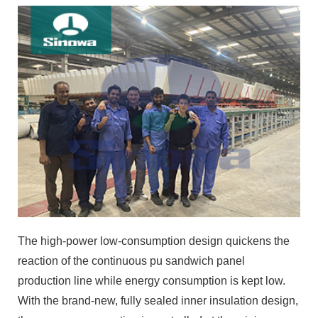
The high-power low-consumption design quickens the
reaction of the continuous pu sandwich panel
production line while energy consumption is kept low.
With the brand-new, fully sealed inner insulation design,