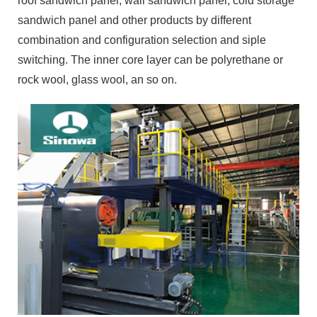
roof sandwich panel, wall sandwich panel, cold storage
sandwich panel and other products by different
combination and configuration selection and siple
switching. The inner core layer can be polyrethane or
rock wool, glass wool, an so on.