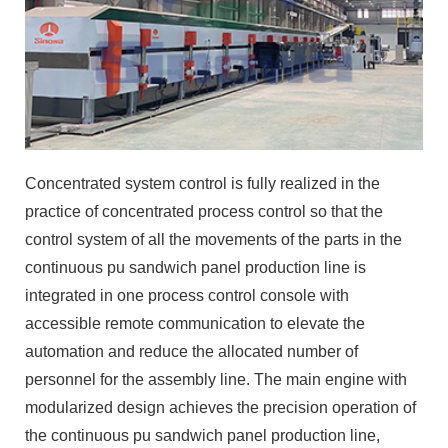
Concentrated system control is fully realized in the
practice of concentrated process control so that the
control system of all the movements of the parts in the
continuous pu sandwich panel production line is
integrated in one process control console with
accessible remote communication to elevate the
automation and reduce the allocated number of
personnel for the assembly line. The main engine with
modularized design achieves the precision operation of
the continuous pu sandwich panel production line,