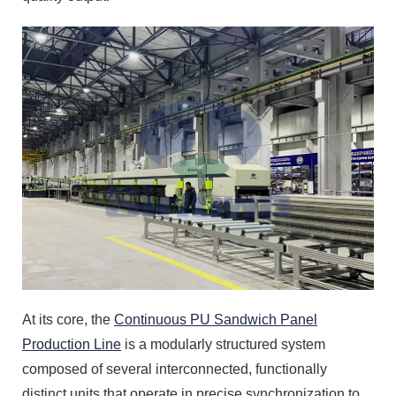
At its core, the
Continuous PU Sandwich Panel
Production Line
is a modularly structured system
composed of several interconnected, functionally
distinct units that operate in precise synchronization to