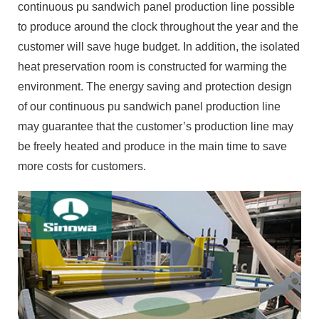
continuous pu sandwich panel production line possible
to produce around the clock throughout the year and the
customer will save huge budget. In addition, the isolated
heat preservation room is constructed for warming the
environment. The energy saving and protection design
of our continuous pu sandwich panel production line
may guarantee that the customer’s production line may
be freely heated and produce in the main time to save
more costs for customers.