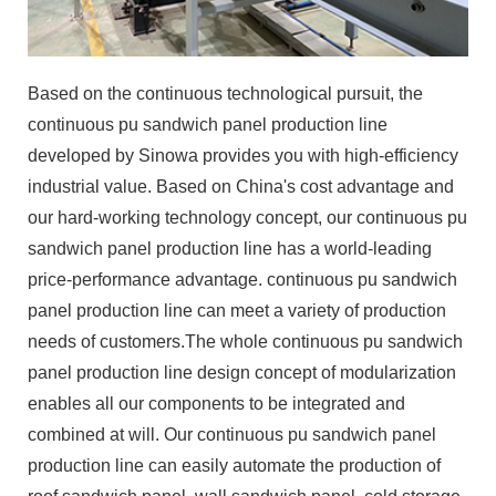
Based on the continuous technological pursuit, the
continuous pu sandwich panel production line
developed by Sinowa provides you with high-efficiency
industrial value. Based on China's cost advantage and
our hard-working technology concept, our continuous pu
sandwich panel production line has a world-leading
price-performance advantage. continuous pu sandwich
panel production line can meet a variety of production
needs of customers.The whole continuous pu sandwich
panel production line design concept of modularization
enables all our components to be integrated and
combined at will. Our continuous pu sandwich panel
production line can easily automate the production of