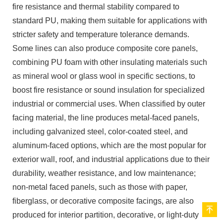
fire resistance and thermal stability compared to
standard PU, making them suitable for applications with
stricter safety and temperature tolerance demands.
Some lines can also produce composite core panels,
combining PU foam with other insulating materials such
as mineral wool or glass wool in specific sections, to
boost fire resistance or sound insulation for specialized
industrial or commercial uses. When classified by outer
facing material, the line produces metal-faced panels,
including galvanized steel, color-coated steel, and
aluminum-faced options, which are the most popular for
exterior wall, roof, and industrial applications due to their
durability, weather resistance, and low maintenance;
non-metal faced panels, such as those with paper,
fiberglass, or decorative composite facings, are also
produced for interior partition, decorative, or light-duty