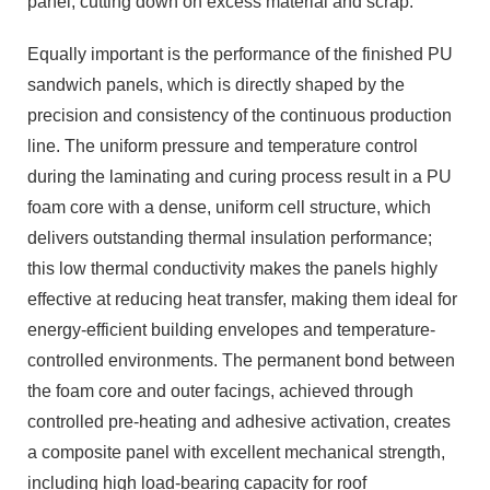
panel, cutting down on excess material and scrap.
Equally important is the performance of the finished PU
sandwich panels, which is directly shaped by the
precision and consistency of the continuous production
line. The uniform pressure and temperature control
during the laminating and curing process result in a PU
foam core with a dense, uniform cell structure, which
delivers outstanding thermal insulation performance;
this low thermal conductivity makes the panels highly
effective at reducing heat transfer, making them ideal for
energy-efficient building envelopes and temperature-
controlled environments. The permanent bond between
the foam core and outer facings, achieved through
controlled pre-heating and adhesive activation, creates
a composite panel with excellent mechanical strength,
including high load-bearing capacity for roof