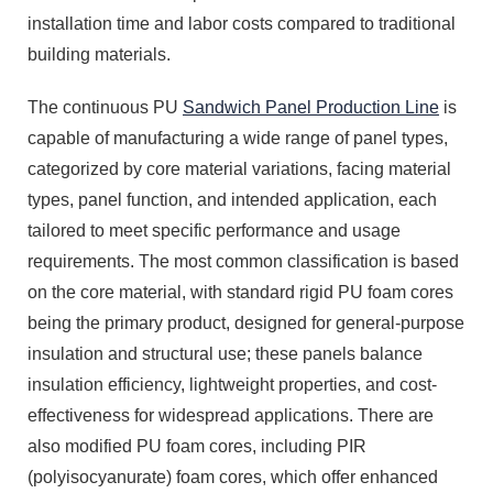
installation time and labor costs compared to traditional
building materials.
The continuous PU
Sandwich Panel Production Line
is
capable of manufacturing a wide range of panel types,
categorized by core material variations, facing material
types, panel function, and intended application, each
tailored to meet specific performance and usage
requirements. The most common classification is based
on the core material, with standard rigid PU foam cores
being the primary product, designed for general-purpose
insulation and structural use; these panels balance
insulation efficiency, lightweight properties, and cost-
effectiveness for widespread applications. There are
also modified PU foam cores, including PIR
(polyisocyanurate) foam cores, which offer enhanced