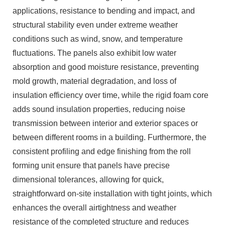
applications, resistance to bending and impact, and
structural stability even under extreme weather
conditions such as wind, snow, and temperature
fluctuations. The panels also exhibit low water
absorption and good moisture resistance, preventing
mold growth, material degradation, and loss of
insulation efficiency over time, while the rigid foam core
adds sound insulation properties, reducing noise
transmission between interior and exterior spaces or
between different rooms in a building. Furthermore, the
consistent profiling and edge finishing from the roll
forming unit ensure that panels have precise
dimensional tolerances, allowing for quick,
straightforward on-site installation with tight joints, which
enhances the overall airtightness and weather
resistance of the completed structure and reduces