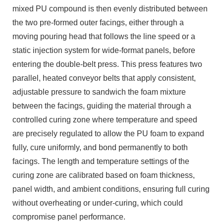
mixed PU compound is then evenly distributed between
the two pre-formed outer facings, either through a
moving pouring head that follows the line speed or a
static injection system for wide-format panels, before
entering the double-belt press. This press features two
parallel, heated conveyor belts that apply consistent,
adjustable pressure to sandwich the foam mixture
between the facings, guiding the material through a
controlled curing zone where temperature and speed
are precisely regulated to allow the PU foam to expand
fully, cure uniformly, and bond permanently to both
facings. The length and temperature settings of the
curing zone are calibrated based on foam thickness,
panel width, and ambient conditions, ensuring full curing
without overheating or under-curing, which could
compromise panel performance.