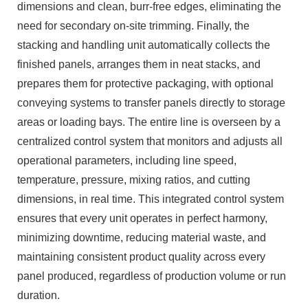
dimensions and clean, burr-free edges, eliminating the
need for secondary on-site trimming. Finally, the
stacking and handling unit automatically collects the
finished panels, arranges them in neat stacks, and
prepares them for protective packaging, with optional
conveying systems to transfer panels directly to storage
areas or loading bays. The entire line is overseen by a
centralized control system that monitors and adjusts all
operational parameters, including line speed,
temperature, pressure, mixing ratios, and cutting
dimensions, in real time. This integrated control system
ensures that every unit operates in perfect harmony,
minimizing downtime, reducing material waste, and
maintaining consistent product quality across every
panel produced, regardless of production volume or run
duration.