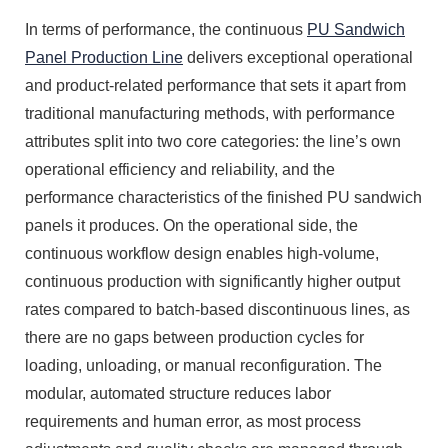
In terms of performance, the continuous
PU Sandwich
Panel Production Line
delivers exceptional operational
and product-related performance that sets it apart from
traditional manufacturing methods, with performance
attributes split into two core categories: the line’s own
operational efficiency and reliability, and the
performance characteristics of the finished PU sandwich
panels it produces. On the operational side, the
continuous workflow design enables high-volume,
continuous production with significantly higher output
rates compared to batch-based discontinuous lines, as
there are no gaps between production cycles for
loading, unloading, or manual reconfiguration. The
modular, automated structure reduces labor
requirements and human error, as most process