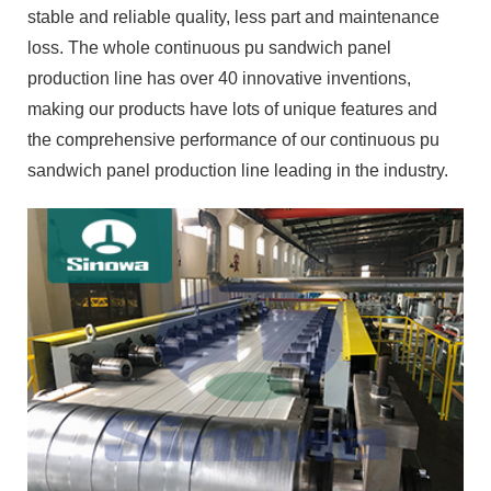
stable and reliable quality, less part and maintenance
loss. The whole continuous pu sandwich panel
production line has over 40 innovative inventions,
making our products have lots of unique features and
the comprehensive performance of our continuous pu
sandwich panel production line leading in the industry.