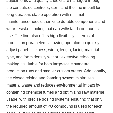
adjustments and quality checks are managed through
the centralized control system, and the line is built for
long-duration, stable operation with minimal
maintenance needs, thanks to durable components and
wear-resistant tooling that can withstand continuous
use. The line also offers high flexibility in terms of
production parameters, allowing operators to quickly
adjust panel thickness, width, length, facing material
type, and foam density without extensive retooling,
making it suitable for both large-scale standard
production runs and smaller custom orders. Additionally,
the closed mixing and foaming system minimizes
material waste and reduces environmental impact by
containing chemical fumes and optimizing raw material
usage, with precise dosing systems ensuring that only
the required amount of PU compound is used for each