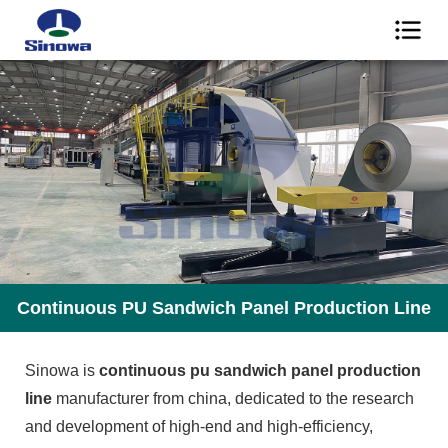
Continuous PU Sandwich Panel Production Line
Sinowa is
continuous pu sandwich panel production
line
manufacturer from china, dedicated to the research
and development of high-end and high-efficiency,