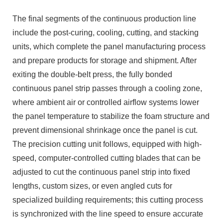
The final segments of the continuous production line
include the post-curing, cooling, cutting, and stacking
units, which complete the panel manufacturing process
and prepare products for storage and shipment. After
exiting the double-belt press, the fully bonded
continuous panel strip passes through a cooling zone,
where ambient air or controlled airflow systems lower
the panel temperature to stabilize the foam structure and
prevent dimensional shrinkage once the panel is cut.
The precision cutting unit follows, equipped with high-
speed, computer-controlled cutting blades that can be
adjusted to cut the continuous panel strip into fixed
lengths, custom sizes, or even angled cuts for
specialized building requirements; this cutting process
is synchronized with the line speed to ensure accurate