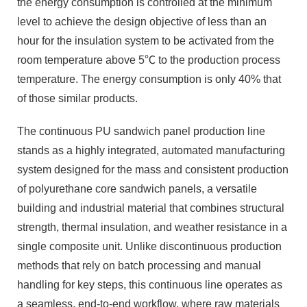
the energy consumption is controlled at the minimum
level to achieve the design objective of less than an
hour for the insulation system to be activated from the
room temperature above 5℃ to the production process
temperature. The energy consumption is only 40% that
of those similar products.
The continuous PU sandwich panel production line
stands as a highly integrated, automated manufacturing
system designed for the mass and consistent production
of polyurethane core sandwich panels, a versatile
building and industrial material that combines structural
strength, thermal insulation, and weather resistance in a
single composite unit. Unlike discontinuous production
methods that rely on batch processing and manual
handling for key steps, this continuous line operates as
a seamless, end-to-end workflow, where raw materials