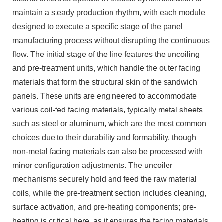
maintain a steady production rhythm, with each module
designed to execute a specific stage of the panel
manufacturing process without disrupting the continuous
flow. The initial stage of the line features the uncoiling
and pre-treatment units, which handle the outer facing
materials that form the structural skin of the sandwich
panels. These units are engineered to accommodate
various coil-fed facing materials, typically metal sheets
such as steel or aluminum, which are the most common
choices due to their durability and formability, though
non-metal facing materials can also be processed with
minor configuration adjustments. The uncoiler
mechanisms securely hold and feed the raw material
coils, while the pre-treatment section includes cleaning,
surface activation, and pre-heating components; pre-
heating is critical here, as it ensures the facing materials