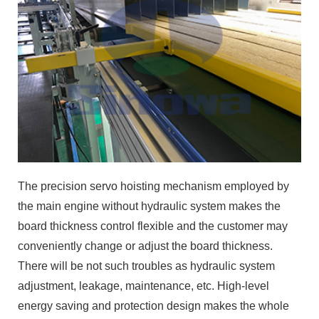
The precision servo hoisting mechanism employed by
the main engine without hydraulic system makes the
board thickness control flexible and the customer may
conveniently change or adjust the board thickness.
There will be not such troubles as hydraulic system
adjustment, leakage, maintenance, etc. High-level
energy saving and protection design makes the whole