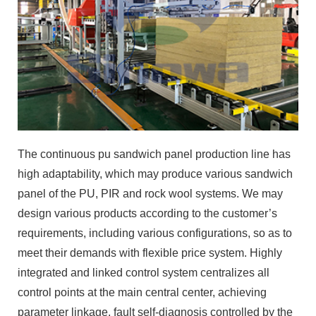
The continuous pu sandwich panel production line has
high adaptability, which may produce various sandwich
panel of the PU, PIR and rock wool systems. We may
design various products according to the customer’s
requirements, including various configurations, so as to
meet their demands with flexible price system. Highly
integrated and linked control system centralizes all
control points at the main central center, achieving
parameter linkage, fault self-diagnosis controlled by the