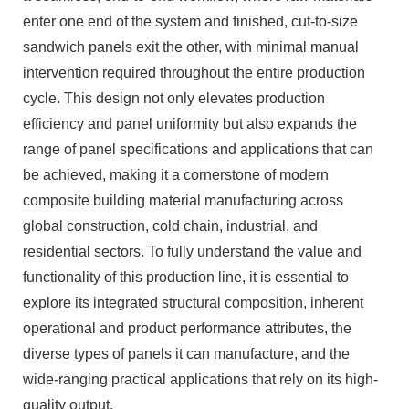
enter one end of the system and finished, cut-to-size
sandwich panels exit the other, with minimal manual
intervention required throughout the entire production
cycle. This design not only elevates production
efficiency and panel uniformity but also expands the
range of panel specifications and applications that can
be achieved, making it a cornerstone of modern
composite building material manufacturing across
global construction, cold chain, industrial, and
residential sectors. To fully understand the value and
functionality of this production line, it is essential to
explore its integrated structural composition, inherent
operational and product performance attributes, the
diverse types of panels it can manufacture, and the
wide-ranging practical applications that rely on its high-
quality output.