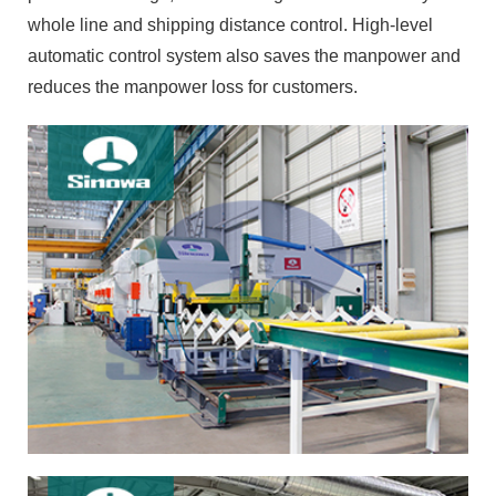
whole line and shipping distance control. High-level
automatic control system also saves the manpower and
reduces the manpower loss for customers.