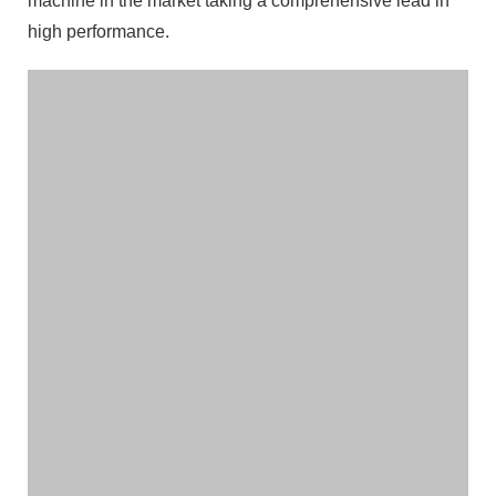
machine in the market taking a comprehensive lead in
high performance.