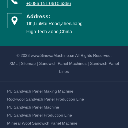
High Tech Zone,China
© 2023 www.SinowaMachine.cn All Rights Reserved.
XML
|
Sitemap
|
Sandwich Panel Machines
|
Sandwich Panel
Lines
PU Sandwich Panel Making Machine
Rockwool Sandwich Panel Production Line
PU Sandwich Panel Machine
PU Sandwich Panel Production Line
Mineral Wool Sandwich Panel Machine
PUF Panel Machine
Rock Wool Sandwich Panel Line
Sandwich Panel Machines
Sandwich Panel Lines