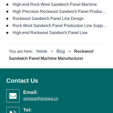
Rock Wool Sandwich Panel Production Line Supplier
High-end Rockwool Sandwich Panel Line
You are here:
Home
>
Blog
>
Rockwool
Sandwich Panel Machine Manufacturer
Contact Us
Email:
sinowa@sinowa.cn
Tel:
+0086 151 0610 6366
Address:
1th,LiuMai Road,ZhenJiang