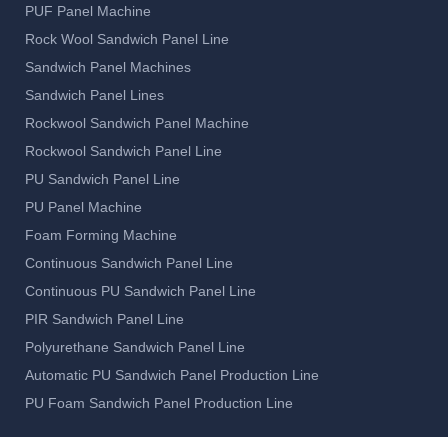
Rockwool Sandwich Panel Machine
Rockwool Sandwich Panel Line
PU Sandwich Panel Line
PU Panel Machine
Foam Forming Machine
Continuous Sandwich Panel Line
Continuous PU Sandwich Panel Line
PIR Sandwich Panel Line
Polyurethane Sandwich Panel Line
Automatic PU Sandwich Panel Production Line
PU Foam Sandwich Panel Production Line