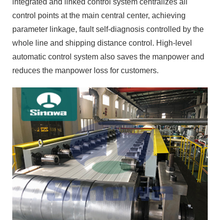
automatic control system also saves the manpower and
reduces the manpower loss for customers.