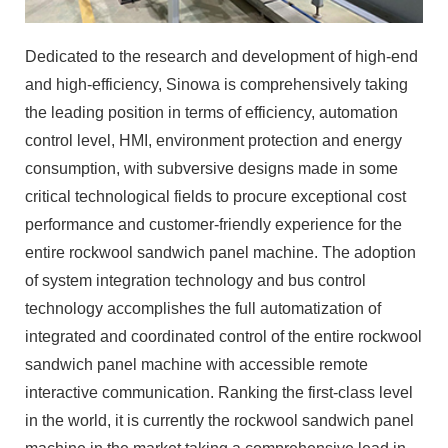
Dedicated to the research and development of high-end
and high-efficiency, Sinowa is comprehensively taking
the leading position in terms of efficiency, automation
control level, HMI, environment protection and energy
consumption, with subversive designs made in some
critical technological fields to procure exceptional cost
performance and customer-friendly experience for the
entire rockwool sandwich panel machine. The adoption
of system integration technology and bus control
technology accomplishes the full automatization of
integrated and coordinated control of the entire rockwool
sandwich panel machine with accessible remote
interactive communication. Ranking the first-class level
in the world, it is currently the rockwool sandwich panel