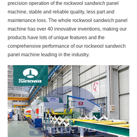
products have lots of unique features and the
comprehensive performance of our rockwool sandwich
panel machine leading in the industry.