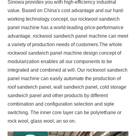
Sinowa provides you with high-efficiency industrial
value. Based on China's cost advantage and our hard-
working technology concept, our rockwool sandwich
panel machine has a world-leading price-performance
advantage. rockwool sandwich panel machine can meet
a variety of production needs of customers.The whole
rockwool sandwich panel machine design concept of
modularization enables all our components to be
integrated and combined at will. Our rockwool sandwich
panel machine can easily automate the production of
roof sandwich panel, wall sandwich panel, cold storage
sandwich panel and other products by different
combination and configuration selection and siple
switching. The inner core layer can be polyrethane or
rock wool, glass wool, an so on.