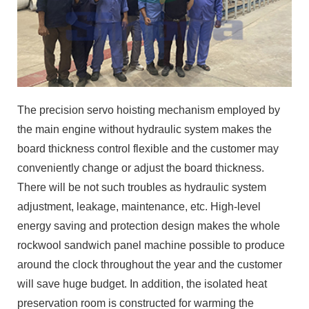
The precision servo hoisting mechanism employed by
the main engine without hydraulic system makes the
board thickness control flexible and the customer may
conveniently change or adjust the board thickness.
There will be not such troubles as hydraulic system
adjustment, leakage, maintenance, etc. High-level
energy saving and protection design makes the whole
rockwool sandwich panel machine possible to produce
around the clock throughout the year and the customer
will save huge budget. In addition, the isolated heat
preservation room is constructed for warming the
environment. The energy saving and protection design
of our rockwool sandwich panel machine may
guarantee that the customer’s production line may be