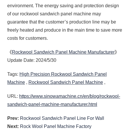
freely heated and produce in the main time to save more
costs for customers.
《
Rockwool Sandwich Panel Machine Manufacturer
》
Update Date: 2024/5/30
Tags:
High Precision Rockwool Sandwich Panel
Machine
,
Rockwool Sandwich Panel Machine
,
URL:
https://www.sinowamachine.cn/en/blog/rockwool-
sandwich-panel-machine-manufacturer.html
Prev:
Rockwool Sandwich Panel Line For Wall
Next:
Rock Wool Panel Machine Factory
Automatic Rock Wool Production Line For House
Rock Wool Sandwich Panel Production Line For House