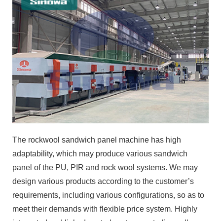
The rockwool sandwich panel machine has high
adaptability, which may produce various sandwich
panel of the PU, PIR and rock wool systems. We may
design various products according to the customer’s
requirements, including various configurations, so as to
meet their demands with flexible price system. Highly
integrated and linked control system centralizes all
control points at the main central center, achieving
parameter linkage, fault self-diagnosis controlled by the
whole line and shipping distance control. High-level