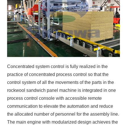
Concentrated system control is fully realized in the
practice of concentrated process control so that the
control system of all the movements of the parts in the
rockwool sandwich panel machine is integrated in one
process control console with accessible remote
communication to elevate the automation and reduce
the allocated number of personnel for the assembly line.
The main engine with modularized design achieves the
precision operation of the rockwool sandwich panel
machine, stable and reliable quality, less part and
maintenance loss. The whole rockwool sandwich panel
machine has over 40 innovative inventions, making our