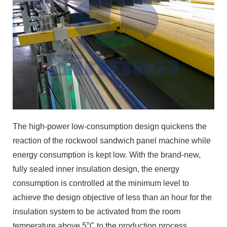
The high-power low-consumption design quickens the
reaction of the rockwool sandwich panel machine while
energy consumption is kept low. With the brand-new,
fully sealed inner insulation design, the energy
consumption is controlled at the minimum level to
achieve the design objective of less than an hour for the
insulation system to be activated from the room
temperature above 5℃ to the production process
temperature. The energy consumption is only 40% that
of those similar products.