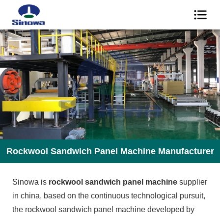
Rockwool Sandwich Panel Machine Manufacturer
Sinowa is
rockwool sandwich panel machine
supplier
in china, based on the continuous technological pursuit,
the rockwool sandwich panel machine developed by