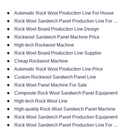
Rock Wool Board Production Line Design
Rockwool Sandwich Panel Machine Price
High-tech Rockwool Machine
Rock Wool Board Production Line Supplier
Cheap Rockwool Machine
Automatic Rock Wool Production Line Price
Custom Rockwool Sandwich Panel Line
Rock Wool Panel Machine For Sale
Composite Rock Wool Sandwich Panel Equipment
High-tech Rock Wool Line
High-quality Rock Wool Sandwich Panel Machine
Rock Wool Sandwich Panel Production Equipment
Rock Wool Sandwich Panel Production Line For Sale
High-end Rock Wool Sandwich Panel Machine
High Precision Rockwool Sandwich Panel Production Line
Rockwool Sandwich Panel Line Design