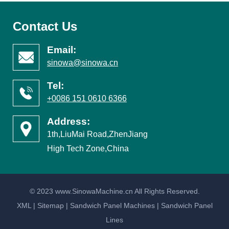
Contact Us
Email:
sinowa@sinowa.cn
Tel:
+0086 151 0610 6366
Address:
1th,LiuMai Road,ZhenJiang
High Tech Zone,China
© 2023 www.SinowaMachine.cn All Rights Reserved.
XML
|
Sitemap
|
Sandwich Panel Machines
|
Sandwich Panel
Lines