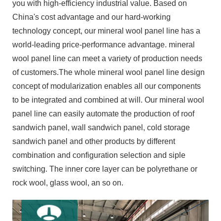
you with high-efficiency industrial value. Based on
China's cost advantage and our hard-working
technology concept, our mineral wool panel line has a
world-leading price-performance advantage. mineral
wool panel line can meet a variety of production needs
of customers.The whole mineral wool panel line design
concept of modularization enables all our components
to be integrated and combined at will. Our mineral wool
panel line can easily automate the production of roof
sandwich panel, wall sandwich panel, cold storage
sandwich panel and other products by different
combination and configuration selection and siple
switching. The inner core layer can be polyrethane or
rock wool, glass wool, an so on.