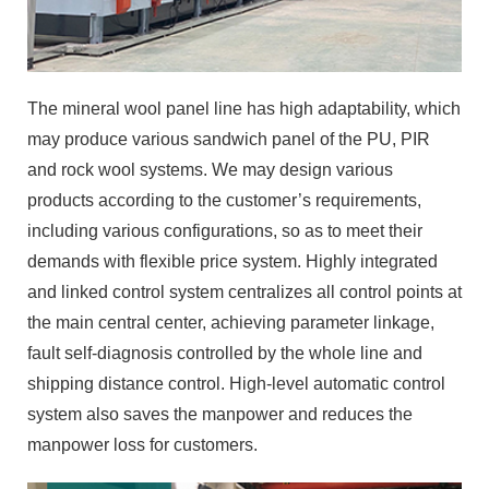
The mineral wool panel line has high adaptability, which
may produce various sandwich panel of the PU, PIR
and rock wool systems. We may design various
products according to the customer’s requirements,
including various configurations, so as to meet their
demands with flexible price system. Highly integrated
and linked control system centralizes all control points at
the main central center, achieving parameter linkage,
fault self-diagnosis controlled by the whole line and
shipping distance control. High-level automatic control
system also saves the manpower and reduces the
manpower loss for customers.