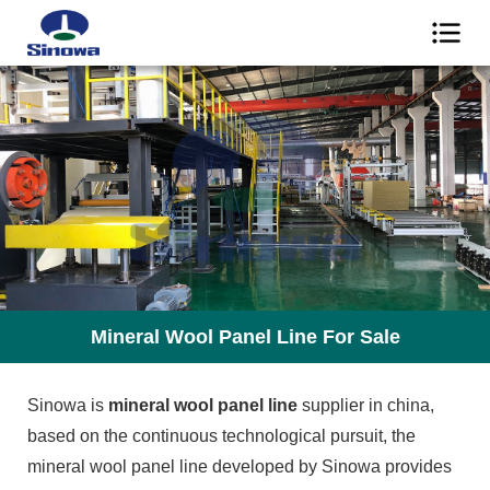
Mineral Wool Panel Line For Sale
Sinowa is
mineral wool panel line
supplier in china,
based on the continuous technological pursuit, the
mineral wool panel line developed by Sinowa provides