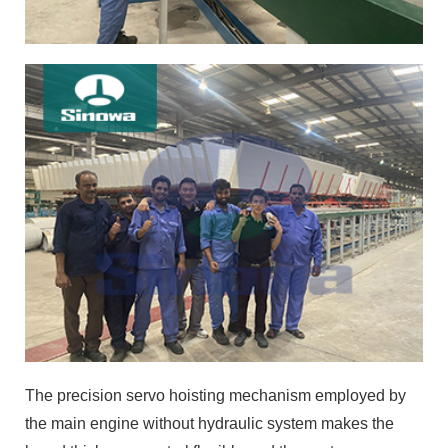
The precision servo hoisting mechanism employed by
the main engine without hydraulic system makes the