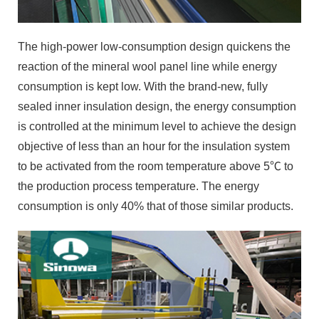
The high-power low-consumption design quickens the
reaction of the mineral wool panel line while energy
consumption is kept low. With the brand-new, fully
sealed inner insulation design, the energy consumption
is controlled at the minimum level to achieve the design
objective of less than an hour for the insulation system
to be activated from the room temperature above 5℃ to
the production process temperature. The energy
consumption is only 40% that of those similar products.