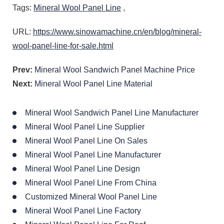
Tags:
Mineral Wool Panel Line
,
URL:
https://www.sinowamachine.cn/en/blog/mineral-
wool-panel-line-for-sale.html
Prev:
Mineral Wool Sandwich Panel Machine Price
Next:
Mineral Wool Panel Line Material
Mineral Wool Sandwich Panel Line Manufacturer
Mineral Wool Panel Line Supplier
Mineral Wool Panel Line On Sales
Mineral Wool Panel Line Manufacturer
Mineral Wool Panel Line Design
Mineral Wool Panel Line From China
Customized Mineral Wool Panel Line
Mineral Wool Panel Line Factory