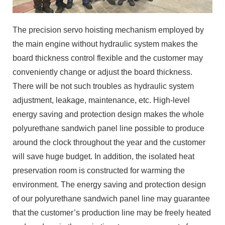
The precision servo hoisting mechanism employed by
the main engine without hydraulic system makes the
board thickness control flexible and the customer may
conveniently change or adjust the board thickness.
There will be not such troubles as hydraulic system
adjustment, leakage, maintenance, etc. High-level
energy saving and protection design makes the whole
polyurethane sandwich panel line possible to produce
around the clock throughout the year and the customer
will save huge budget. In addition, the isolated heat
preservation room is constructed for warming the
environment. The energy saving and protection design
of our polyurethane sandwich panel line may guarantee
that the customer’s production line may be freely heated