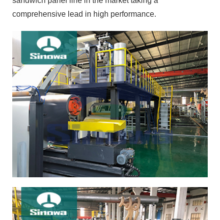
sandwich panel line in the market taking a
comprehensive lead in high performance.