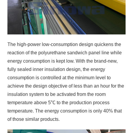
The high-power low-consumption design quickens the
reaction of the polyurethane sandwich panel line while
energy consumption is kept low. With the brand-new,
fully sealed inner insulation design, the energy
consumption is controlled at the minimum level to
achieve the design objective of less than an hour for the
insulation system to be activated from the room
temperature above 5℃ to the production process
temperature. The energy consumption is only 40% that
of those similar products.