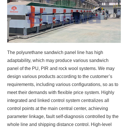
The polyurethane sandwich panel line has high
adaptability, which may produce various sandwich
panel of the PU, PIR and rock wool systems. We may
design various products according to the customer’s
requirements, including various configurations, so as to
meet their demands with flexible price system. Highly
integrated and linked control system centralizes all
control points at the main central center, achieving
parameter linkage, fault self-diagnosis controlled by the
whole line and shipping distance control. High-level