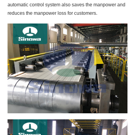
automatic control system also saves the manpower and
reduces the manpower loss for customers.