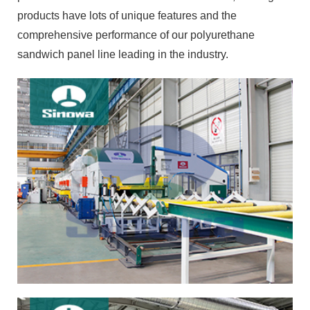
products have lots of unique features and the
comprehensive performance of our polyurethane
sandwich panel line leading in the industry.