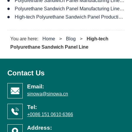
Polyurethane Sandwich Panel Manufacturing Line Supplier
Polyurethane Sandwich Panel Manufacturing Line For Wall
High-tech Polyurethane Sandwich Panel Production Line
You are here:
Home
>
Blog
>
High-tech
Polyurethane Sandwich Panel Line
Contact Us
Email:
sinowa@sinowa.cn
Tel:
+0086 151 0610 6366
Address: