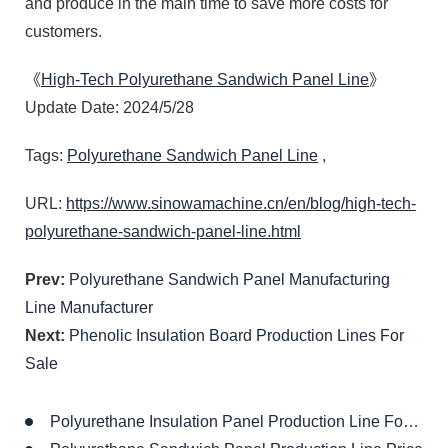
and produce in the main time to save more costs for
customers.
《
High-Tech Polyurethane Sandwich Panel Line
》
Update Date: 2024/5/28
Tags:
Polyurethane Sandwich Panel Line
,
URL:
https://www.sinowamachine.cn/en/blog/high-tech-
polyurethane-sandwich-panel-line.html
Prev:
Polyurethane Sandwich Panel Manufacturing
Line Manufacturer
Next:
Phenolic Insulation Board Production Lines For
Sale
Polyurethane Insulation Panel Production Line For Roof