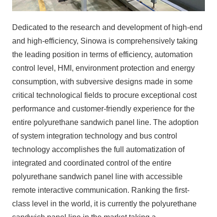
Dedicated to the research and development of high-end
and high-efficiency, Sinowa is comprehensively taking
the leading position in terms of efficiency, automation
control level, HMI, environment protection and energy
consumption, with subversive designs made in some
critical technological fields to procure exceptional cost
performance and customer-friendly experience for the
entire polyurethane sandwich panel line. The adoption
of system integration technology and bus control
technology accomplishes the full automatization of
integrated and coordinated control of the entire
polyurethane sandwich panel line with accessible
remote interactive communication. Ranking the first-
class level in the world, it is currently the polyurethane