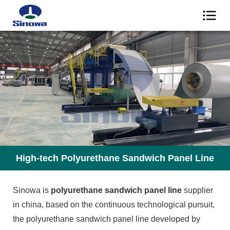
High-tech Polyurethane Sandwich Panel Line
Sinowa is
polyurethane sandwich panel line
supplier
in china, based on the continuous technological pursuit,
the polyurethane sandwich panel line developed by