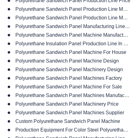
Polyurethane Sandwich Panel Production Line Price
Polyurethane Sandwich Panel Production Line Material
Polyurethane Sandwich Panel Production Line Manufacturer
Polyurethane Sandwich Panel Manufacturing Line Factory
Polyurethane Sandwich Panel Machine Manufacturing
Polyurethane Insulation Panel Production Line In China
Polyurethane Sandwich Panel Machine For House
Polyurethane Sandwich Panel Machine Design
Polyurethane Sandwich Panel Machinery Design
Polyurethane Sandwich Panel Machines Factory
Polyurethane Sandwich Panel Machine For Sale
Polyurethane Sandwich Panel Machines Manufacturer
Polyurethane Sandwich Panel Machinery Price
Polyurethane Sandwich Panel Machines Supplier
Custom Polyurethane Sandwich Panel Machine
Production Equipment For Color Steel Polyurethane Sandwich Panels