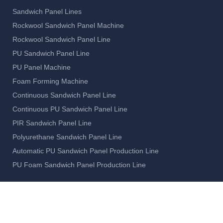
Sandwich Panel Lines
Rockwool Sandwich Panel Machine
Rockwool Sandwich Panel Line
PU Sandwich Panel Line
PU Panel Machine
Foam Forming Machine
Continuous Sandwich Panel Line
Continuous PU Sandwich Panel Line
PIR Sandwich Panel Line
Polyurethane Sandwich Panel Line
Automatic PU Sandwich Panel Production Line
PU Foam Sandwich Panel Production Line