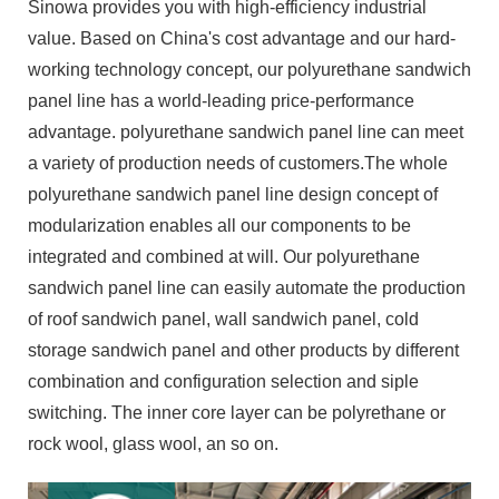
Sinowa provides you with high-efficiency industrial
value. Based on China's cost advantage and our hard-
working technology concept, our polyurethane sandwich
panel line has a world-leading price-performance
advantage. polyurethane sandwich panel line can meet
a variety of production needs of customers.The whole
polyurethane sandwich panel line design concept of
modularization enables all our components to be
integrated and combined at will. Our polyurethane
sandwich panel line can easily automate the production
of roof sandwich panel, wall sandwich panel, cold
storage sandwich panel and other products by different
combination and configuration selection and siple
switching. The inner core layer can be polyrethane or
rock wool, glass wool, an so on.