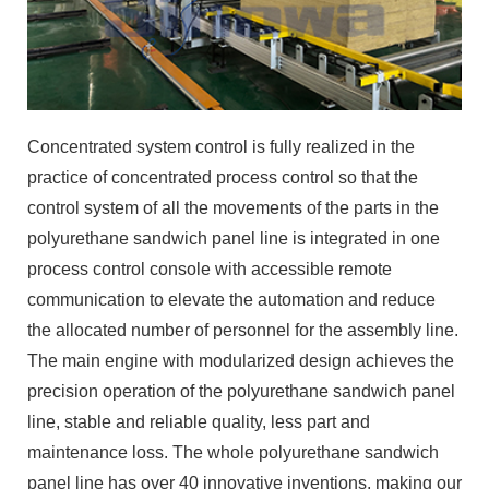
Concentrated system control is fully realized in the
practice of concentrated process control so that the
control system of all the movements of the parts in the
polyurethane sandwich panel line is integrated in one
process control console with accessible remote
communication to elevate the automation and reduce
the allocated number of personnel for the assembly line.
The main engine with modularized design achieves the
precision operation of the polyurethane sandwich panel
line, stable and reliable quality, less part and
maintenance loss. The whole polyurethane sandwich
panel line has over 40 innovative inventions, making our