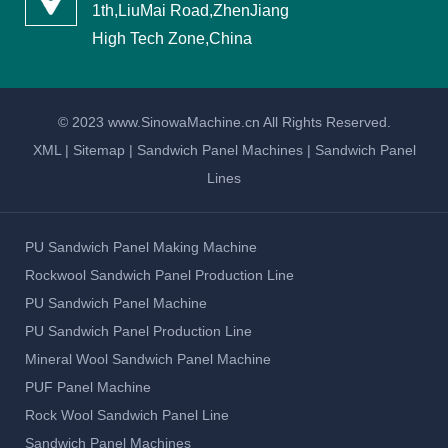
1th,LiuMai Road,ZhenJiang
High Tech Zone,China
© 2023 www.SinowaMachine.cn All Rights Reserved.
XML
|
Sitemap
|
Sandwich Panel Machines
|
Sandwich Panel
Lines
PU Sandwich Panel Making Machine
Rockwool Sandwich Panel Production Line
PU Sandwich Panel Machine
PU Sandwich Panel Production Line
Mineral Wool Sandwich Panel Machine
PUF Panel Machine
Rock Wool Sandwich Panel Line
Sandwich Panel Machines