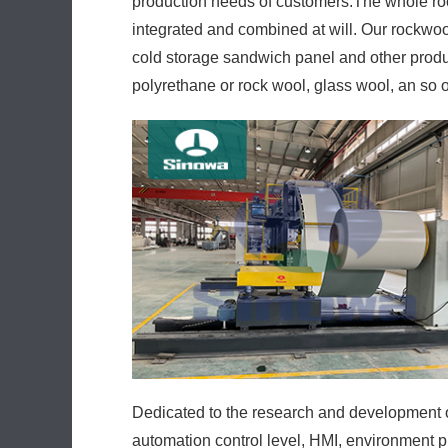
production needs of customers.The whole ro
integrated and combined at will. Our rockwo
cold storage sandwich panel and other produc
polyrethane or rock wool, glass wool, an so 
Dedicated to the research and development of
automation control level, HMI, environment p