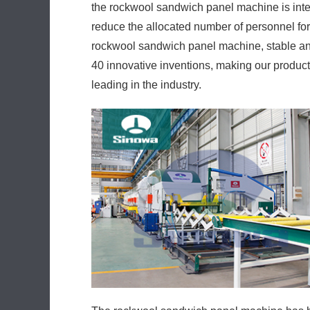
the rockwool sandwich panel machine is inte
reduce the allocated number of personnel for
rockwool sandwich panel machine, stable an
40 innovative inventions, making our produc
leading in the industry.