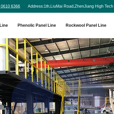
 0610 6366
Address:
1th,LiuMai Road,ZhenJiang High Tech
Line
Phenolic Panel Line
Rockwool Panel Line