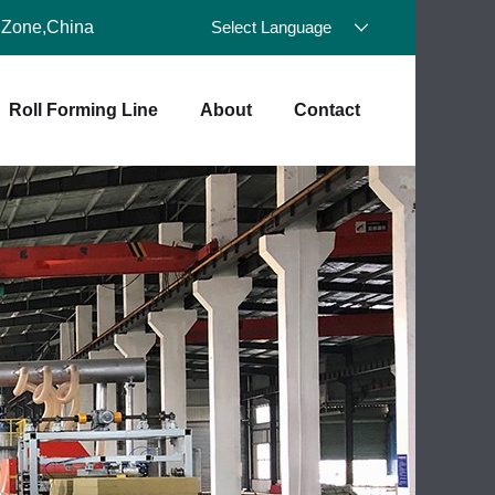
 Zone,China
Select Language
Roll Forming Line
About
Contact