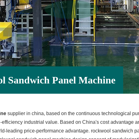
ol Sandwich Panel Machine
ine
supplier in china, based on the continuous technological p
efficiency industrial value. Based on China's cost advantage a
d-leading price-performance advantage. rockwool sandwich pa