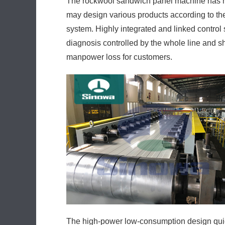
The rockwool sandwich panel machine has hi
may design various products according to the
system. Highly integrated and linked control s
diagnosis controlled by the whole line and 
manpower loss for customers.
The high-power low-consumption design quic