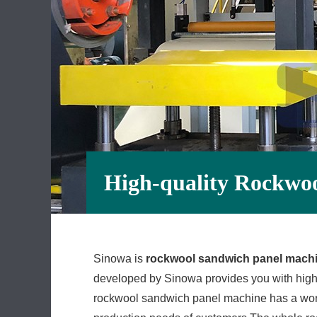
High-quality Rockwo
Sinowa is
rockwool sandwich panel mach
developed by Sinowa provides you with high-
rockwool sandwich panel machine has a worl