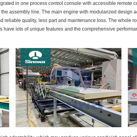
grated in one process control console with accessible remote 
 the assembly line. The main engine with modularized design ac
d reliable quality, less part and maintenance loss. The whole
ts have lots of unique features and the comprehensive perform