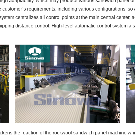
gh adaptability, which may produce various sandwich panel of
 customer’s requirements, including various configurations, so a
ystem centralizes all control points at the main central center, a
shipping distance control. High-level automatic control system 
kens the reaction of the rockwool sandwich panel machine whil