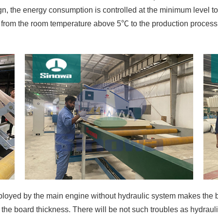
gn, the energy consumption is controlled at the minimum level to
ted from the room temperature above 5℃ to the production proces
oyed by the main engine without hydraulic system makes the bo
the board thickness. There will be not such troubles as hydrau