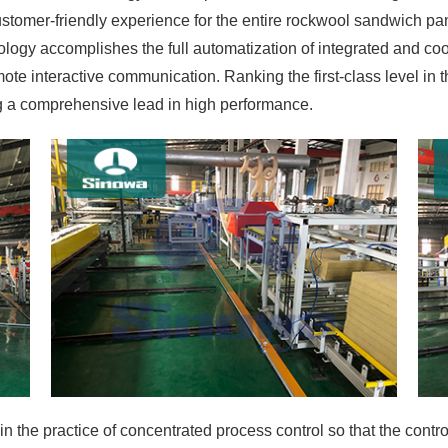
stomer-friendly experience for the entire rockwool sandwich p
logy accomplishes the full automatization of integrated and coo
 interactive communication. Ranking the first-class level in the
g a comprehensive lead in high performance.
in the practice of concentrated process control so that the contr