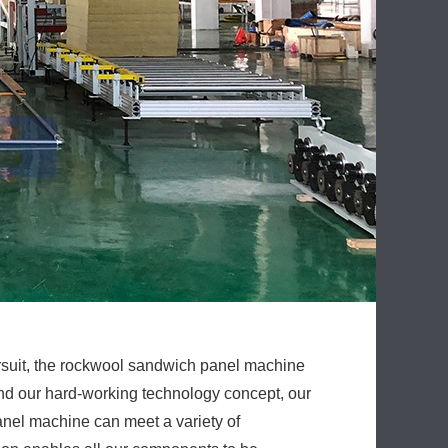
ursuit, the rockwool sandwich panel machine
nd our hard-working technology concept, our
nel machine can meet a variety of