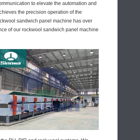
communication to elevate the automation and
hieves the precision operation of the
 rockwool sandwich panel machine has over
ance of our rockwool sandwich panel machine