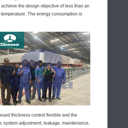
 achieve the design objective of less than an
s temperature. The energy consumption is
ard thickness control flexible and the
lic system adjustment, leakage, maintenance,