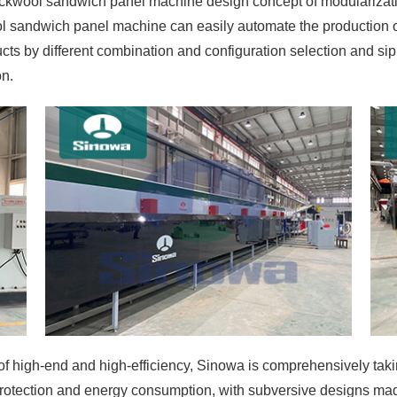
ckwool sandwich panel machine design concept of modularizati
ol sandwich panel machine can easily automate the production o
ts by different combination and configuration selection and sip
on.
 high-end and high-efficiency, Sinowa is comprehensively taking 
rotection and energy consumption, with subversive designs made 