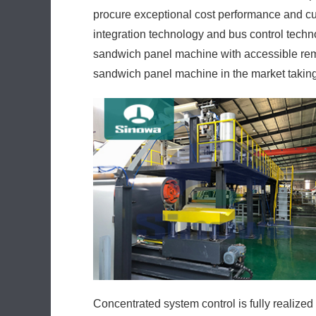
procure exceptional cost performance and cu
integration technology and bus control techno
sandwich panel machine with accessible remote
sandwich panel machine in the market takin
Concentrated system control is fully realized 