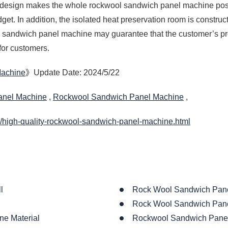
n design makes the whole rockwool sandwich panel machine pos
get. In addition, the isolated heat preservation room is constr
l sandwich panel machine may guarantee that the customer’s pr
for customers.
Machine
》Update Date: 2024/5/22
anel Machine
,
Rockwool Sandwich Panel Machine
,
/high-quality-rockwool-sandwich-panel-machine.html
l
Rock Wool Sandwich Pane
Rock Wool Sandwich Pane
ne Material
Rockwool Sandwich Panel 