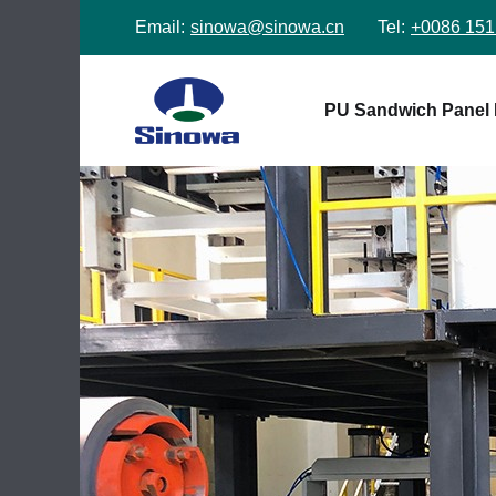
Email:
sinowa@sinowa.cn
Tel:
+0086 151
PU Sandwich Panel 