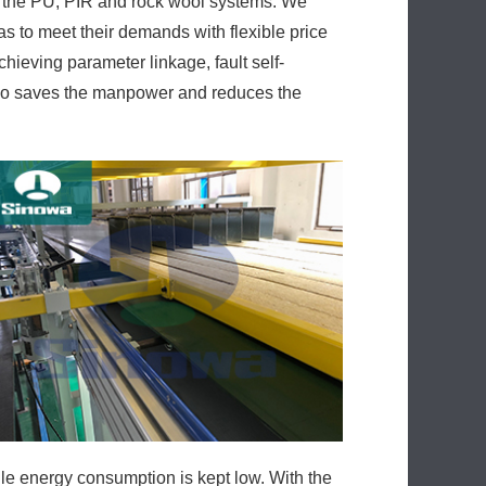
 the PU, PIR and rock wool systems. We
s to meet their demands with flexible price
chieving parameter linkage, fault self-
also saves the manpower and reduces the
e energy consumption is kept low. With the