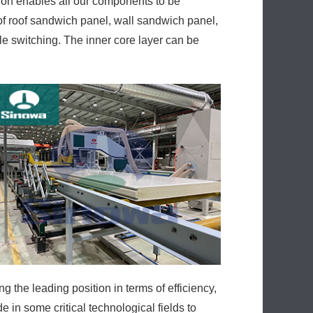
on enables all our components to be
f roof sandwich panel, wall sandwich panel,
le switching. The inner core layer can be
the leading position in terms of efficiency,
in some critical technological fields to