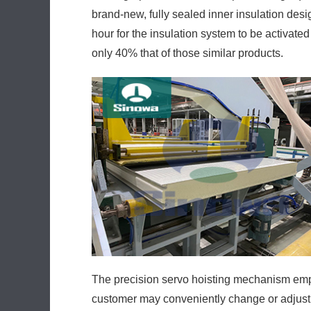
brand-new, fully sealed inner insulation desi
hour for the insulation system to be activa
only 40% that of those similar products.
The precision servo hoisting mechanism empl
customer may conveniently change or adjust 