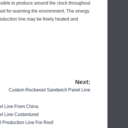
sible to produce around the clock throughout
ucted for warming the environment. The energy
oduction line may be freely heated and
Next:
Custom Rockwool Sandwich Panel Line
l Line From China
l Line Customized
Production Line For Roof