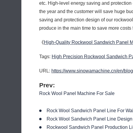
etc. High-level energy saving and protectio
the year and the customer will save huge bud
saving and protection design of our rockwoo
produce in the main time to save more costs 
《
High-Quality Rockwool Sandwich Panel 
Tags:
High Precision Rockwool Sandwich P
URL:
https://www.sinowamachine.cn/en/blog
Prev:
Rock Wool Panel Machine For Sale
Rock Wool Sandwich Panel Line For Wal
Rock Wool Sandwich Panel Line Design
Rockwool Sandwich Panel Production Li