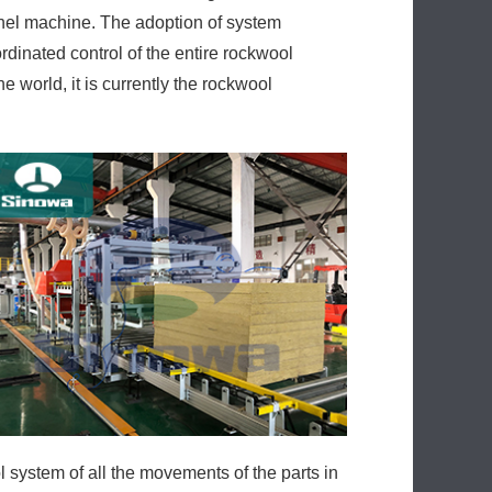
anel machine. The adoption of system
rdinated control of the entire rockwool
 world, it is currently the rockwool
ol system of all the movements of the parts in