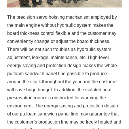
The precision servo hoisting mechanism employed by
the main engine without hydraulic system makes the
board thickness control flexible and the customer may
conveniently change or adjust the board thickness.
There will be not such troubles as hydraulic system
adjustment, leakage, maintenance, etc. High-level
energy saving and protection design makes the whole
pu foam sandwich panel line possible to produce
around the clock throughout the year and the customer
will save huge budget. In addition, the isolated heat
preservation room is constructed for warming the
environment. The energy saving and protection design
of our pu foam sandwich panel line may guarantee that
the customer’s production line may be freely heated and