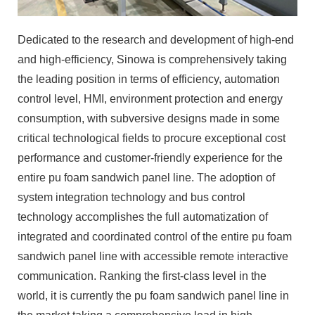
Dedicated to the research and development of high-end
and high-efficiency, Sinowa is comprehensively taking
the leading position in terms of efficiency, automation
control level, HMI, environment protection and energy
consumption, with subversive designs made in some
critical technological fields to procure exceptional cost
performance and customer-friendly experience for the
entire pu foam sandwich panel line. The adoption of
system integration technology and bus control
technology accomplishes the full automatization of
integrated and coordinated control of the entire pu foam
sandwich panel line with accessible remote interactive
communication. Ranking the first-class level in the
world, it is currently the pu foam sandwich panel line in