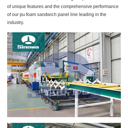
of unique features and the comprehensive performance
of our pu foam sandwich panel line leading in the
industry.