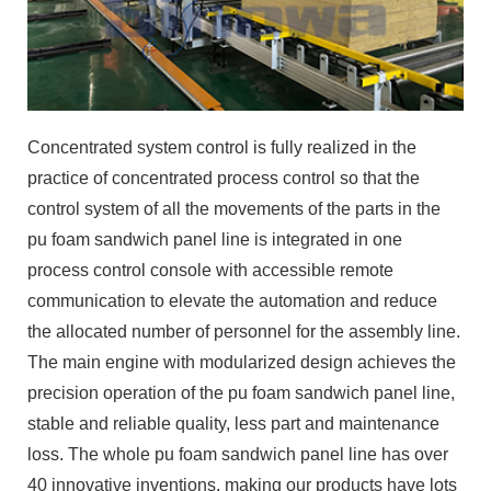
Concentrated system control is fully realized in the
practice of concentrated process control so that the
control system of all the movements of the parts in the
pu foam sandwich panel line is integrated in one
process control console with accessible remote
communication to elevate the automation and reduce
the allocated number of personnel for the assembly line.
The main engine with modularized design achieves the
precision operation of the pu foam sandwich panel line,
stable and reliable quality, less part and maintenance
loss. The whole pu foam sandwich panel line has over
40 innovative inventions, making our products have lots