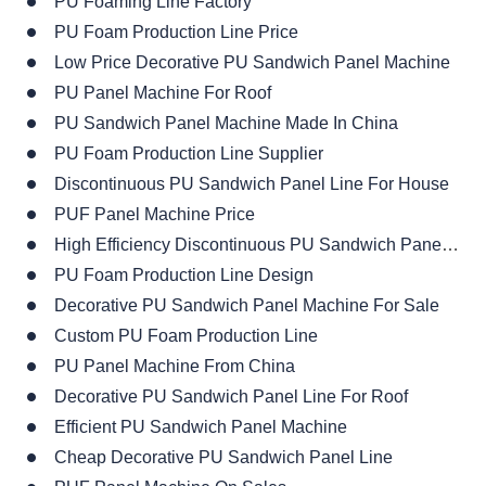
PU Foaming Line Factory
PU Foam Production Line Price
Low Price Decorative PU Sandwich Panel Machine
PU Panel Machine For Roof
PU Sandwich Panel Machine Made In China
PU Foam Production Line Supplier
Discontinuous PU Sandwich Panel Line For House
PUF Panel Machine Price
High Efficiency Discontinuous PU Sandwich Panel Line
PU Foam Production Line Design
Decorative PU Sandwich Panel Machine For Sale
Custom PU Foam Production Line
PU Panel Machine From China
Decorative PU Sandwich Panel Line For Roof
Efficient PU Sandwich Panel Machine
Cheap Decorative PU Sandwich Panel Line