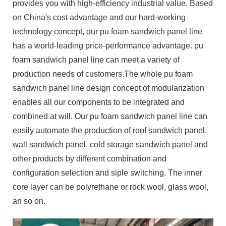
provides you with high-efficiency industrial value. Based
on China's cost advantage and our hard-working
technology concept, our pu foam sandwich panel line
has a world-leading price-performance advantage. pu
foam sandwich panel line can meet a variety of
production needs of customers.The whole pu foam
sandwich panel line design concept of modularization
enables all our components to be integrated and
combined at will. Our pu foam sandwich panel line can
easily automate the production of roof sandwich panel,
wall sandwich panel, cold storage sandwich panel and
other products by different combination and
configuration selection and siple switching. The inner
core layer can be polyrethane or rock wool, glass wool,
an so on.