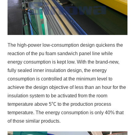
The high-power low-consumption design quickens the
reaction of the pu foam sandwich panel line while
energy consumption is kept low. With the brand-new,
fully sealed inner insulation design, the energy
consumption is controlled at the minimum level to
achieve the design objective of less than an hour for the
insulation system to be activated from the room
temperature above 5℃ to the production process
temperature. The energy consumption is only 40% that
of those similar products.