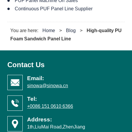
PUF Panel Machine On Sales
Continuous PUF Panel Line Supplier
You are here:
Home
>
Blog
>
High-quality PU
Foam Sandwich Panel Line
Contact Us
Email:
sinowa@sinowa.cn
Tel:
+0086 151 0610 6366
Address:
1th,LiuMai Road,ZhenJiang