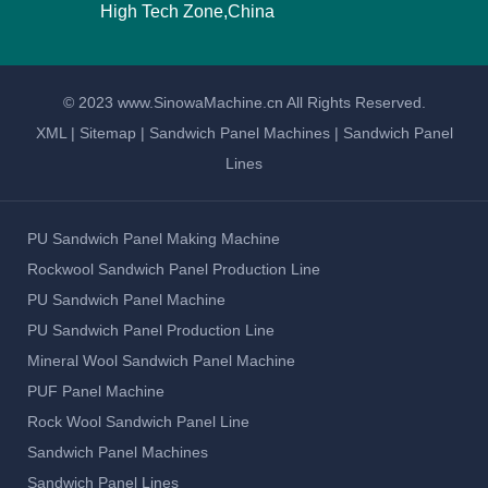
High Tech Zone,China
© 2023 www.SinowaMachine.cn All Rights Reserved.
XML
|
Sitemap
|
Sandwich Panel Machines
|
Sandwich Panel
Lines
PU Sandwich Panel Making Machine
Rockwool Sandwich Panel Production Line
PU Sandwich Panel Machine
PU Sandwich Panel Production Line
Mineral Wool Sandwich Panel Machine
PUF Panel Machine
Rock Wool Sandwich Panel Line
Sandwich Panel Machines
Sandwich Panel Lines