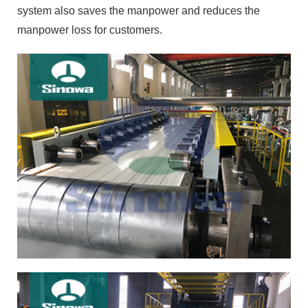
system also saves the manpower and reduces the
manpower loss for customers.