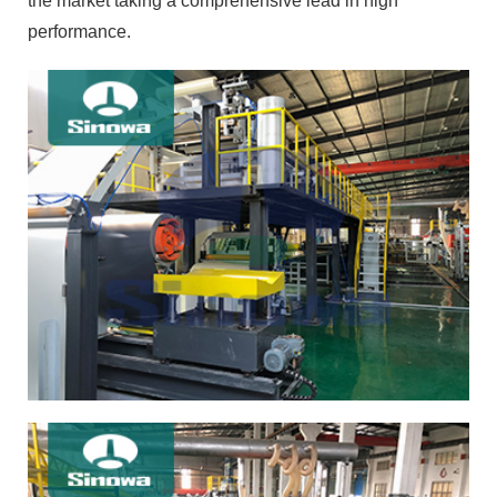
the market taking a comprehensive lead in high
performance.