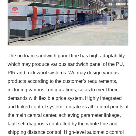
The pu foam sandwich panel line has high adaptability,
which may produce various sandwich panel of the PU,
PIR and rock wool systems. We may design various
products according to the customer’s requirements,
including various configurations, so as to meet their
demands with flexible price system. Highly integrated
and linked control system centralizes all control points at
the main central center, achieving parameter linkage,
fault self-diagnosis controlled by the whole line and
shipping distance control. High-level automatic control