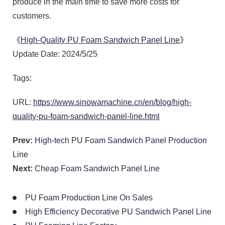
produce in the main time to save more costs for
customers.
《
High-Quality PU Foam Sandwich Panel Line
》
Update Date: 2024/5/25
Tags:
URL:
https://www.sinowamachine.cn/en/blog/high-
quality-pu-foam-sandwich-panel-line.html
Prev:
High-tech PU Foam Sandwich Panel Production
Line
Next:
Cheap Foam Sandwich Panel Line
PU Foam Production Line On Sales
High Efficiency Decorative PU Sandwich Panel Line