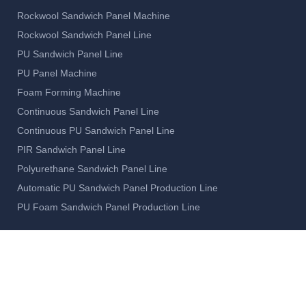
Rockwool Sandwich Panel Machine
Rockwool Sandwich Panel Line
PU Sandwich Panel Line
PU Panel Machine
Foam Forming Machine
Continuous Sandwich Panel Line
Continuous PU Sandwich Panel Line
PIR Sandwich Panel Line
Polyurethane Sandwich Panel Line
Automatic PU Sandwich Panel Production Line
PU Foam Sandwich Panel Production Line