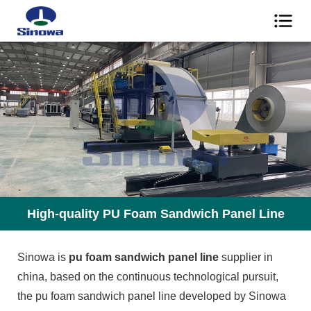
High-quality PU Foam Sandwich Panel Line
Sinowa is
pu foam sandwich panel line
supplier in
china, based on the continuous technological pursuit,
the pu foam sandwich panel line developed by Sinowa