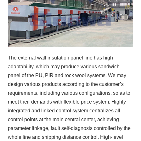
The external wall insulation panel line has high
adaptability, which may produce various sandwich
panel of the PU, PIR and rock wool systems. We may
design various products according to the customer’s
requirements, including various configurations, so as to
meet their demands with flexible price system. Highly
integrated and linked control system centralizes all
control points at the main central center, achieving
parameter linkage, fault self-diagnosis controlled by the
whole line and shipping distance control. High-level