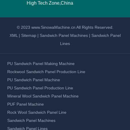
High Tech Zone,China
© 2023 www.SinowaMachine.cn All Rights Reserved.
XML
|
Sitemap
|
Sandwich Panel Machines
|
Sandwich Panel
Lines
PU Sandwich Panel Making Machine
Rockwool Sandwich Panel Production Line
PU Sandwich Panel Machine
PU Sandwich Panel Production Line
Mineral Wool Sandwich Panel Machine
PUF Panel Machine
Rock Wool Sandwich Panel Line
Sandwich Panel Machines
Sandwich Panel Lines