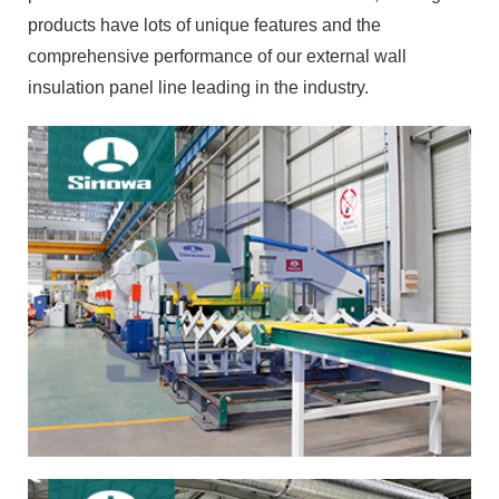
products have lots of unique features and the
comprehensive performance of our external wall
insulation panel line leading in the industry.