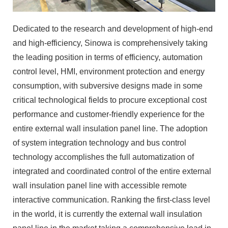
Dedicated to the research and development of high-end
and high-efficiency, Sinowa is comprehensively taking
the leading position in terms of efficiency, automation
control level, HMI, environment protection and energy
consumption, with subversive designs made in some
critical technological fields to procure exceptional cost
performance and customer-friendly experience for the
entire external wall insulation panel line. The adoption
of system integration technology and bus control
technology accomplishes the full automatization of
integrated and coordinated control of the entire external
wall insulation panel line with accessible remote
interactive communication. Ranking the first-class level
in the world, it is currently the external wall insulation