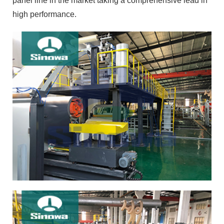
panel line in the market taking a comprehensive lead in
high performance.