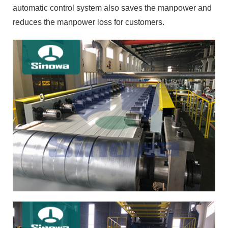
automatic control system also saves the manpower and
reduces the manpower loss for customers.