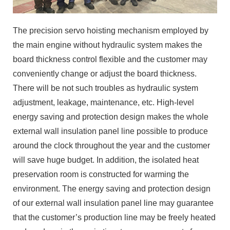
The precision servo hoisting mechanism employed by
the main engine without hydraulic system makes the
board thickness control flexible and the customer may
conveniently change or adjust the board thickness.
There will be not such troubles as hydraulic system
adjustment, leakage, maintenance, etc. High-level
energy saving and protection design makes the whole
external wall insulation panel line possible to produce
around the clock throughout the year and the customer
will save huge budget. In addition, the isolated heat
preservation room is constructed for warming the
environment. The energy saving and protection design
of our external wall insulation panel line may guarantee
that the customer’s production line may be freely heated