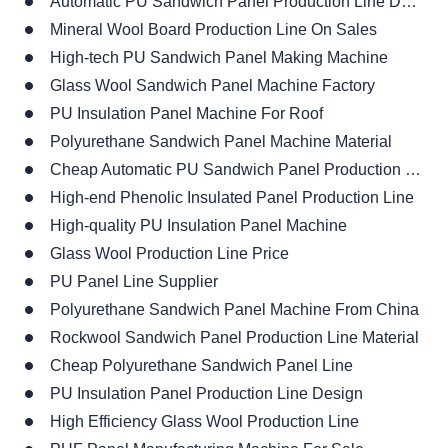
Automatic PU Sandwich Panel Production Line Design
Mineral Wool Board Production Line On Sales
High-tech PU Sandwich Panel Making Machine
Glass Wool Sandwich Panel Machine Factory
PU Insulation Panel Machine For Roof
Polyurethane Sandwich Panel Machine Material
Cheap Automatic PU Sandwich Panel Production Line
High-end Phenolic Insulated Panel Production Line
High-quality PU Insulation Panel Machine
Glass Wool Production Line Price
PU Panel Line Supplier
Polyurethane Sandwich Panel Machine From China
Rockwool Sandwich Panel Production Line Material
Cheap Polyurethane Sandwich Panel Line
PU Insulation Panel Production Line Design
High Efficiency Glass Wool Production Line