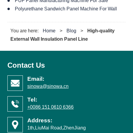
PUF Panel Manufacturing Machine For Sale
Polyurethane Sandwich Panel Machine For Wall
You are here:
Home
>
Blog
>
High-quality
External Wall Insulation Panel Line
Contact Us
Email:
sinowa@sinowa.cn
Tel:
+0086 151 0610 6366
Address:
1th,LiuMai Road,ZhenJiang