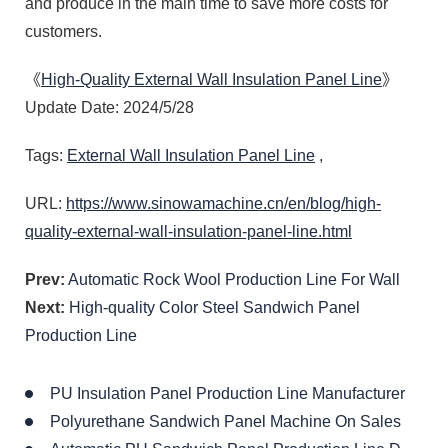
and produce in the main time to save more costs for
customers.
《
High-Quality External Wall Insulation Panel Line
》
Update Date: 2024/5/28
Tags:
External Wall Insulation Panel Line
,
URL:
https://www.sinowamachine.cn/en/blog/high-
quality-external-wall-insulation-panel-line.html
Prev:
Automatic Rock Wool Production Line For Wall
Next:
High-quality Color Steel Sandwich Panel
Production Line
PU Insulation Panel Production Line Manufacturer
Polyurethane Sandwich Panel Machine On Sales