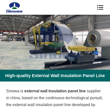
High-quality External Wall Insulation Panel Line
Sinowa is
external wall insulation panel line
supplier
in china, based on the continuous technological pursuit,
the external wall insulation panel line developed by