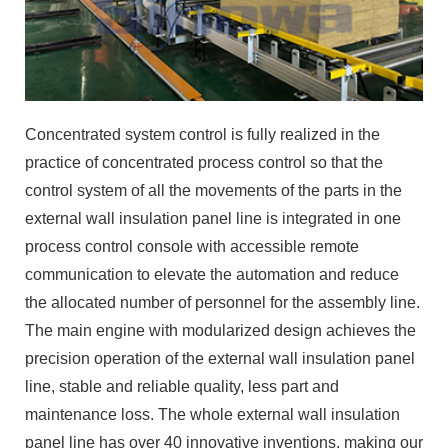
Concentrated system control is fully realized in the
practice of concentrated process control so that the
control system of all the movements of the parts in the
external wall insulation panel line is integrated in one
process control console with accessible remote
communication to elevate the automation and reduce
the allocated number of personnel for the assembly line.
The main engine with modularized design achieves the
precision operation of the external wall insulation panel
line, stable and reliable quality, less part and
maintenance loss. The whole external wall insulation
panel line has over 40 innovative inventions, making our