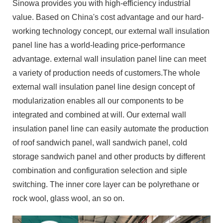
Sinowa provides you with high-efficiency industrial
value. Based on China's cost advantage and our hard-
working technology concept, our external wall insulation
panel line has a world-leading price-performance
advantage. external wall insulation panel line can meet
a variety of production needs of customers.The whole
external wall insulation panel line design concept of
modularization enables all our components to be
integrated and combined at will. Our external wall
insulation panel line can easily automate the production
of roof sandwich panel, wall sandwich panel, cold
storage sandwich panel and other products by different
combination and configuration selection and siple
switching. The inner core layer can be polyrethane or
rock wool, glass wool, an so on.