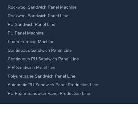
Rockwool Sandwich Panel Machine
Rockwool Sandwich Panel Line
PU Sandwich Panel Line
PU Panel Machine
Foam Forming Machine
Continuous Sandwich Panel Line
Continuous PU Sandwich Panel Line
PIR Sandwich Panel Line
Polyurethane Sandwich Panel Line
Automatic PU Sandwich Panel Production Line
PU Foam Sandwich Panel Production Line