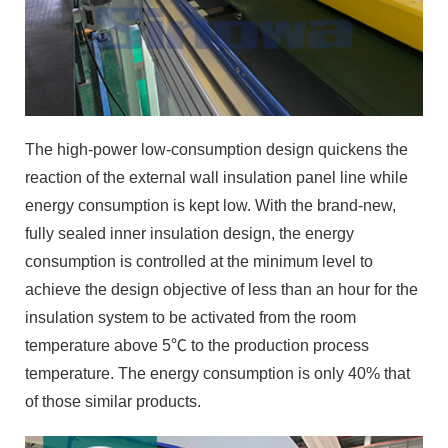
The high-power low-consumption design quickens the
reaction of the external wall insulation panel line while
energy consumption is kept low. With the brand-new,
fully sealed inner insulation design, the energy
consumption is controlled at the minimum level to
achieve the design objective of less than an hour for the
insulation system to be activated from the room
temperature above 5℃ to the production process
temperature. The energy consumption is only 40% that
of those similar products.