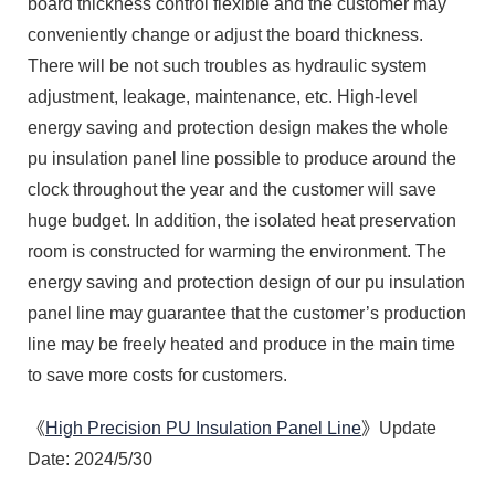
board thickness control flexible and the customer may
conveniently change or adjust the board thickness.
There will be not such troubles as hydraulic system
adjustment, leakage, maintenance, etc. High-level
energy saving and protection design makes the whole
pu insulation panel line possible to produce around the
clock throughout the year and the customer will save
huge budget. In addition, the isolated heat preservation
room is constructed for warming the environment. The
energy saving and protection design of our pu insulation
panel line may guarantee that the customer’s production
line may be freely heated and produce in the main time
to save more costs for customers.
《
High Precision PU Insulation Panel Line
》Update
Date: 2024/5/30