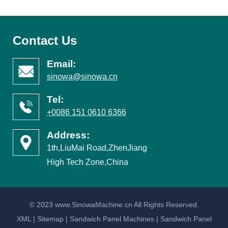
Contact Us
Email:
sinowa@sinowa.cn
Tel:
+0086 151 0610 6366
Address:
1th,LiuMai Road,ZhenJiang
High Tech Zone,China
© 2023 www.SinowaMachine.cn All Rights Reserved.
XML
|
Sitemap
|
Sandwich Panel Machines
|
Sandwich Panel