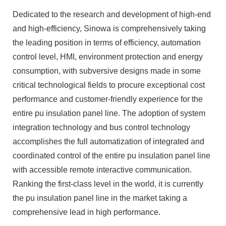
Dedicated to the research and development of high-end
and high-efficiency, Sinowa is comprehensively taking
the leading position in terms of efficiency, automation
control level, HMI, environment protection and energy
consumption, with subversive designs made in some
critical technological fields to procure exceptional cost
performance and customer-friendly experience for the
entire pu insulation panel line. The adoption of system
integration technology and bus control technology
accomplishes the full automatization of integrated and
coordinated control of the entire pu insulation panel line
with accessible remote interactive communication.
Ranking the first-class level in the world, it is currently
the pu insulation panel line in the market taking a
comprehensive lead in high performance.