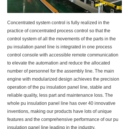
Concentrated system control is fully realized in the
practice of concentrated process control so that the
control system of all the movements of the parts in the
pu insulation panel line is integrated in one process
control console with accessible remote communication
to elevate the automation and reduce the allocated
number of personnel for the assembly line. The main
engine with modularized design achieves the precision
operation of the pu insulation panel line, stable and
reliable quality, less part and maintenance loss. The
whole pu insulation panel line has over 40 innovative
inventions, making our products have lots of unique
features and the comprehensive performance of our pu
insulation panel line leading in the industry.