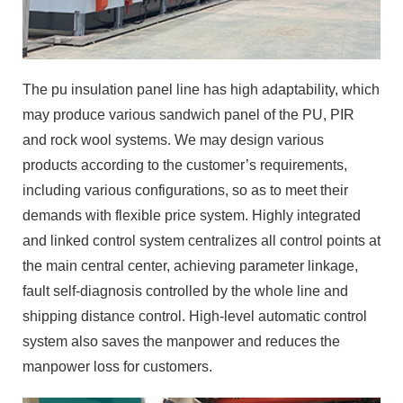
The pu insulation panel line has high adaptability, which
may produce various sandwich panel of the PU, PIR
and rock wool systems. We may design various
products according to the customer’s requirements,
including various configurations, so as to meet their
demands with flexible price system. Highly integrated
and linked control system centralizes all control points at
the main central center, achieving parameter linkage,
fault self-diagnosis controlled by the whole line and
shipping distance control. High-level automatic control
system also saves the manpower and reduces the
manpower loss for customers.