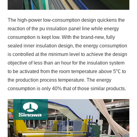
The high-power low-consumption design quickens the
reaction of the pu insulation panel line while energy
consumption is kept low. With the brand-new, fully
sealed inner insulation design, the energy consumption
is controlled at the minimum level to achieve the design
objective of less than an hour for the insulation system
to be activated from the room temperature above 5℃ to
the production process temperature. The energy
consumption is only 40% that of those similar products.