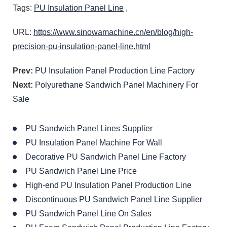
Tags:
PU Insulation Panel Line
,
URL:
https://www.sinowamachine.cn/en/blog/high-
precision-pu-insulation-panel-line.html
Prev:
PU Insulation Panel Production Line Factory
Next:
Polyurethane Sandwich Panel Machinery For
Sale
PU Sandwich Panel Lines Supplier
PU Insulation Panel Machine For Wall
Decorative PU Sandwich Panel Line Factory
PU Sandwich Panel Line Price
High-end PU Insulation Panel Production Line
Discontinuous PU Sandwich Panel Line Supplier
PU Sandwich Panel Line On Sales