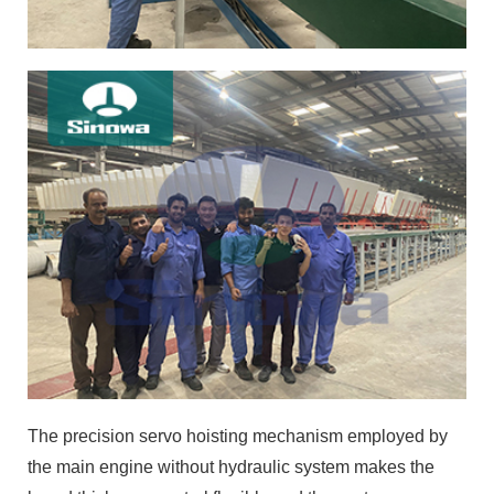
The precision servo hoisting mechanism employed by
the main engine without hydraulic system makes the