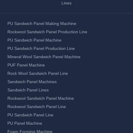
Lines
PU Sandwich Panel Making Machine
Rockwool Sandwich Panel Production Line
PU Sandwich Panel Machine
PU Sandwich Panel Production Line
Mineral Wool Sandwich Panel Machine
PUF Panel Machine
Rock Wool Sandwich Panel Line
Sandwich Panel Machines
Sandwich Panel Lines
Rockwool Sandwich Panel Machine
Rockwool Sandwich Panel Line
PU Sandwich Panel Line
PU Panel Machine
Foam Forming Machine