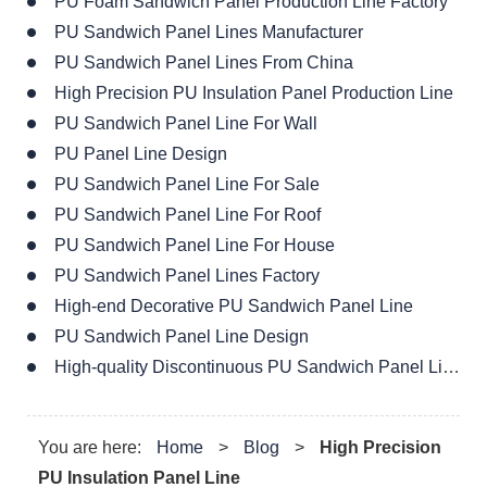
PU Foam Sandwich Panel Production Line Factory
PU Sandwich Panel Lines Manufacturer
PU Sandwich Panel Lines From China
High Precision PU Insulation Panel Production Line
PU Sandwich Panel Line For Wall
PU Panel Line Design
PU Sandwich Panel Line For Sale
PU Sandwich Panel Line For Roof
PU Sandwich Panel Line For House
PU Sandwich Panel Lines Factory
High-end Decorative PU Sandwich Panel Line
PU Sandwich Panel Line Design
High-quality Discontinuous PU Sandwich Panel Line
You are here:
Home
>
Blog
>
High Precision
PU Insulation Panel Line