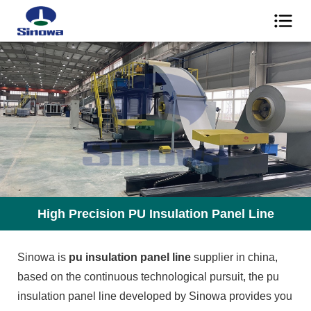
High Precision PU Insulation Panel Line
Sinowa is
pu insulation panel line
supplier in china,
based on the continuous technological pursuit, the pu
insulation panel line developed by Sinowa provides you