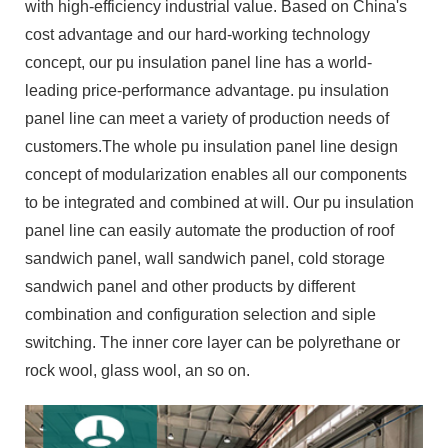
with high-efficiency industrial value. Based on China's
cost advantage and our hard-working technology
concept, our pu insulation panel line has a world-
leading price-performance advantage. pu insulation
panel line can meet a variety of production needs of
customers.The whole pu insulation panel line design
concept of modularization enables all our components
to be integrated and combined at will. Our pu insulation
panel line can easily automate the production of roof
sandwich panel, wall sandwich panel, cold storage
sandwich panel and other products by different
combination and configuration selection and siple
switching. The inner core layer can be polyrethane or
rock wool, glass wool, an so on.