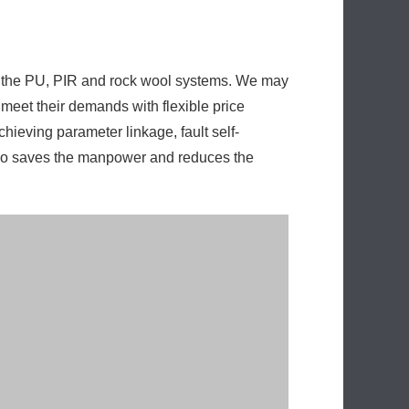
of the PU, PIR and rock wool systems. We may
 meet their demands with flexible price
chieving parameter linkage, fault self-
also saves the manpower and reduces the
le energy consumption is kept low. With the