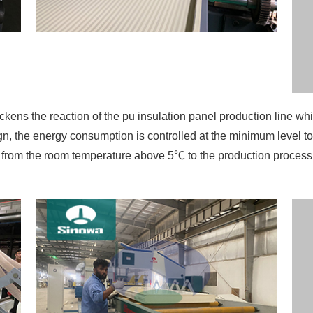
gn, the energy consumption is controlled at the minimum level to
ted from the room temperature above 5℃ to the production proces
oyed by the main engine without hydraulic system makes the bo
the board thickness. There will be not such troubles as hydrau