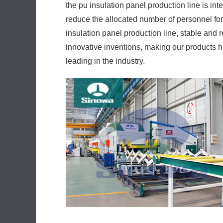
the pu insulation panel production line is i
reduce the allocated number of personnel for
insulation panel production line, stable and 
innovative inventions, making our products h
leading in the industry.