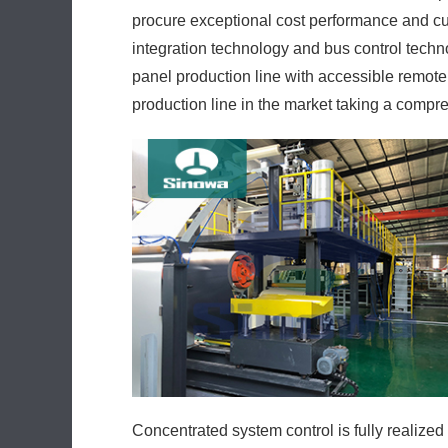
procure exceptional cost performance and cus
integration technology and bus control techno
panel production line with accessible remote i
production line in the market taking a compr
Concentrated system control is fully realized 