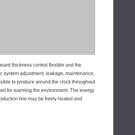
ssible to produce around the clock throughout
ucted for warming the environment. The energy
roduction line may be freely heated and
Next:
High-tech PU Panel Machine
Production Line From China
Production Line On Sales
Production Line Design