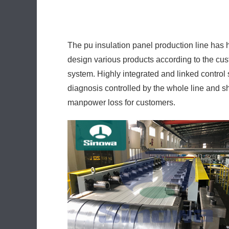
The pu insulation panel production line has
design various products according to the cust
system. Highly integrated and linked control s
diagnosis controlled by the whole line and 
manpower loss for customers.
The high-power low-consumption design quicke