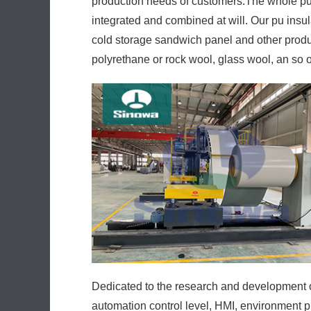
production needs of customers.The whole pu 
integrated and combined at will. Our pu insu
cold storage sandwich panel and other produc
polyrethane or rock wool, glass wool, an so 
Dedicated to the research and development of
automation control level, HMI, environment p