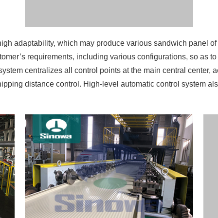
 high adaptability, which may produce various sandwich panel 
omer’s requirements, including various configurations, so as to
ystem centralizes all control points at the main central center, a
shipping distance control. High-level automatic control system 
ns the reaction of the pu insulation panel production line whi