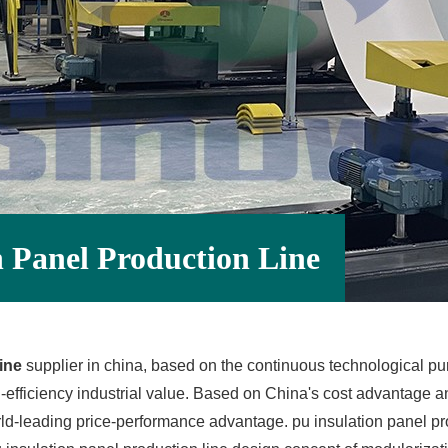
 Panel Production Line
ine
supplier in china, based on the continuous technological purs
efficiency industrial value. Based on China's cost advantage a
rld-leading price-performance advantage. pu insulation panel pro