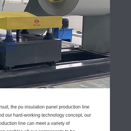
uit, the pu insulation panel production line
nd our hard-working technology concept, our
duction line can meet a variety of