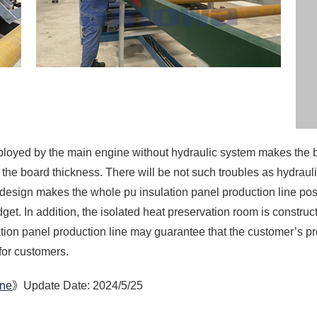
 design makes the whole pu insulation panel production line po
get. In addition, the isolated heat preservation room is constr
ation panel production line may guarantee that the customer’s p
for customers.
ine
》Update Date: 2024/5/25
custom-pu-insulation-panel-production-line.html
ine
PU Foam Sandwich Panel 
 From China
PU Foam Sandwich Panel 
h Panel Machine
PU Foam Sandwich Panel 