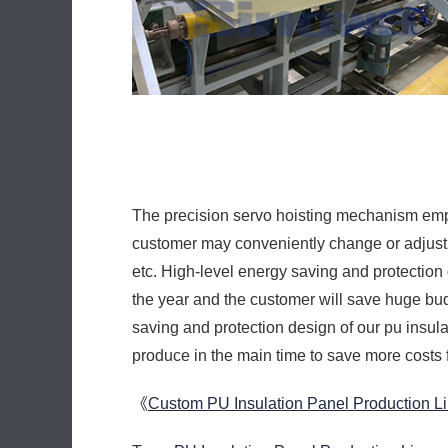
etc. High-level energy saving and protection
the year and the customer will save huge bud
saving and protection design of our pu insul
produce in the main time to save more costs 
《
Custom PU Insulation Panel Production L
Tags:
PU Insulation Panel Production Line
,
URL:
https://www.sinowamachine.cn/en/blog/
Prev:
Cheap PU Insulation Panel Line
Cheap PU Sandwich Panel Production L
Discontinuous PU Sandwich Panel Line
High Efficiency Decorative PU Sandwic