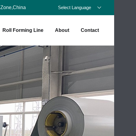
 Zone,China
Select Language
Roll Forming Line
About
Contact