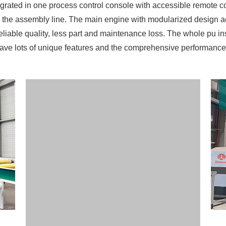
ntegrated in one process control console with accessible remote
 the assembly line. The main engine with modularized design ac
reliable quality, less part and maintenance loss. The whole pu i
ave lots of unique features and the comprehensive performance o