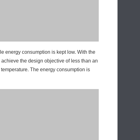
 achieve the design objective of less than an
s temperature. The energy consumption is
ard thickness control flexible and the
lic system adjustment, leakage, maintenance,