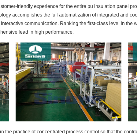
tomer-friendly experience for the entire pu insulation panel pr
logy accomplishes the full automatization of integrated and coor
nteractive communication. Ranking the first-class level in the wor
ehensive lead in high performance.
in the practice of concentrated process control so that the contr