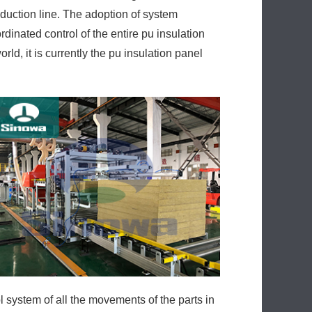
oduction line. The adoption of system
dinated control of the entire pu insulation
ld, it is currently the pu insulation panel
ol system of all the movements of the parts in