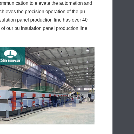
 communication to elevate the automation and
hieves the precision operation of the pu
nsulation panel production line has over 40
f our pu insulation panel production line