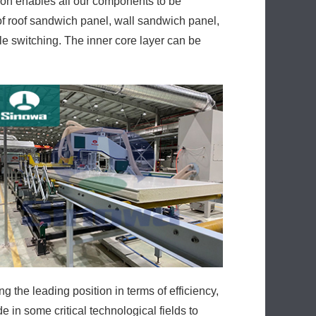
ion enables all our components to be
of roof sandwich panel, wall sandwich panel,
le switching. The inner core layer can be
the leading position in terms of efficiency,
in some critical technological fields to