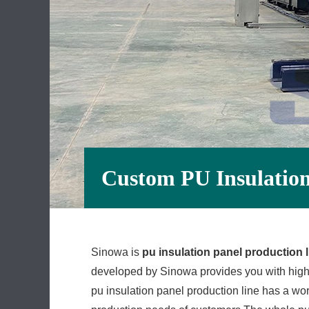
Custom PU Insulation
Sinowa is
pu insulation panel production l
developed by Sinowa provides you with high-
pu insulation panel production line has a wo