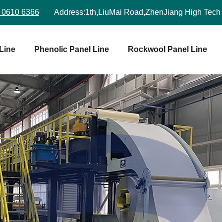
 0610 6366
Address:
1th,LiuMai Road,ZhenJiang High Tech
Line
Phenolic Panel Line
Rockwool Panel Line