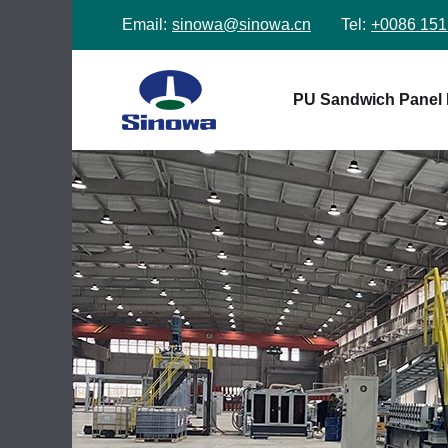
Email:
sinowa@sinowa.cn
Tel:
+0086 151
PU Sandwich Panel 