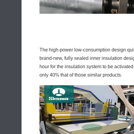
brand-new, fully sealed inner insulation desi
hour for the insulation system to be activa
only 40% that of those similar products.
The precision servo hoisting mechanism empl
customer may conveniently change or adjust 