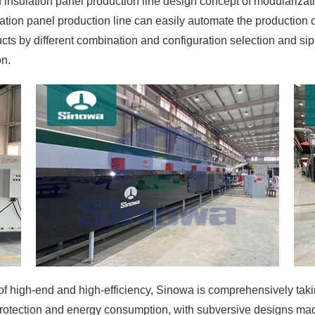
insulation panel production line design concept of modularizat
lation panel production line can easily automate the production 
ts by different combination and configuration selection and sip
on.
 high-end and high-efficiency, Sinowa is comprehensively taking 
rotection and energy consumption, with subversive designs made 