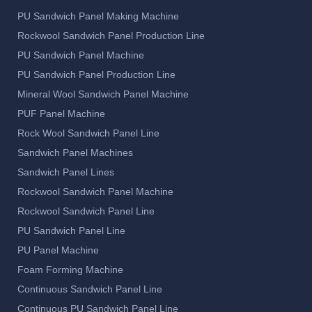
PU Sandwich Panel Making Machine
Rockwool Sandwich Panel Production Line
PU Sandwich Panel Machine
PU Sandwich Panel Production Line
Mineral Wool Sandwich Panel Machine
PUF Panel Machine
Rock Wool Sandwich Panel Line
Sandwich Panel Machines
Sandwich Panel Lines
Rockwool Sandwich Panel Machine
Rockwool Sandwich Panel Line
PU Sandwich Panel Line
PU Panel Machine
Foam Forming Machine
Continuous Sandwich Panel Line
Continuous PU Sandwich Panel Line