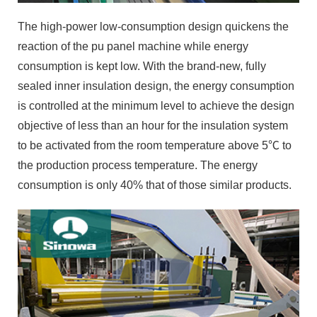
The high-power low-consumption design quickens the
reaction of the pu panel machine while energy
consumption is kept low. With the brand-new, fully
sealed inner insulation design, the energy consumption
is controlled at the minimum level to achieve the design
objective of less than an hour for the insulation system
to be activated from the room temperature above 5℃ to
the production process temperature. The energy
consumption is only 40% that of those similar products.