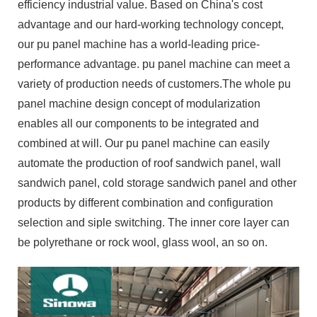
efficiency industrial value. Based on China's cost
advantage and our hard-working technology concept,
our pu panel machine has a world-leading price-
performance advantage. pu panel machine can meet a
variety of production needs of customers.The whole pu
panel machine design concept of modularization
enables all our components to be integrated and
combined at will. Our pu panel machine can easily
automate the production of roof sandwich panel, wall
sandwich panel, cold storage sandwich panel and other
products by different combination and configuration
selection and siple switching. The inner core layer can
be polyrethane or rock wool, glass wool, an so on.