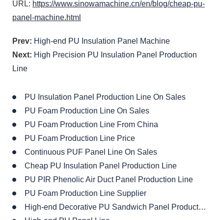
URL:
https://www.sinowamachine.cn/en/blog/cheap-pu-
panel-machine.html
Prev:
High-end PU Insulation Panel Machine
Next:
High Precision PU Insulation Panel Production
Line
PU Insulation Panel Production Line On Sales
PU Foam Production Line On Sales
PU Foam Production Line From China
PU Foam Production Line Price
Continuous PUF Panel Line On Sales
Cheap PU Insulation Panel Production Line
PU PIR Phenolic Air Duct Panel Production Line
PU Foam Production Line Supplier
High-end Decorative PU Sandwich Panel Production Line