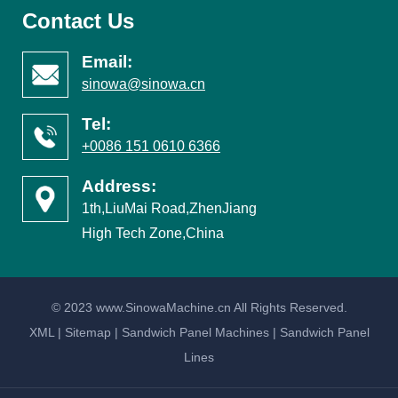
Contact Us
Email:
sinowa@sinowa.cn
Tel:
+0086 151 0610 6366
Address:
1th,LiuMai Road,ZhenJiang
High Tech Zone,China
© 2023 www.SinowaMachine.cn All Rights Reserved.
XML
|
Sitemap
|
Sandwich Panel Machines
|
Sandwich Panel
Lines