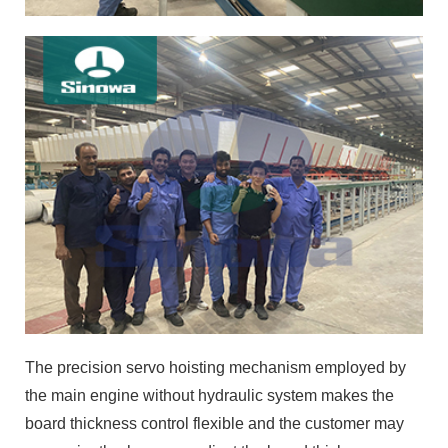
The precision servo hoisting mechanism employed by
the main engine without hydraulic system makes the
board thickness control flexible and the customer may