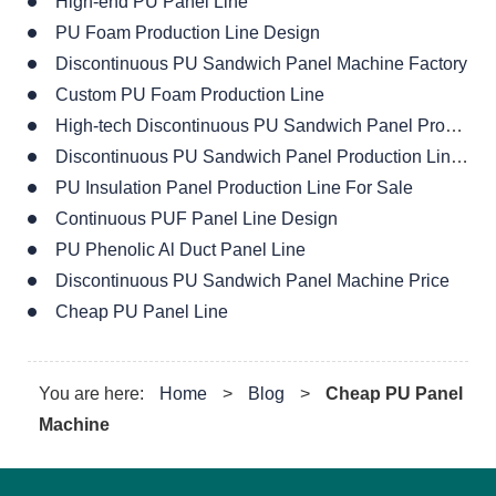
High-end PU Panel Line
PU Foam Production Line Design
Discontinuous PU Sandwich Panel Machine Factory
Custom PU Foam Production Line
High-tech Discontinuous PU Sandwich Panel Production Line
Discontinuous PU Sandwich Panel Production Line For Sale
PU Insulation Panel Production Line For Sale
Continuous PUF Panel Line Design
PU Phenolic Al Duct Panel Line
Discontinuous PU Sandwich Panel Machine Price
Cheap PU Panel Line
You are here:
Home
>
Blog
>
Cheap PU Panel
Machine