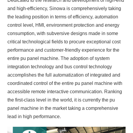
Dedicated to the research and development of high-end
and high-efficiency, Sinowa is comprehensively taking
the leading position in terms of efficiency, automation
control level, HMI, environment protection and energy
consumption, with subversive designs made in some
critical technological fields to procure exceptional cost
performance and customer-friendly experience for the
entire pu panel machine. The adoption of system
integration technology and bus control technology
accomplishes the full automatization of integrated and
coordinated control of the entire pu panel machine with
accessible remote interactive communication. Ranking
the first-class level in the world, it is currently the pu
panel machine in the market taking a comprehensive
lead in high performance.