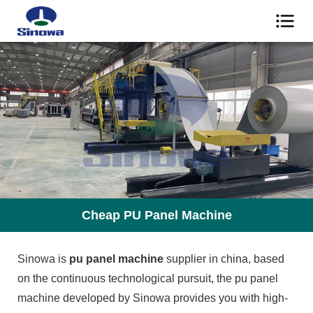
Cheap PU Panel Machine
Sinowa is
pu panel machine
supplier in china, based
on the continuous technological pursuit, the pu panel
machine developed by Sinowa provides you with high-