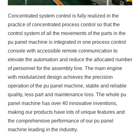
Concentrated system control is fully realized in the
practice of concentrated process control so that the
control system of all the movements of the parts in the
pu panel machine is integrated in one process control
console with accessible remote communication to
elevate the automation and reduce the allocated number
of personnel for the assembly line. The main engine
with modularized design achieves the precision
operation of the pu panel machine, stable and reliable
quality, less part and maintenance loss. The whole pu
panel machine has over 40 innovative inventions,
making our products have lots of unique features and
the comprehensive performance of our pu panel
machine leading in the industry.