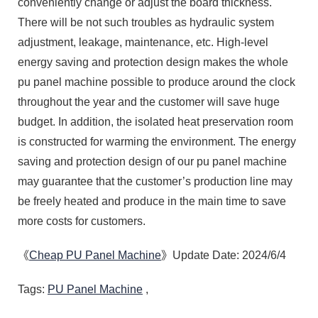
conveniently change or adjust the board thickness.
There will be not such troubles as hydraulic system
adjustment, leakage, maintenance, etc. High-level
energy saving and protection design makes the whole
pu panel machine possible to produce around the clock
throughout the year and the customer will save huge
budget. In addition, the isolated heat preservation room
is constructed for warming the environment. The energy
saving and protection design of our pu panel machine
may guarantee that the customer’s production line may
be freely heated and produce in the main time to save
more costs for customers.
《
Cheap PU Panel Machine
》Update Date: 2024/6/4
Tags:
PU Panel Machine
,