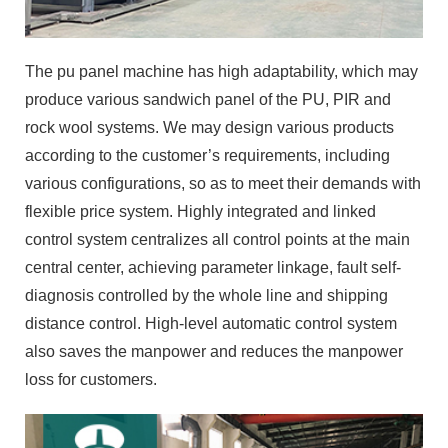
The pu panel machine has high adaptability, which may
produce various sandwich panel of the PU, PIR and
rock wool systems. We may design various products
according to the customer’s requirements, including
various configurations, so as to meet their demands with
flexible price system. Highly integrated and linked
control system centralizes all control points at the main
central center, achieving parameter linkage, fault self-
diagnosis controlled by the whole line and shipping
distance control. High-level automatic control system
also saves the manpower and reduces the manpower
loss for customers.