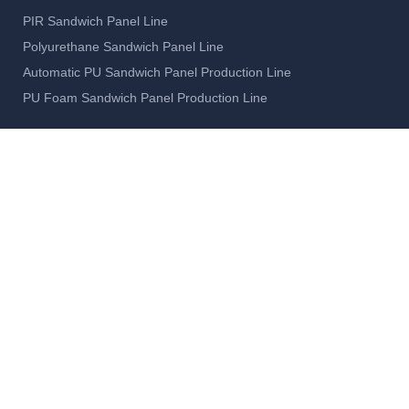
PIR Sandwich Panel Line
Polyurethane Sandwich Panel Line
Automatic PU Sandwich Panel Production Line
PU Foam Sandwich Panel Production Line